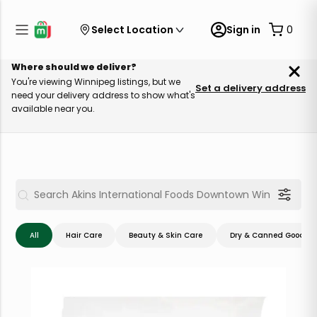
Select Location
Sign in
0
Where should we deliver?
You're viewing Winnipeg listings, but we
Set a delivery address
need your delivery address to show what's
available near you.
All
Hair Care
Beauty & Skin Care
Dry & Canned Goods