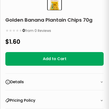
Golden Banana Plantain Chips 70g
★
★
★
★
★
0
from
0
Reviews
$
1.60
Add to Cart
Details
Pricing Policy