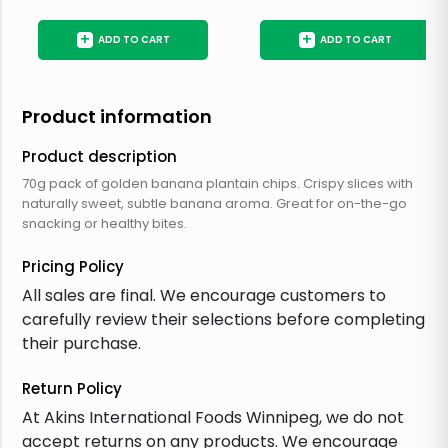
+
+
ADD TO CART
ADD TO CART
Product information
Product description
70g pack of golden banana plantain chips. Crispy slices with
naturally sweet, subtle banana aroma. Great for on-the-go
snacking or healthy bites.
Pricing Policy
All sales are final. We encourage customers to
carefully review their selections before completing
their purchase.
Return Policy
At Akins International Foods Winnipeg, we do not
accept returns on any products. We encourage