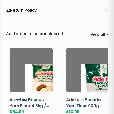
Return Policy
Customers also considered
View all
>
Ade-bisi Poundo
Ade-bisi Poundo
Yam Flour 4.5kg /
Yam Flour 900g
10lbs
$
54.99
$
10.99