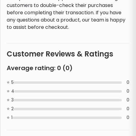
customers to double-check their purchases
before completing their transaction. If you have
any questions about a product, our team is happy
to assist before checkout.
Customer Reviews & Ratings
Average rating:
0
(
0
)
5
0
4
0
3
0
2
0
1
0