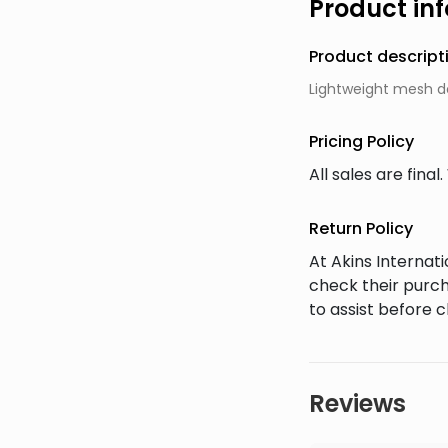
Product in
Product descript
Lightweight mesh d
Pricing Policy
All sales are fin
Return Policy
At Akins Interna
check their purch
to assist before 
Reviews