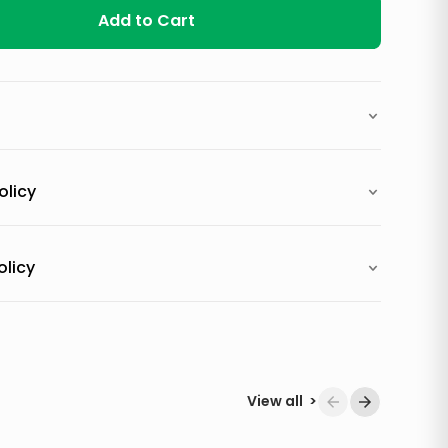
Add to Cart
olicy
olicy
View all
>