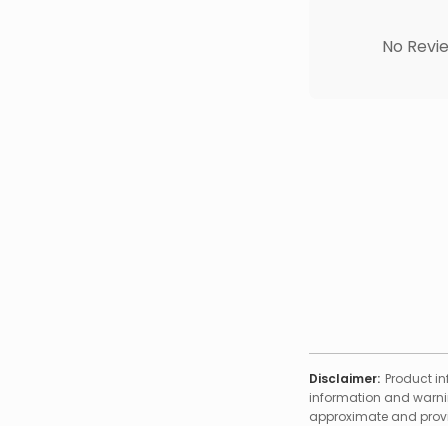
No Revie
Disclaimer:
Product in
information and warnin
approximate and provid