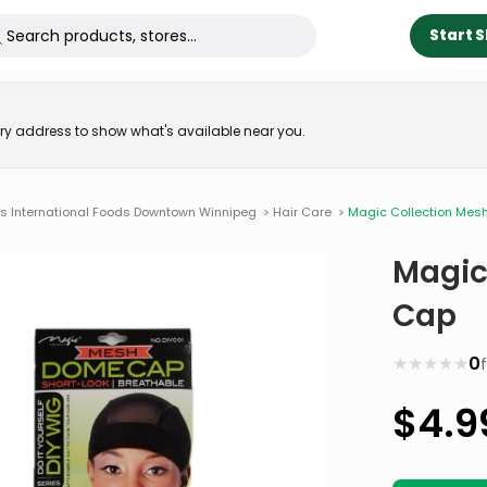
Start 
very address to show what's available near you.
ns International Foods Downtown Winnipeg
>
Hair Care
>
Magic Collection Me
Magic
Cap
★
★
★
★
★
0
$
4.9