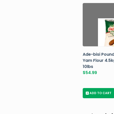
Ade-bisi Poun
Yam Flour 4.5k
10lbs
$
54.99
+
ADD TO CART