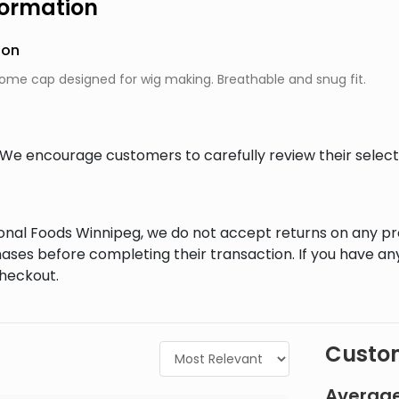
formation
ion
ome cap designed for wig making. Breathable and snug fit.
al. We encourage customers to carefully review their sele
tional Foods Winnipeg, we do not accept returns on any 
ases before completing their transaction. If you have an
checkout.
Custom
Average