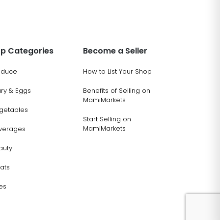
p Categories
Become a Seller
oduce
How to List Your Shop
ary & Eggs
Benefits of Selling on
MamiMarkets
getables
Start Selling on
MamiMarkets
verages
auty
ats
es