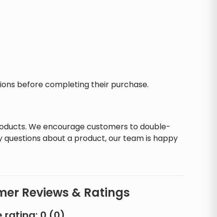
ctions before completing their purchase.
products. We encourage customers to double-
y questions about a product, our team is happy
er Reviews & Ratings
 rating:
0
(
0
)