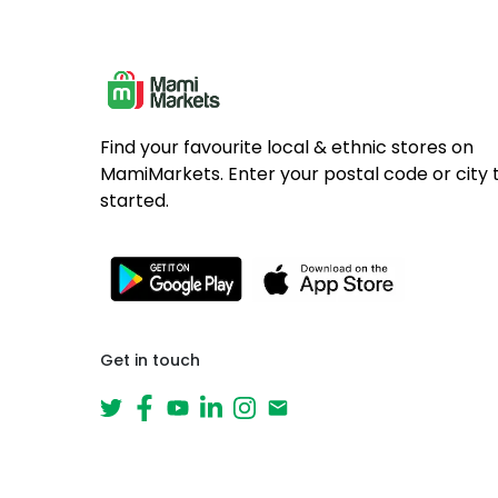
Find your favourite local & ethnic stores on
MamiMarkets. Enter your postal code or city 
started.
Get in touch