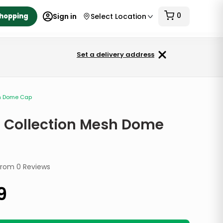
0
Shopping
Sign in
Select Location
Set a delivery address
sh Dome Cap
 Collection Mesh Dome
from
0
Reviews
9