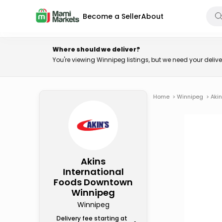
Become a Seller
About
Where should we deliver?
You're viewing Winnipeg listings, but we need your deli
Home
>
Winnipeg
>
Aki
Akins
International
Foods Downtown
Winnipeg
Winnipeg
Delivery fee starting at