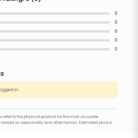
0
0
0
0
0
ng
logged in
 refer to the physical product for the most accurate
 based on seasonality and other factors. Estimated price is