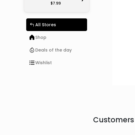
>
$7.99
All Stores
Shop
Deals of the day
Wishlist
Customers 