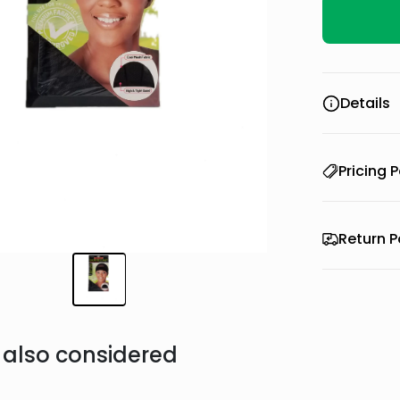
Details
Pricing P
Return P
also considered