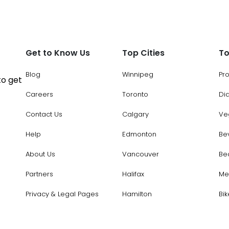
Get to Know Us
Top Cities
To
Blog
Winnipeg
Pr
to get
Careers
Toronto
Di
Contact Us
Calgary
Ve
Help
Edmonton
Be
About Us
Vancouver
Be
Partners
Halifax
Me
Privacy & Legal Pages
Hamilton
Bik