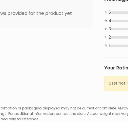
5
ws provided for the product yet
4
3
2
1
Your Rati
User not 
formation or packaging displayed may not be current or complete. Always
gs. For additional information, contact the store. Actual weight may vary
ed only for reference.