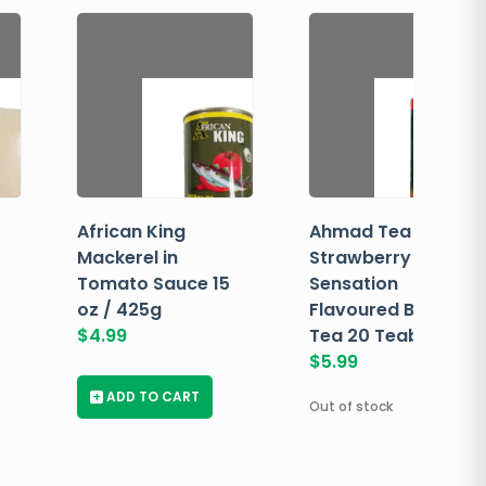
African King
Ahmad Tea
Mackerel in
Strawberry
Tomato Sauce 15
Sensation
oz / 425g
Flavoured Black
$
4.99
Tea 20 Teabags
$
5.99
+
ADD TO CART
Out of stock