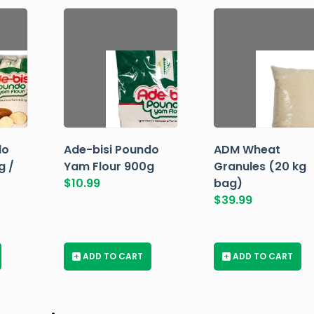
do
Ade-bisi Poundo
ADM Wheat
g /
Yam Flour 900g
Granules (20 kg
$
10.99
bag)
$
39.99
+
ADD TO CART
+
ADD TO CART