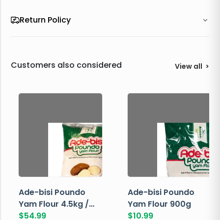
Return Policy
Customers also considered
View all
>
Ade-bisi Poundo
Ade-bisi Poundo
Yam Flour 4.5kg /
Yam Flour 900g
10lbs
$
54.99
$
10.99