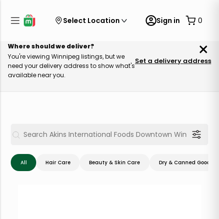
Select Location
Sign in
0
Where should we deliver?
You're viewing Winnipeg listings, but we
Set a delivery address
need your delivery address to show what's
available near you.
All
Hair Care
Beauty & Skin Care
Dry & Canned Goods