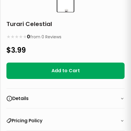
Turari Celestial
★
★
★
★
★
0
from
0
Reviews
$
3.99
Add to Cart
Details
Pricing Policy