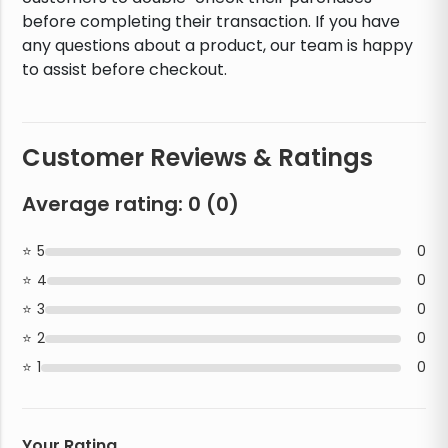
before completing their transaction. If you have
any questions about a product, our team is happy
to assist before checkout.
Customer Reviews & Ratings
Average rating:
0
(
0
)
5
0
4
0
3
0
2
0
1
0
Your Rating