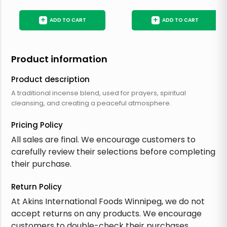
+
+
ADD TO CART
ADD TO CART
Product information
Product description
A traditional incense blend, used for prayers, spiritual
cleansing, and creating a peaceful atmosphere.
Pricing Policy
All sales are final. We encourage customers to
carefully review their selections before completing
their purchase.
Return Policy
At Akins International Foods Winnipeg, we do not
accept returns on any products. We encourage
customers to double-check their purchases