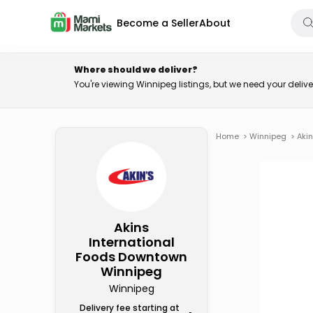
Become a Seller
About
Where should we deliver?
You're viewing Winnipeg listings, but we need your deli
Home
>
Winnipeg
>
Aki
Akins
International
Foods Downtown
Winnipeg
Winnipeg
Delivery fee starting at