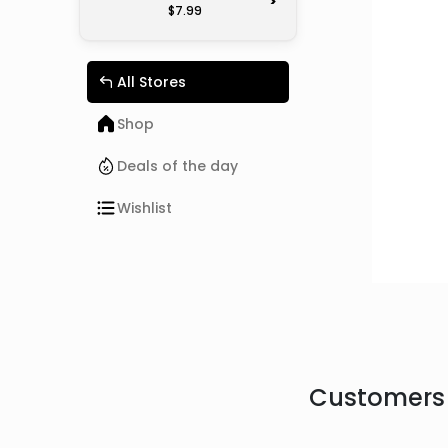
>
$7.99
All Stores
Shop
Deals of the day
Wishlist
Customers 