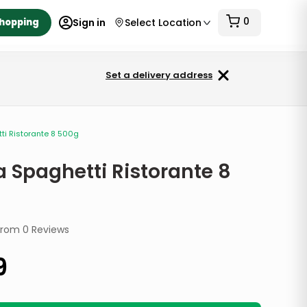
0
Shopping
Sign in
Select Location
Set a delivery address
tti Ristorante 8 500g
a Spaghetti Ristorante 8
from
0
Reviews
9