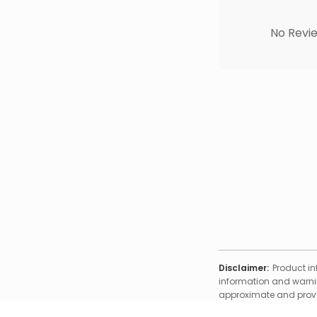
No Revie
Disclaimer:
Product in
information and warnin
approximate and provid