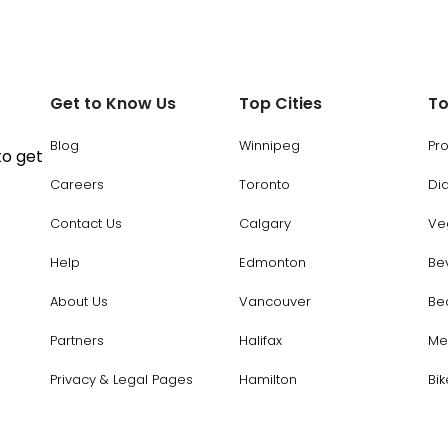
Get to Know Us
Top Cities
To
Blog
Winnipeg
Pr
to get
Careers
Toronto
Di
Contact Us
Calgary
Ve
Help
Edmonton
Be
About Us
Vancouver
Be
Partners
Halifax
Me
Privacy & Legal Pages
Hamilton
Bik