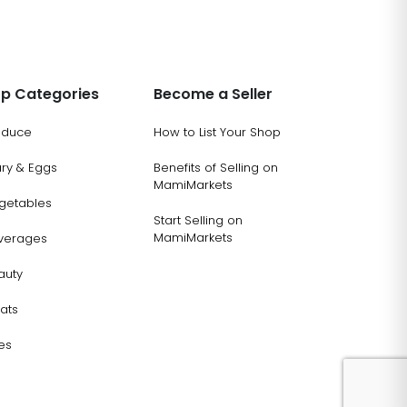
p Categories
Become a Seller
oduce
How to List Your Shop
ary & Eggs
Benefits of Selling on
MamiMarkets
getables
Start Selling on
MamiMarkets
verages
auty
ats
es