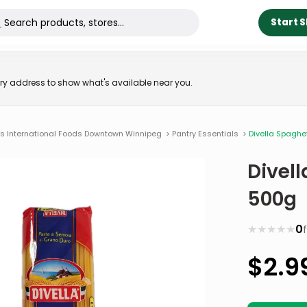
Start 
very address to show what's available near you.
ns International Foods Downtown Winnipeg
>
Pantry Essentials
>
Divella Spaghe
Divell
500g
★
★
★
★
★
0
$
2.9