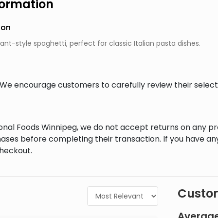
formation
ion
ant-style spaghetti, perfect for classic Italian pasta dishes.
al. We encourage customers to carefully review their sele
tional Foods Winnipeg, we do not accept returns on any 
ases before completing their transaction. If you have an
checkout.
Custom
Average