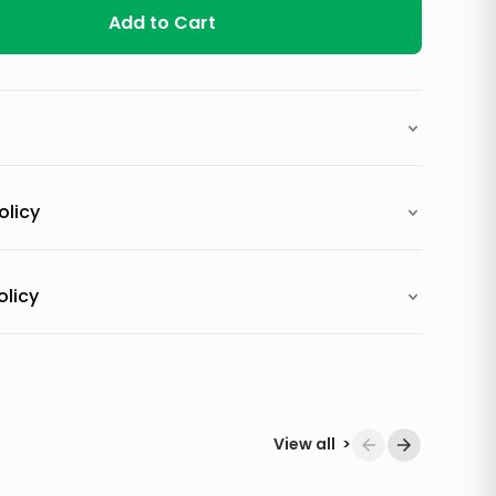
Add to Cart
olicy
olicy
View all
>