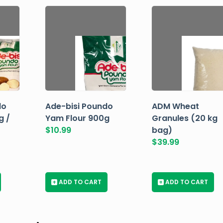
do
Ade-bisi Poundo
ADM Wheat
g /
Yam Flour 900g
Granules (20 kg
$
10.99
bag)
$
39.99
+
ADD TO CART
+
ADD TO CART