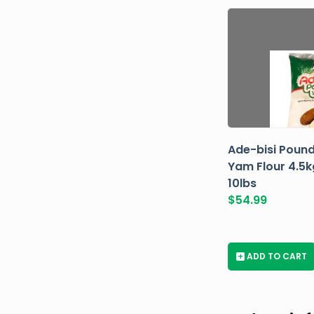
Ade-bisi Poun
Yam Flour 4.5k
10lbs
$
54.99
+
ADD TO CART