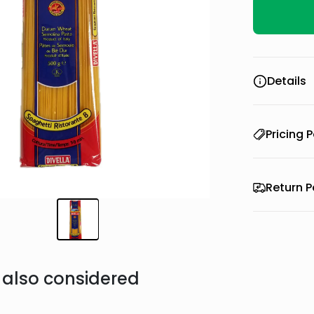
Details
Pricing P
Return P
also considered