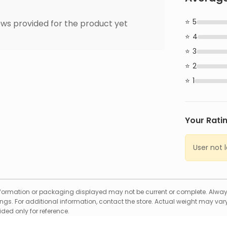
5
ws provided for the product yet
4
3
2
1
Your Rati
User not 
formation or packaging displayed may not be current or complete. Always
gs. For additional information, contact the store. Actual weight may vary
ed only for reference.