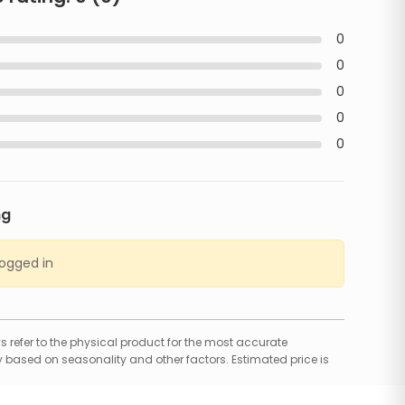
0
0
0
0
0
ng
logged in
 refer to the physical product for the most accurate
 based on seasonality and other factors. Estimated price is