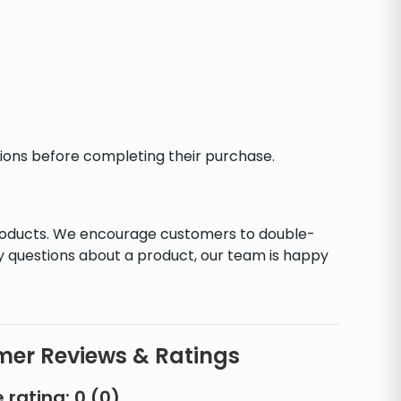
ctions before completing their purchase.
products. We encourage customers to double-
y questions about a product, our team is happy
er Reviews & Ratings
 rating:
0
(
0
)