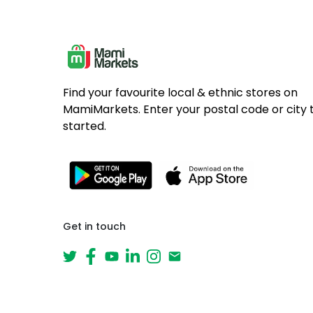
Find your favourite local & ethnic stores on
MamiMarkets. Enter your postal code or city 
started.
Get in touch