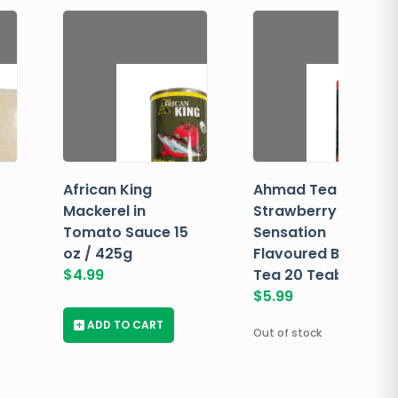
African King
Ahmad Tea
Mackerel in
Strawberry
Tomato Sauce 15
Sensation
oz / 425g
Flavoured Black
$
4.99
Tea 20 Teabags
$
5.99
+
ADD TO CART
Out of stock