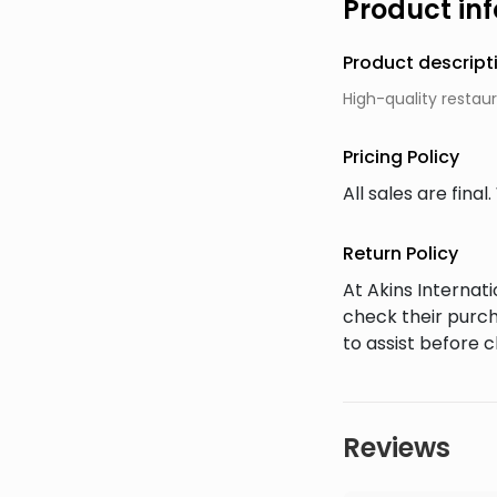
Product in
Product descript
High-quality restaur
Pricing Policy
All sales are fin
Return Policy
At Akins Interna
check their purch
to assist before 
Reviews