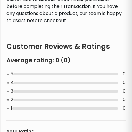
before completing their transaction. If you have
any questions about a product, our team is happy
to assist before checkout.
Customer Reviews & Ratings
Average rating:
0
(
0
)
5
0
4
0
3
0
2
0
1
0
Your Rating