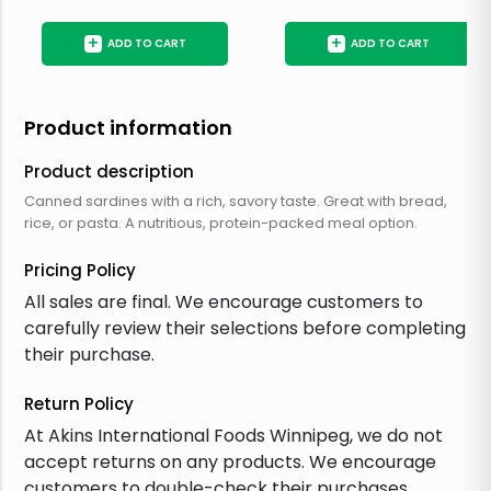
+
+
ADD TO CART
ADD TO CART
Product information
Product description
Canned sardines with a rich, savory taste. Great with bread,
rice, or pasta. A nutritious, protein-packed meal option.
Pricing Policy
All sales are final. We encourage customers to
carefully review their selections before completing
their purchase.
Return Policy
At Akins International Foods Winnipeg, we do not
accept returns on any products. We encourage
customers to double-check their purchases