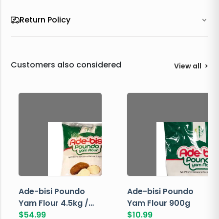
Return Policy
Customers also considered
View all
>
Ade-bisi Poundo
Ade-bisi Poundo
Yam Flour 4.5kg /
Yam Flour 900g
10lbs
$
54.99
$
10.99