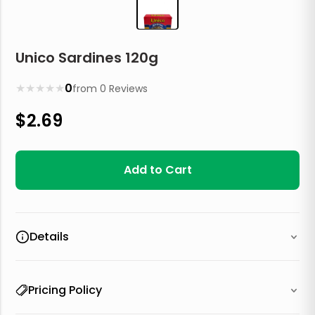
Unico Sardines 120g
★
★
★
★
★
0
from
0
Reviews
$
2.69
Add to Cart
Details
Pricing Policy