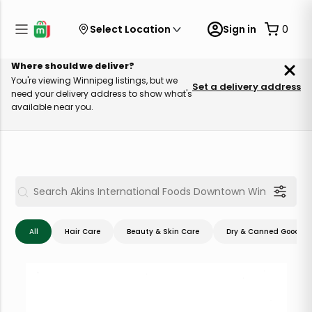
Select Location
Sign in
0
Where should we deliver?
You're viewing Winnipeg listings, but we
Set a delivery address
need your delivery address to show what's
available near you.
All
Hair Care
Beauty & Skin Care
Dry & Canned Goods