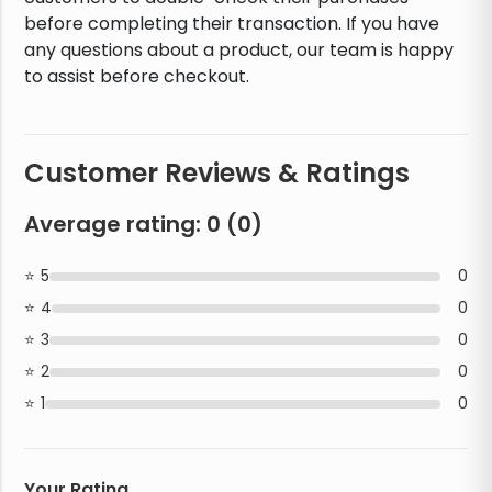
before completing their transaction. If you have
any questions about a product, our team is happy
to assist before checkout.
Customer Reviews & Ratings
Average rating:
0
(
0
)
5
0
4
0
3
0
2
0
1
0
Your Rating