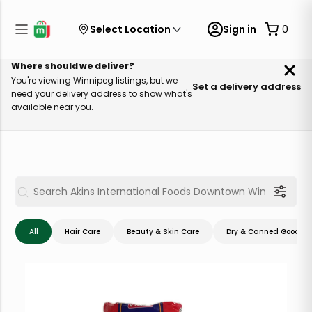
Select Location
Sign in
0
Where should we deliver?
You're viewing Winnipeg listings, but we
Set a delivery address
need your delivery address to show what's
available near you.
All
Hair Care
Beauty & Skin Care
Dry & Canned Goods