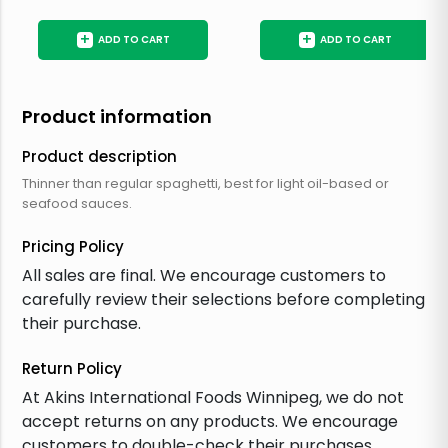
+
+
ADD TO CART
ADD TO CART
Product information
Product description
Thinner than regular spaghetti, best for light oil-based or
seafood sauces.
Pricing Policy
All sales are final. We encourage customers to
carefully review their selections before completing
their purchase.
Return Policy
At Akins International Foods Winnipeg, we do not
accept returns on any products. We encourage
customers to double-check their purchases