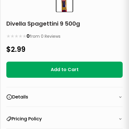
Divella Spagettini 9 500g
★
★
★
★
★
0
from
0
Reviews
$
2.99
Add to Cart
Details
Pricing Policy