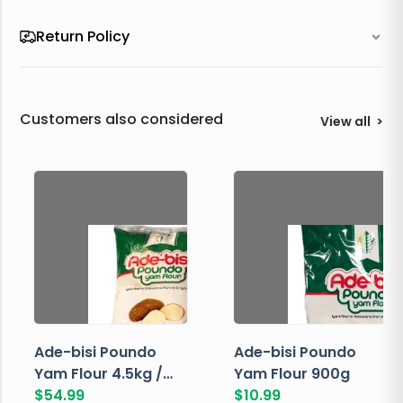
Return Policy
Customers also considered
View all
>
Ade-bisi Poundo
Ade-bisi Poundo
Yam Flour 4.5kg /
Yam Flour 900g
10lbs
$
54.99
$
10.99