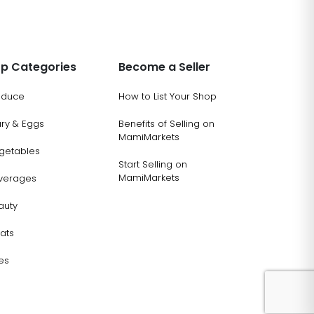
p Categories
Become a Seller
oduce
How to List Your Shop
ary & Eggs
Benefits of Selling on
MamiMarkets
getables
Start Selling on
MamiMarkets
verages
auty
ats
es