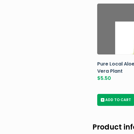
Pure Local Alo
Vera Plant
$
5.50
+
ADD TO CART
Product in