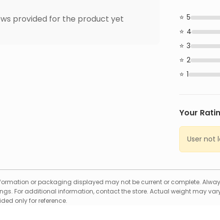
5
ws provided for the product yet
4
3
2
1
Your Rati
User not 
formation or packaging displayed may not be current or complete. Always
gs. For additional information, contact the store. Actual weight may vary
ed only for reference.