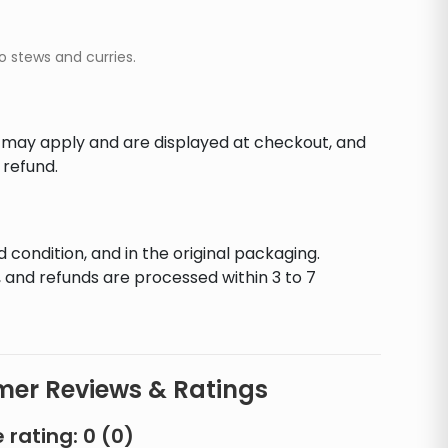
o stews and curries.
s may apply and are displayed at checkout, and
 refund.
d condition, and in the original packaging.
 and refunds are processed within 3 to 7
er Reviews & Ratings
 rating:
0
(
0
)