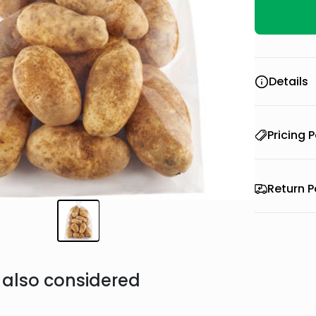
Details
Pricing P
Return P
also considered