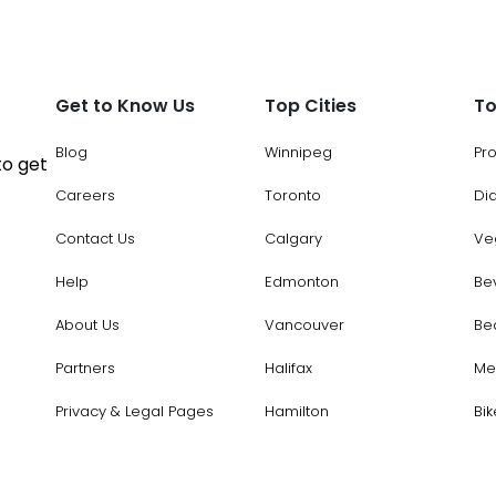
Get to Know Us
Top Cities
To
Blog
Winnipeg
Pr
to get
Careers
Toronto
Di
Contact Us
Calgary
Ve
Help
Edmonton
Be
About Us
Vancouver
Be
Partners
Halifax
Me
Privacy & Legal Pages
Hamilton
Bik