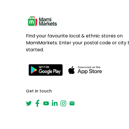
Find your favourite local & ethnic stores on
MamiMarkets. Enter your postal code or city 
started.
Get in touch