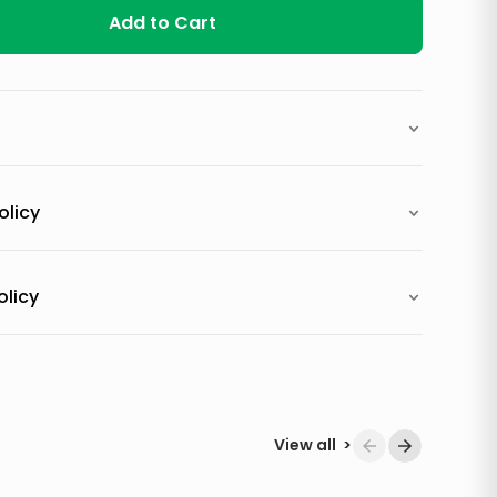
Add to Cart
olicy
olicy
View all
>