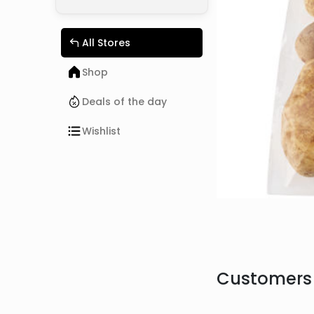
All Stores
Shop
Deals of the day
Wishlist
Customers 