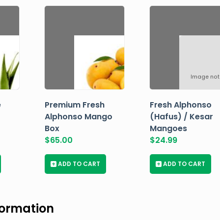
Image not
e
Premium Fresh
Fresh Alphonso
Alphonso Mango
(Hafus) / Kesar
Box
Mangoes
$
65.00
$
24.99
+
ADD TO CART
+
ADD TO CART
formation