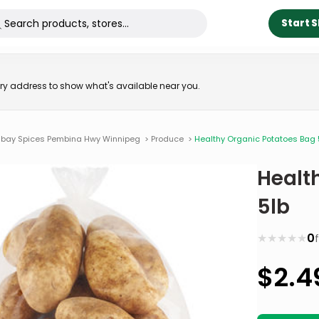
Start 
very address to show what's available near you.
bay Spices Pembina Hwy Winnipeg
>
Produce
>
Healthy Organic Potatoes Bag 
Healt
5lb
★
★
★
★
★
0
$
2.4