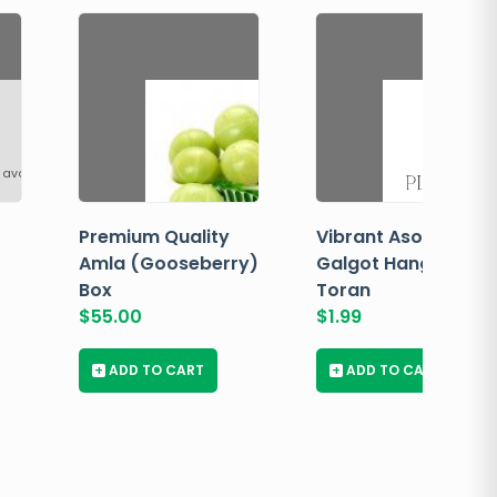
 available
Premium Quality
Vibrant Asopalav
Amla (Gooseberry)
Galgot Hanging
Box
Toran
$
55.00
$
1.99
+
ADD TO CART
+
ADD TO CART