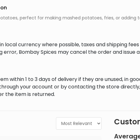
ion
 potatoes, perfect for making mashed potatoes, fries, or adding t
in local currency where possible, taxes and shipping fee
ing error, Bombay Spices may cancel the order and issue a
em within 1 to 3 days of delivery if they are unused, in goo
through your account or by contacting the store directly,
r the item is returned.
Custom
Average