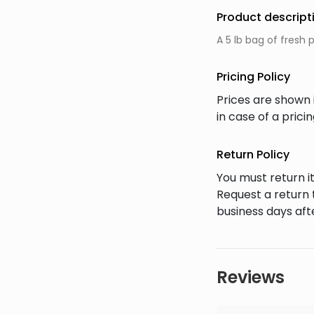
Product descript
A 5 lb bag of fresh
Pricing Policy
Prices are shown 
in case of a pric
Return Policy
You must return it
Request a return 
business days afte
Reviews