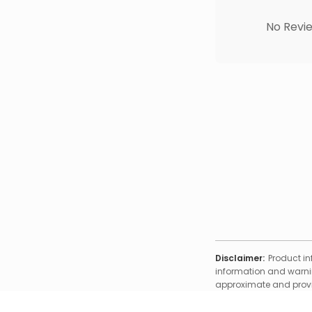
No Revie
Disclaimer:
Product in
information and warnin
approximate and provid