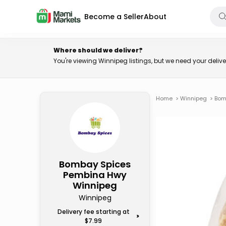
Become a Seller
About
Where should we deliver?
You're viewing Winnipeg listings, but we need your deli
Home
>
Winnipeg
>
Bom
Bombay Spices
Pembina Hwy
Winnipeg
Winnipeg
Delivery fee starting at
>
$7.99