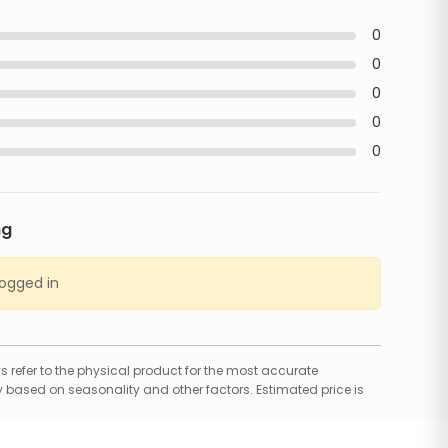
0
0
0
0
0
ng
logged in
 refer to the physical product for the most accurate
 based on seasonality and other factors. Estimated price is