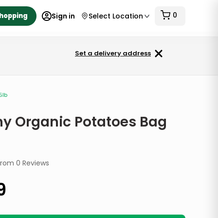
0
Shopping
Sign in
Select Location
Set a delivery address
5lb
hy Organic Potatoes Bag
from
0
Reviews
9