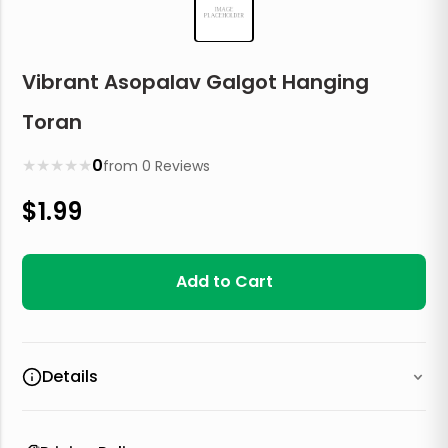
Vibrant Asopalav Galgot Hanging
Toran
★
★
★
★
★
0
from
0
Reviews
$
1.99
Add to Cart
Details