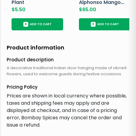
Plant
Alphonso Mango
$
5.50
Box
$
65.00
+
+
ADD TO CART
ADD TO CART
Product information
Product description
A decorative traditional Indian door hanging made of vibrant
flowers, used to welcome guests during festive occasions.
Pricing Policy
Prices are shown in local currency where possible,
taxes and shipping fees may apply and are
displayed at checkout, and in case of a pricing
error, Bombay Spices may cancel the order and
issue a refund.