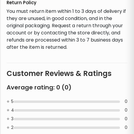
Return Policy
You must return item within 1 to 3 days of delivery if
they are unused, in good condition, and in the
original packaging. Request a return through your
account or by contacting the store directly, and
refunds are processed within 3 to 7 business days
after the item is returned.
Customer Reviews & Ratings
Average rating:
0
(
0
)
5
0
4
0
3
0
2
0