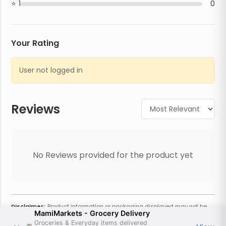
1
0
Your Rating
User not logged in
Reviews
No Reviews provided for the product yet
Disclaimer:
Product information or packaging displayed may not be
MamiMarkets - Grocery Delivery
current or complete. Always refer to the physical product for the most
accurate information and warnings. For additional information, contact
Groceries & Everyday items delivered