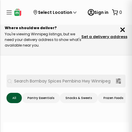
Select Location
Sign in
0
Where should we deliver?
You're viewing Winnipeg listings, but we
Set a delivery address
need your delivery address to show what's
available near you.
All
Pantry Essentials
Snacks & Sweets
Frozen Foods