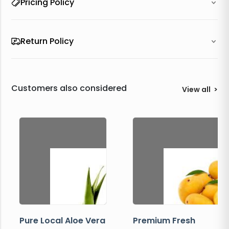
Pricing Policy
Return Policy
Customers also considered
View all
>
Pure Local Aloe Vera
Premium Fresh