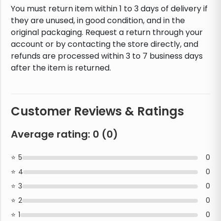
You must return item within 1 to 3 days of delivery if
they are unused, in good condition, and in the
original packaging. Request a return through your
account or by contacting the store directly, and
refunds are processed within 3 to 7 business days
after the item is returned.
Customer Reviews & Ratings
Average rating:
0
(
0
)
5
0
4
0
3
0
2
0
1
0