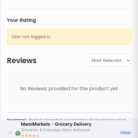
Your Rating
User not logged in
Reviews
No Reviews provided for the product yet
Disclaimer:
Product information or packaging displayed may not be
MamiMarkets - Grocery Delivery
current or complete. Always refer to the physical product for the most
accurate information and warnings. For additional information, contact
Groceries & Everyday items delivered
View
the store. Actual weight may vary based on seasonality and other
★★★★
☆