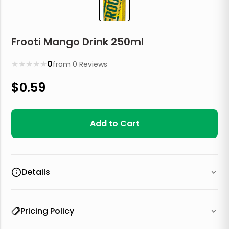
Frooti Mango Drink 250ml
★
★
★
★
★
0
from
0
Reviews
$
0.59
Add to Cart
Details
Pricing Policy