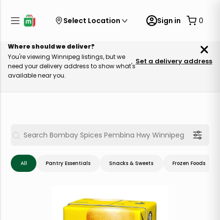
Select Location
Sign in
0
Where should we deliver?
You're viewing Winnipeg listings, but we
Set a delivery address
need your delivery address to show what's
available near you.
All
Pantry Essentials
Snacks & Sweets
Frozen Foods