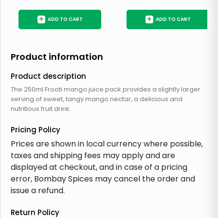
+
+
ADD TO CART
ADD TO CART
Product information
Product description
The 250ml Frooti mango juice pack provides a slightly larger
serving of sweet, tangy mango nectar, a delicious and
nutritious fruit drink.
Pricing Policy
Prices are shown in local currency where possible,
taxes and shipping fees may apply and are
displayed at checkout, and in case of a pricing
error, Bombay Spices may cancel the order and
issue a refund.
Return Policy