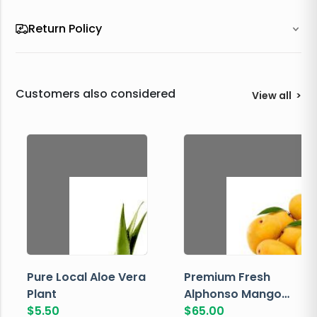
Return Policy
Customers also considered
View all
>
Pure Local Aloe Vera
Premium Fresh
Plant
Alphonso Mango
$
5.50
Box
$
65.00