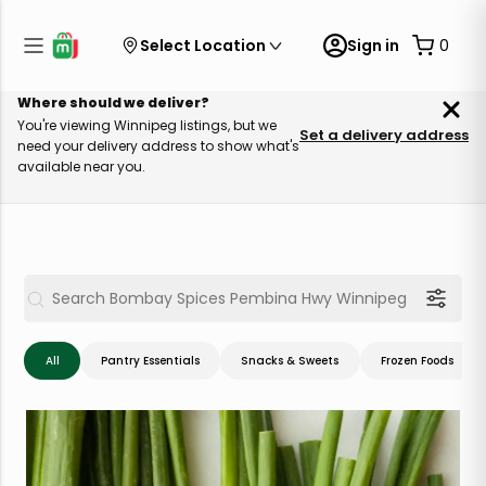
Select Location
Sign in
0
Where should we deliver?
You're viewing Winnipeg listings, but we
Set a delivery address
need your delivery address to show what's
available near you.
All
Pantry Essentials
Snacks & Sweets
Frozen Foods