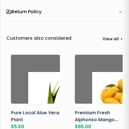
Return Policy
Customers also considered
View all
>
Pure Local Aloe Vera
Premium Fresh
Plant
Alphonso Mango
$
5.50
Box
$
65.00