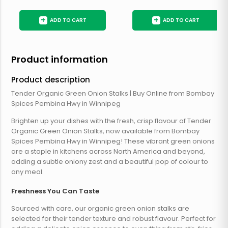
+
+
ADD TO CART
ADD TO CART
Product information
Product description
Tender Organic Green Onion Stalks | Buy Online from Bombay
Spices Pembina Hwy in Winnipeg
Brighten up your dishes with the fresh, crisp flavour of Tender
Organic Green Onion Stalks, now available from Bombay
Spices Pembina Hwy in Winnipeg! These vibrant green onions
are a staple in kitchens across North America and beyond,
adding a subtle oniony zest and a beautiful pop of colour to
any meal.
Freshness You Can Taste
Sourced with care, our organic green onion stalks are
selected for their tender texture and robust flavour. Perfect for