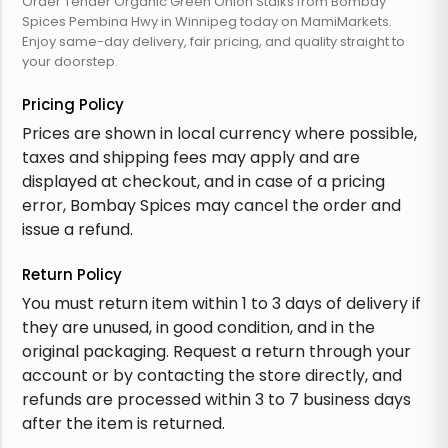
Order Tender Organic Green Onion Stalks from Bombay
Spices Pembina Hwy in Winnipeg today on MamiMarkets.
Enjoy same-day delivery, fair pricing, and quality straight to
your doorstep.
Pricing Policy
Prices are shown in local currency where possible,
taxes and shipping fees may apply and are
displayed at checkout, and in case of a pricing
error, Bombay Spices may cancel the order and
issue a refund.
Return Policy
You must return item within 1 to 3 days of delivery if
they are unused, in good condition, and in the
original packaging. Request a return through your
account or by contacting the store directly, and
refunds are processed within 3 to 7 business days
after the item is returned.