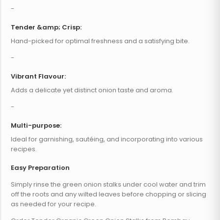
-
Tender &amp; Crisp:
Hand-picked for optimal freshness and a satisfying bite.
-
Vibrant Flavour:
Adds a delicate yet distinct onion taste and aroma.
-
Multi-purpose:
Ideal for garnishing, sautéing, and incorporating into various
recipes.
Easy Preparation
Simply rinse the green onion stalks under cool water and trim
off the roots and any wilted leaves before chopping or slicing
as needed for your recipe.