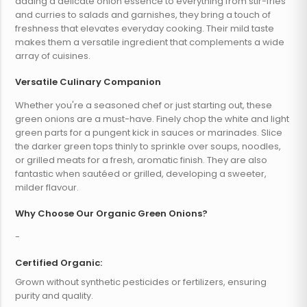
adding a delicate onion essence to everything from stir-fries
and curries to salads and garnishes, they bring a touch of
freshness that elevates everyday cooking. Their mild taste
makes them a versatile ingredient that complements a wide
array of cuisines.
Versatile Culinary Companion
Whether you're a seasoned chef or just starting out, these
green onions are a must-have. Finely chop the white and light
green parts for a pungent kick in sauces or marinades. Slice
the darker green tops thinly to sprinkle over soups, noodles,
or grilled meats for a fresh, aromatic finish. They are also
fantastic when sautéed or grilled, developing a sweeter,
milder flavour.
Why Choose Our Organic Green Onions?
-
Certified Organic:
Grown without synthetic pesticides or fertilizers, ensuring
purity and quality.