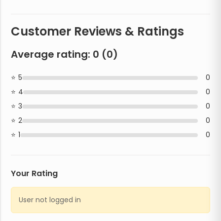
Customer Reviews & Ratings
Average rating:
0
(
0
)
5
0
4
0
3
0
2
0
1
0
Your Rating
User not logged in