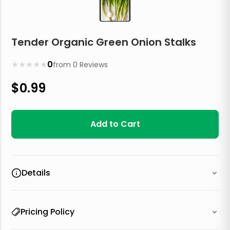
Tender Organic Green Onion Stalks
★
★
★
★
★
0
from
0
Reviews
$
0.99
Add to Cart
Details
Pricing Policy