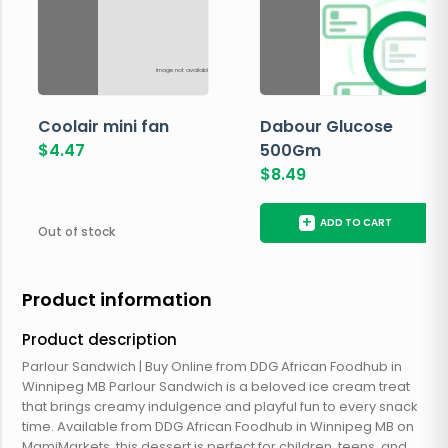
Image not available
Coolair mini fan
Dabour Glucose
$
4.47
500Gm
$
8.49
+
ADD TO CART
Out of stock
Product information
Product description
Parlour Sandwich | Buy Online from DDG African Foodhub in
Winnipeg MB Parlour Sandwich is a beloved ice cream treat
that brings creamy indulgence and playful fun to every snack
time. Available from DDG African Foodhub in Winnipeg MB on
MamiMarkets, this dessert is perfect for children, teens, and