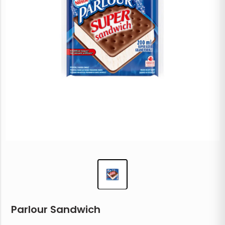
Parlour Sandwich