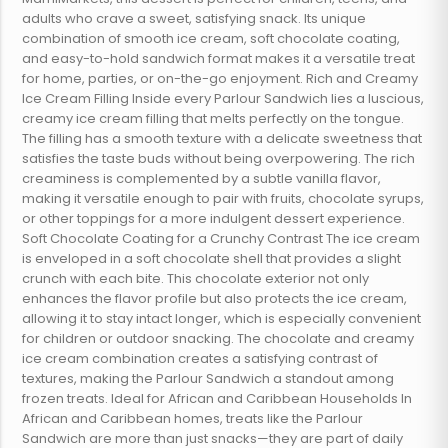
adults who crave a sweet, satisfying snack. Its unique
combination of smooth ice cream, soft chocolate coating,
and easy-to-hold sandwich format makes it a versatile treat
for home, parties, or on-the-go enjoyment. Rich and Creamy
Ice Cream Filling Inside every Parlour Sandwich lies a luscious,
creamy ice cream filling that melts perfectly on the tongue.
The filling has a smooth texture with a delicate sweetness that
satisfies the taste buds without being overpowering. The rich
creaminess is complemented by a subtle vanilla flavor,
making it versatile enough to pair with fruits, chocolate syrups,
or other toppings for a more indulgent dessert experience.
Soft Chocolate Coating for a Crunchy Contrast The ice cream
is enveloped in a soft chocolate shell that provides a slight
crunch with each bite. This chocolate exterior not only
enhances the flavor profile but also protects the ice cream,
allowing it to stay intact longer, which is especially convenient
for children or outdoor snacking. The chocolate and creamy
ice cream combination creates a satisfying contrast of
textures, making the Parlour Sandwich a standout among
frozen treats. Ideal for African and Caribbean Households In
African and Caribbean homes, treats like the Parlour
Sandwich are more than just snacks—they are part of daily