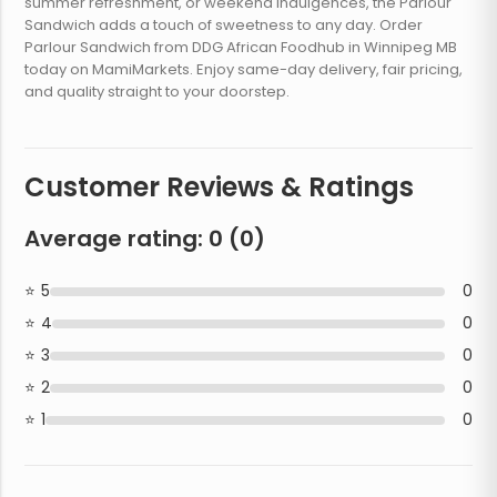
summer refreshment, or weekend indulgences, the Parlour
Sandwich adds a touch of sweetness to any day. Order
Parlour Sandwich from DDG African Foodhub in Winnipeg MB
today on MamiMarkets. Enjoy same-day delivery, fair pricing,
and quality straight to your doorstep.
Customer Reviews & Ratings
Average rating:
0
(
0
)
5
0
4
0
3
0
2
0
1
0