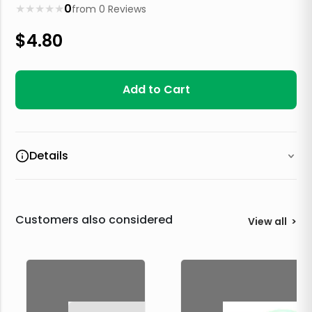
★
★
★
★
★
0
from
0
Reviews
$
4.80
Add to Cart
Details
Customers also considered
View all
>