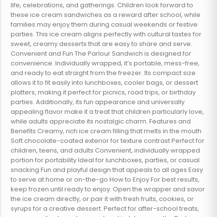
life, celebrations, and gatherings. Children look forward to
these ice cream sandwiches as a reward after school, while
families may enjoy them during casual weekends or festive
parties. This ice cream aligns perfectly with cultural tastes for
sweet, creamy desserts that are easy to share and serve.
Convenient and Fun The Parlour Sandwich is designed for
convenience. Individually wrapped, it’s portable, mess-free,
and ready to eat straight from the freezer. Its compact size
allows it to fit easily into lunchboxes, cooler bags, or dessert
platters, making it perfect for picnics, road trips, or birthday
parties. Additionally, its fun appearance and universally
appealing flavor make it a treat that children particularly love,
while adults appreciate its nostalgic charm. Features and
Benefits Creamy, rich ice cream filling that melts in the mouth
Soft chocolate-coated exterior for texture contrast Perfect for
children, teens, and adults Convenient, individually wrapped
portion for portability Ideal for lunchboxes, parties, or casual
snacking Fun and playful design that appeals to all ages Easy
to serve at home or on-the-go How to Enjoy For best results,
keep frozen until ready to enjoy. Open the wrapper and savor
the ice cream directly, or pair it with fresh fruits, cookies, or
syrups for a creative dessert. Perfect for after-school treats,