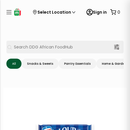
Select Location
Sign in
0
All
Snacks & Sweets
Pantry Essentials
Home & Garden