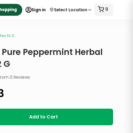
0
Shopping
Sign in
Select Location
 Tea 32 G
y Pure Peppermint Herbal
2 G
from
0
Reviews
3
Add to Cart