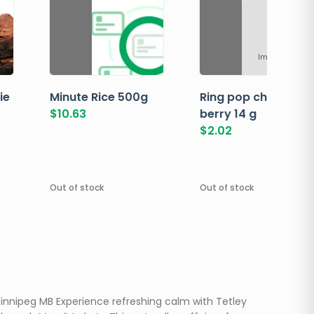
Image not ava
ie
Minute Rice 500g
Ring pop cherry
$
10.63
berry 14 g
$
2.02
Out of stock
Out of stock
innipeg MB Experience refreshing calm with Tetley