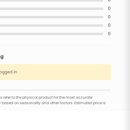
0
0
0
0
0
ng
logged in
 refer to the physical product for the most accurate
 based on seasonality and other factors. Estimated price is