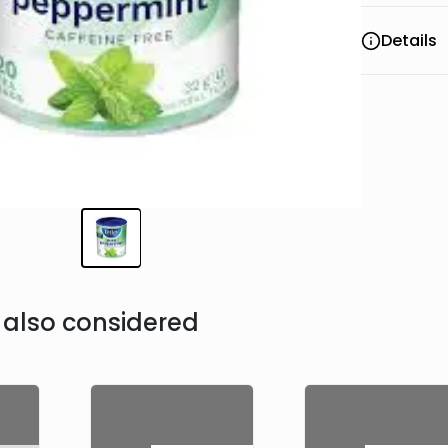
Details
also considered