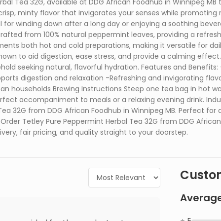
bal Tea 32G, available at DDG African Foodhub in Winnipeg MB 
crisp, minty flavor that invigorates your senses while promoting 
eal for winding down after a long day or enjoying a soothing be
rafted from 100% natural peppermint leaves, providing a refresh
ents both hot and cold preparations, making it versatile for dai
nown to aid digestion, ease stress, and provide a calming effect.
ehold seeking natural, flavorful hydration. Features and Benefit
ports digestion and relaxation -Refreshing and invigorating flavo
an households Brewing Instructions Steep one tea bag in hot water
erfect accompaniment to meals or a relaxing evening drink. Indul
ea 32G from DDG African Foodhub in Winnipeg MB. Perfect for dai
s. Order Tetley Pure Peppermint Herbal Tea 32G from DDG Afric
ery, fair pricing, and quality straight to your doorstep.
Custom
Average