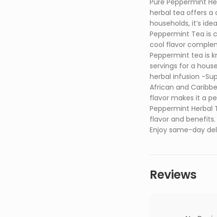
Pure Peppermint Her
herbal tea offers a 
households, it’s id
Peppermint Tea is c
cool flavor complem
Peppermint tea is k
servings for a hous
herbal infusion -Sup
African and Caribbe
flavor makes it a p
Peppermint Herbal T
flavor and benefit
Enjoy same-day deliv
Reviews