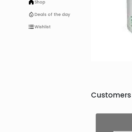
Shop
Deals of the day
Wishlist
Customers 