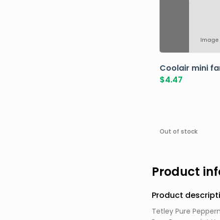
Image 
Coolair mini fa
$
4.47
Out of stock
Product in
Product descript
Tetley Pure Pepperm