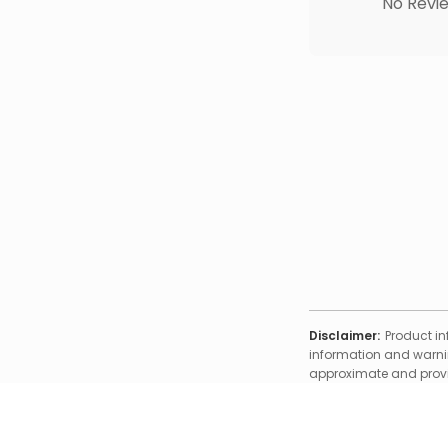
No Revie
Disclaimer:
Product in
information and warnin
approximate and provid