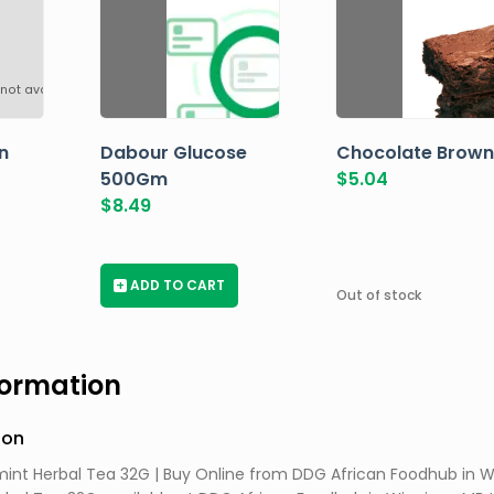
not available
n
Dabour Glucose
Chocolate Brown
500Gm
$
5.04
$
8.49
+
ADD TO CART
Out of stock
formation
ion
int Herbal Tea 32G | Buy Online from DDG African Foodhub in W