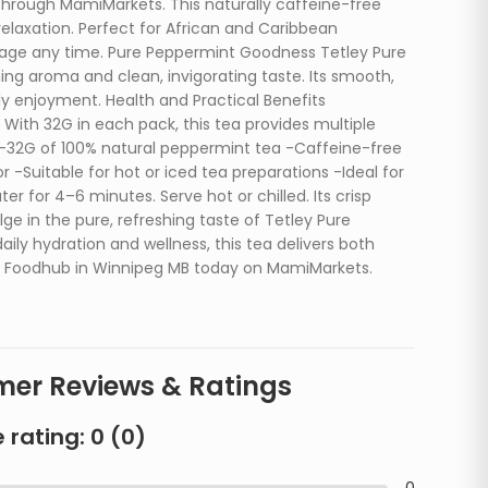
through MamiMarkets. This naturally caffeine-free
relaxation. Perfect for African and Caribbean
verage any time. Pure Peppermint Goodness Tetley Pure
ing aroma and clean, invigorating taste. Its smooth,
ly enjoyment. Health and Practical Benefits
 With 32G in each pack, this tea provides multiple
s: -32G of 100% natural peppermint tea -Caffeine-free
r -Suitable for hot or iced tea preparations -Ideal for
 for 4–6 minutes. Serve hot or chilled. Its crisp
ge in the pure, refreshing taste of Tetley Pure
ly hydration and wellness, this tea delivers both
an Foodhub in Winnipeg MB today on MamiMarkets.
er Reviews & Ratings
 rating:
0
(
0
)