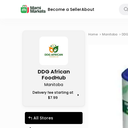
Become a Seller
About
Home
>
Manitoba
>
DDG
DDG African
FoodHub
Manitoba
Delivery fee starting at
>
$7.99
All Stores