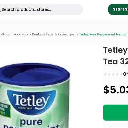
Start 
 African FoodHub
>
Drinks & Teas & Beverages
>
Tetley Pure Peppermint Herbal
Tetle
Tea 3
★
★
★
★
★
0
$
5.0