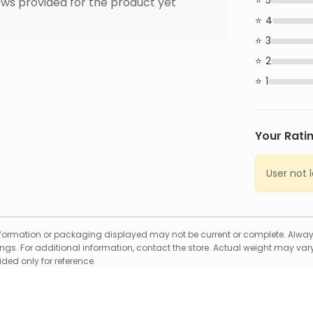
5
ws provided for the product yet
4
3
2
1
Your Rati
User not 
formation or packaging displayed may not be current or complete. Always
gs. For additional information, contact the store. Actual weight may vary
ed only for reference.