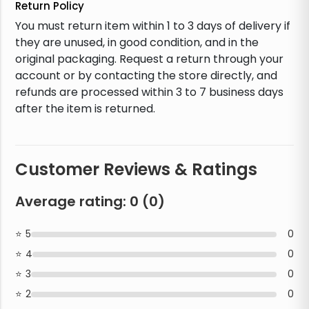
Return Policy
You must return item within 1 to 3 days of delivery if
they are unused, in good condition, and in the
original packaging. Request a return through your
account or by contacting the store directly, and
refunds are processed within 3 to 7 business days
after the item is returned.
Customer Reviews & Ratings
Average rating:
0
(
0
)
5
0
4
0
3
0
2
0