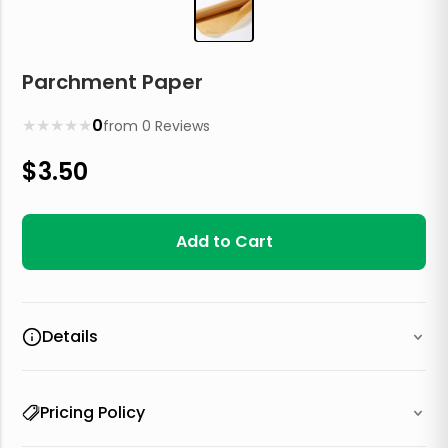
Parchment Paper
★
★
★
★
★
0
from
0
Reviews
$
3.50
Add to Cart
Details
Pricing Policy