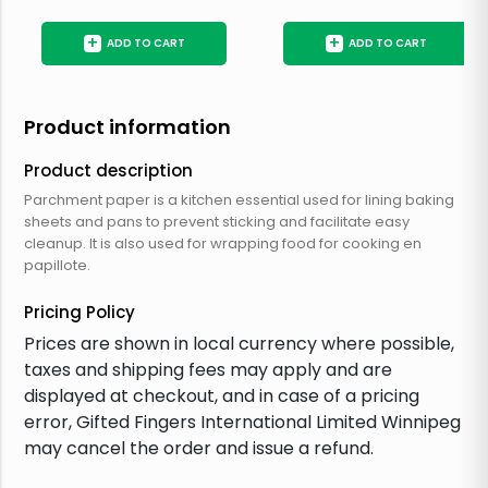
+
+
ADD TO CART
ADD TO CART
Product information
Product description
Parchment paper is a kitchen essential used for lining baking
sheets and pans to prevent sticking and facilitate easy
cleanup. It is also used for wrapping food for cooking en
papillote.
Pricing Policy
Prices are shown in local currency where possible,
taxes and shipping fees may apply and are
displayed at checkout, and in case of a pricing
error, Gifted Fingers International Limited Winnipeg
may cancel the order and issue a refund.