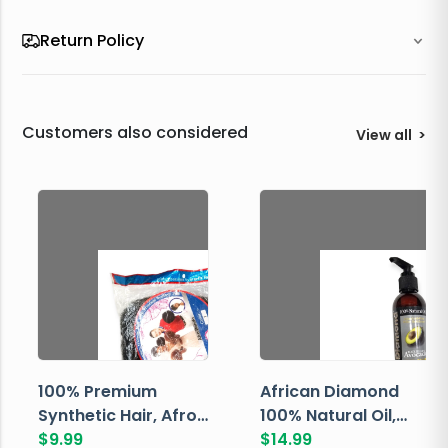
Return Policy
Customers also considered
View all
>
100% Premium
African Diamond
Synthetic Hair, Afro
100% Natural Oil,
Pondo, Color 1
$
9.99
Avocado, 237 ML
$
14.99