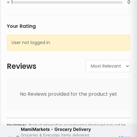
1
0
Your Rating
User not logged in
Reviews
No Reviews provided for the product yet
Disclaimer:
Product information or packaging displayed may not be
MamiMarkets - Grocery Delivery
current or complete. Always refer to the physical product for the most
accurate information and warnings. For additional information, contact
Groceries & Everyday items delivered