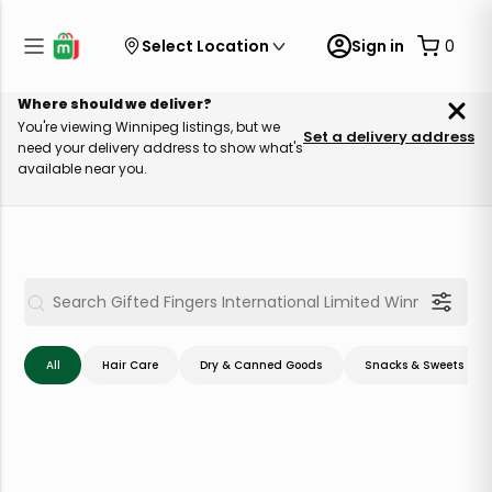
Select Location
Sign in
0
Where should we deliver?
You're viewing Winnipeg listings, but we
Set a delivery address
need your delivery address to show what's
available near you.
All
Hair Care
Dry & Canned Goods
Snacks & Sweets