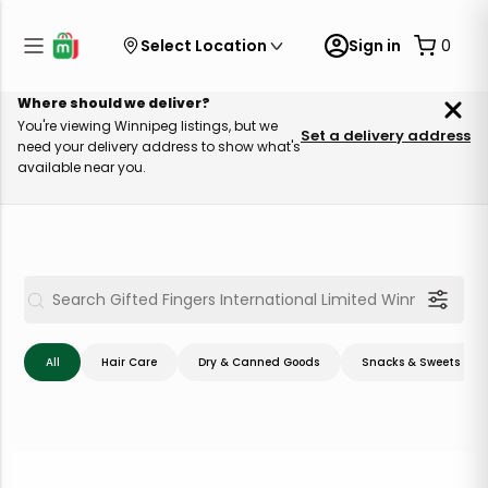
Select Location
Sign in
0
Where should we deliver?
You're viewing Winnipeg listings, but we
Set a delivery address
need your delivery address to show what's
available near you.
All
Hair Care
Dry & Canned Goods
Snacks & Sweets