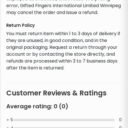
error, Gifted Fingers International Limited Winnipeg
may cancel the order and issue a refund.
Return Policy
You must return item within 1 to 3 days of delivery if
they are unused, in good condition, and in the
original packaging. Request a return through your
account or by contacting the store directly, and
refunds are processed within 3 to 7 business days
after the item is returned.
Customer Reviews & Ratings
Average rating:
0
(
0
)
5
0