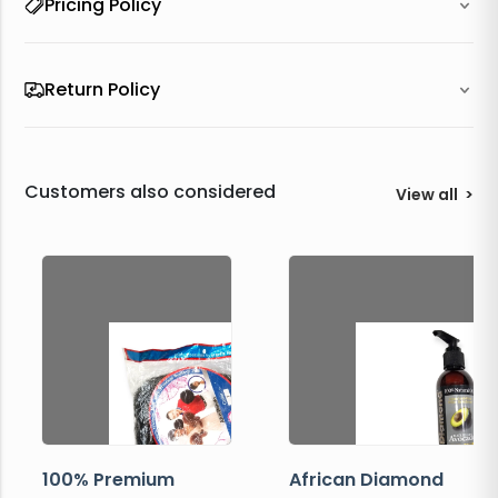
Pricing Policy
Return Policy
Customers also considered
View all
>
100% Premium
African Diamond