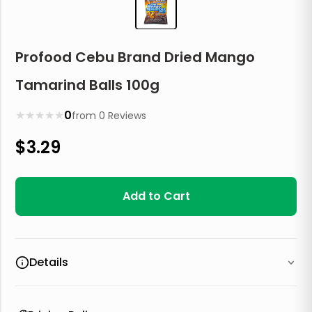
Profood Cebu Brand Dried Mango
Tamarind Balls 100g
★
★
★
★
★
0
from
0
Reviews
$
3.29
Add to Cart
Details