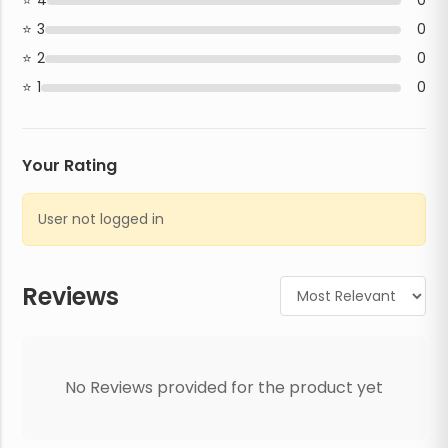
4
0
3
0
2
0
1
0
Your Rating
User not logged in
Reviews
No Reviews provided for the product yet