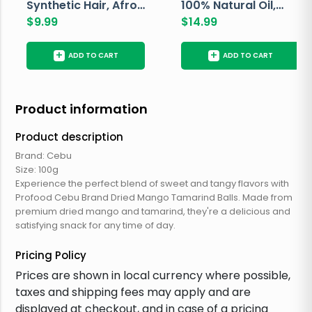
Synthetic Hair, Afro
100% Natural Oil,
Pondo, Color 1
$
9.99
Avocado, 237 ML
$
14.99
+
+
ADD TO CART
ADD TO CART
Product information
Product description
Brand: Cebu
Size: 100g
Experience the perfect blend of sweet and tangy flavors with
Profood Cebu Brand Dried Mango Tamarind Balls. Made from
premium dried mango and tamarind, they're a delicious and
satisfying snack for any time of day.
Pricing Policy
Prices are shown in local currency where possible,
taxes and shipping fees may apply and are
displayed at checkout, and in case of a pricing