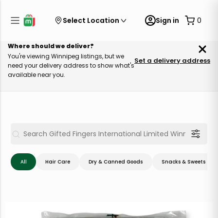
Select Location
Sign in
0
Where should we deliver?
You're viewing Winnipeg listings, but we
Set a delivery address
need your delivery address to show what's
available near you.
All
Hair Care
Dry & Canned Goods
Snacks & Sweets