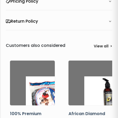
Pricing Policy
Return Policy
Customers also considered
View all
>
100% Premium
African Diamond