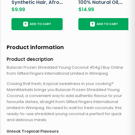
Synthetic Hair, Afro
100% Natural Oil,
Pondo, Color 1
$
9.99
Avocado, 237 ML
$
14.99
+
+
ADD TO CART
ADD TO CART
Product information
Product description
Bulacan Frozen Shredded Young Coconut 454g | Buy Online
from Gifted Fingers International Limited in Winnipeg
Craving that fresh, tropical sweetness in your cooking?
MamiMarkets brings you Bulacan Frozen Shredded Young
Coconut, a convenient way to add authentic flavour to your
favourite dishes, straight from Gifted Fingers International
Limited in Winnipeg. No need to wait for fresh coconuts; this
ready-to-use shredded young coconut is perfect for quick
and delicious meals.
Unlock Tropical Flavours