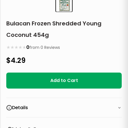
Bulacan Frozen Shredded Young
Coconut 454g
★
★
★
★
★
0
from
0
Reviews
$
4.29
Add to Cart
Details