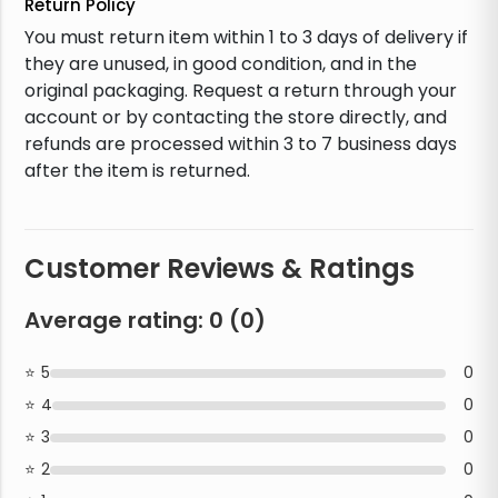
Return Policy
You must return item within 1 to 3 days of delivery if
they are unused, in good condition, and in the
original packaging. Request a return through your
account or by contacting the store directly, and
refunds are processed within 3 to 7 business days
after the item is returned.
Customer Reviews & Ratings
Average rating:
0
(
0
)
5
0
4
0
3
0
2
0