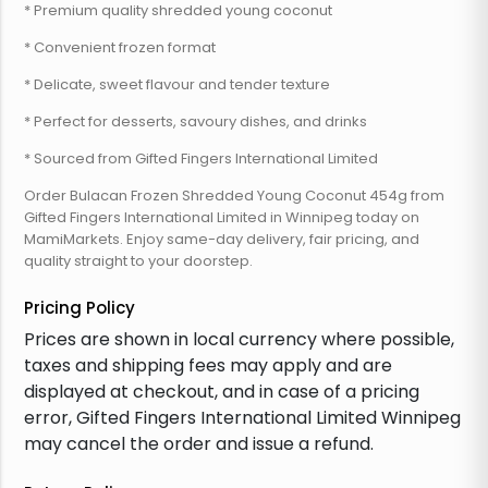
* Premium quality shredded young coconut
* Convenient frozen format
* Delicate, sweet flavour and tender texture
* Perfect for desserts, savoury dishes, and drinks
* Sourced from Gifted Fingers International Limited
Order Bulacan Frozen Shredded Young Coconut 454g from
Gifted Fingers International Limited in Winnipeg today on
MamiMarkets. Enjoy same-day delivery, fair pricing, and
quality straight to your doorstep.
Pricing Policy
Prices are shown in local currency where possible,
taxes and shipping fees may apply and are
displayed at checkout, and in case of a pricing
error, Gifted Fingers International Limited Winnipeg
may cancel the order and issue a refund.