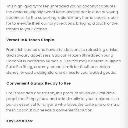
This high-quality frozen shredded young coconut captures
the delicate, slightly sweet taste and tender texture of young
coconuts. It's the secret ingredient many home cooks reach
for to elevate their culinary creations, bringing a touch of the
tropics to your kitchen.
Versatile Kitchen Staple
From rich curries and flavourful desserts to refreshing drinks
and savoury appetizers, Bulacan Frozen Shredded Young
Coconut is incredibly versatile. Use it to make delicious Filipino
Buko Pie filling, creamy coconut milk for Southeast Asian
dishes, or add a delightful chewiness to your baked goods.
Convenient &amp; Ready to Use
Pre-shredded and frozen, this product saves you valuable
prep time. Simply thaw and add directly to your recipes. It's a
pantry essential for anyone who loves the taste and aroma of
fresh coconut but needs a convenient solution.
Key Features: