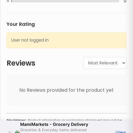
1
0
Your Rating
User not logged in
Reviews
No Reviews provided for the product yet
Disclaimer:
Product information or packaging displayed may not be
MamiMarkets - Grocery Delivery
current or complete. Always refer to the physical product for the most
accurate information and warnings. For additional information, contact
Groceries & Everyday items delivered
View