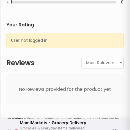
1
0
Your Rating
User not logged in
Reviews
No Reviews provided for the product yet
Disclaimer:
Product information or packaging displayed may not be
MamiMarkets - Grocery Delivery
current or complete. Always refer to the physical product for the most
accurate information and warnings. For additional information, contact
Groceries & Everyday items delivered