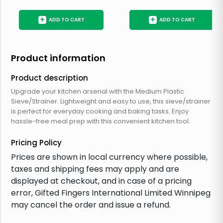
+
+
ADD TO CART
ADD TO CART
Product information
Product description
Upgrade your kitchen arsenal with the Medium Plastic
Sieve/Strainer. Lightweight and easy to use, this sieve/strainer
is perfect for everyday cooking and baking tasks. Enjoy
hassle-free meal prep with this convenient kitchen tool.
Pricing Policy
Prices are shown in local currency where possible,
taxes and shipping fees may apply and are
displayed at checkout, and in case of a pricing
error, Gifted Fingers International Limited Winnipeg
may cancel the order and issue a refund.