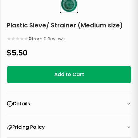
Plastic Sieve/ Strainer (Medium size)
★
★
★
★
★
0
from
0
Reviews
$
5.50
Add to Cart
Details
Pricing Policy