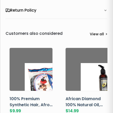
Return Policy
Customers also considered
View all
>
100% Premium
African Diamond
Synthetic Hair, Afro
100% Natural Oil,
Pondo, Color 1
$
9.99
Avocado, 237 ML
$
14.99