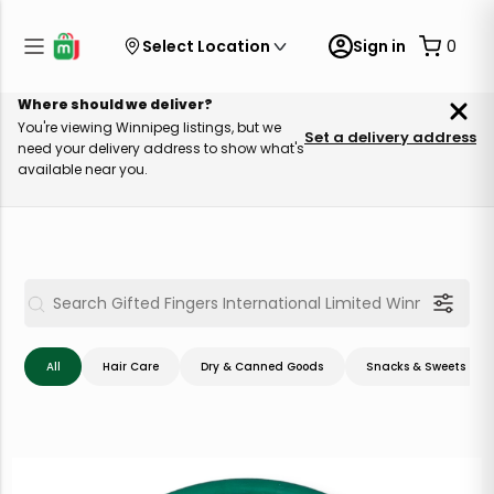
Select Location
Sign in
0
Where should we deliver?
You're viewing Winnipeg listings, but we
Set a delivery address
need your delivery address to show what's
available near you.
All
Hair Care
Dry & Canned Goods
Snacks & Sweets