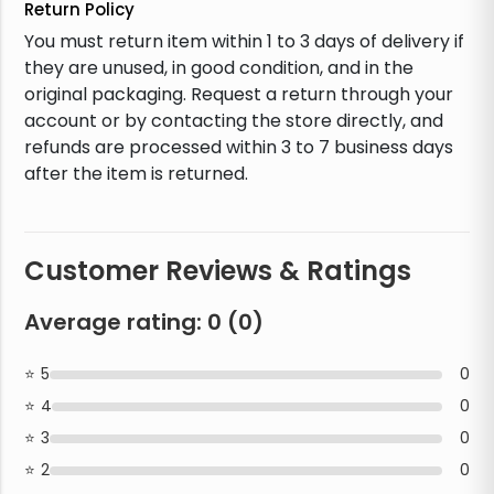
Return Policy
You must return item within 1 to 3 days of delivery if
they are unused, in good condition, and in the
original packaging. Request a return through your
account or by contacting the store directly, and
refunds are processed within 3 to 7 business days
after the item is returned.
Customer Reviews & Ratings
Average rating:
0
(
0
)
5
0
4
0
3
0
2
0