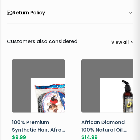
Return Policy
Customers also considered
View all
>
100% Premium
African Diamond
Synthetic Hair, Afro
100% Natural Oil,
Pondo, Color 1
$
9.99
Avocado, 237 ML
$
14.99