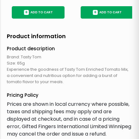
+
+
ADD TO CART
ADD TO CART
Product information
Product description
Brand: Tasty Tom
Size: 65g
Experience the goodness of Tasty Tom Enriched Tomato Mix,
a convenient and nutritious option for adding a burst of
tomato flavor to your meals.
Pricing Policy
Prices are shown in local currency where possible,
taxes and shipping fees may apply and are
displayed at checkout, and in case of a pricing
error, Gifted Fingers International Limited Winnipeg
may cancel the order and issue a refund.