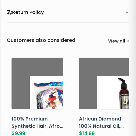
Return Policy
Customers also considered
View all
>
100% Premium
African Diamond
Synthetic Hair, Afro
100% Natural Oil,
Pondo, Color 1
$
9.99
Avocado, 237 ML
$
14.99