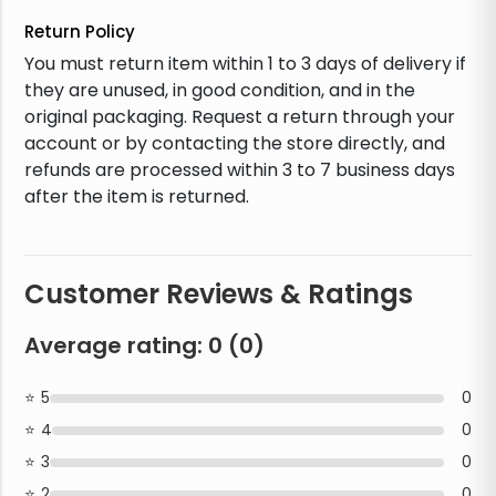
Return Policy
You must return item within 1 to 3 days of delivery if
they are unused, in good condition, and in the
original packaging. Request a return through your
account or by contacting the store directly, and
refunds are processed within 3 to 7 business days
after the item is returned.
Customer Reviews & Ratings
Average rating:
0
(
0
)
5
0
4
0
3
0
2
0