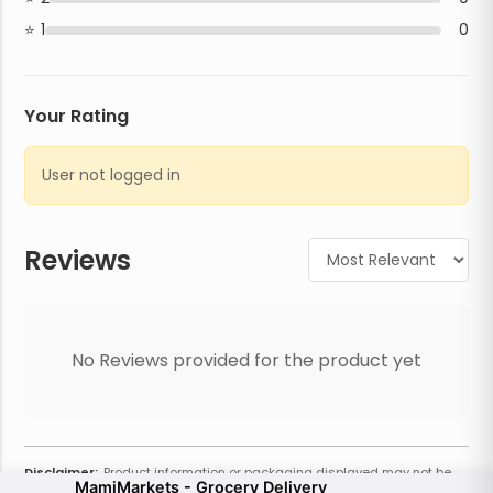
1
0
Your Rating
User not logged in
Reviews
No Reviews provided for the product yet
Disclaimer:
Product information or packaging displayed may not be
MamiMarkets - Grocery Delivery
current or complete. Always refer to the physical product for the most