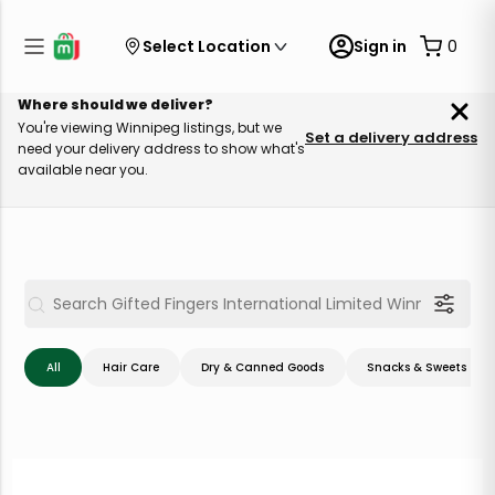
Select Location
Sign in
0
Where should we deliver?
You're viewing Winnipeg listings, but we
Set a delivery address
need your delivery address to show what's
available near you.
All
Hair Care
Dry & Canned Goods
Snacks & Sweets