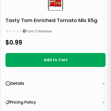
Tasty Tom Enriched Tomato Mix 65g
★
★
★
★
★
0
from
0
Reviews
$
0.99
Add to Cart
Details
Pricing Policy