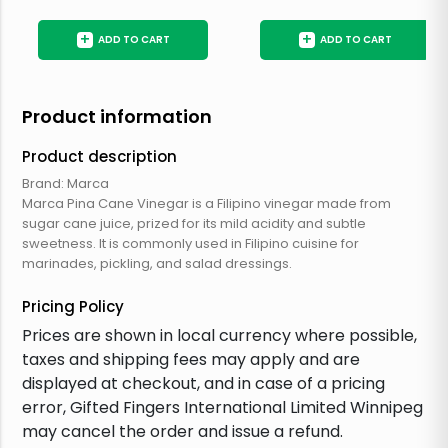
+
+
ADD TO CART
ADD TO CART
Product information
Product description
Brand: Marca
Marca Pina Cane Vinegar is a Filipino vinegar made from
sugar cane juice, prized for its mild acidity and subtle
sweetness. It is commonly used in Filipino cuisine for
marinades, pickling, and salad dressings.
Pricing Policy
Prices are shown in local currency where possible,
taxes and shipping fees may apply and are
displayed at checkout, and in case of a pricing
error, Gifted Fingers International Limited Winnipeg
may cancel the order and issue a refund.