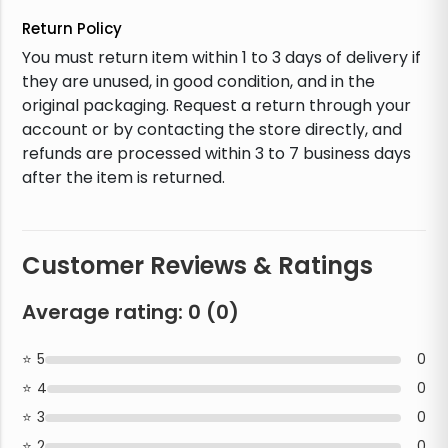
Return Policy
You must return item within 1 to 3 days of delivery if
they are unused, in good condition, and in the
original packaging. Request a return through your
account or by contacting the store directly, and
refunds are processed within 3 to 7 business days
after the item is returned.
Customer Reviews & Ratings
Average rating:
0
(
0
)
5
0
4
0
3
0
2
0