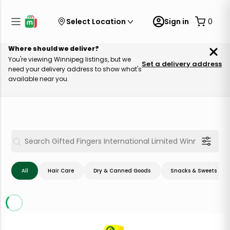
Select Location
Sign in
0
Where should we deliver?
You're viewing Winnipeg listings, but we
Set a delivery address
need your delivery address to show what's
available near you.
All
Hair Care
Dry & Canned Goods
Snacks & Sweets