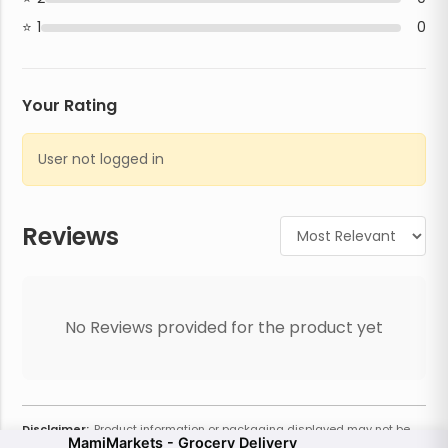
1
0
Your Rating
User not logged in
Reviews
No Reviews provided for the product yet
Disclaimer:
Product information or packaging displayed may not be
MamiMarkets - Grocery Delivery
current or complete. Always refer to the physical product for the most