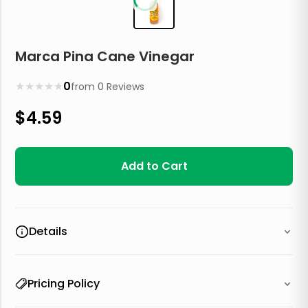
Marca Pina Cane Vinegar
★
★
★
★
★
0
from
0
Reviews
$
4.59
Add to Cart
Details
Pricing Policy