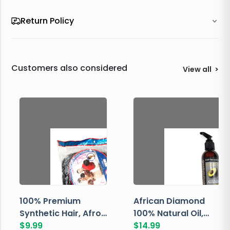
Return Policy
Customers also considered
View all
>
100% Premium
African Diamond
Synthetic Hair, Afro
100% Natural Oil,
Pondo, Color 1
$
9.99
Avocado, 237 ML
$
14.99