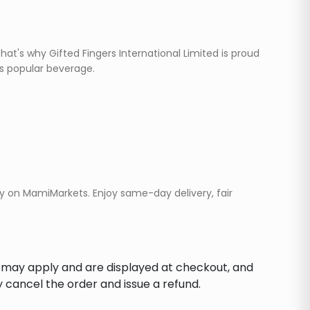
at's why Gifted Fingers International Limited is proud
is popular beverage.
ay on MamiMarkets. Enjoy same-day delivery, fair
s may apply and are displayed at checkout, and
y cancel the order and issue a refund.