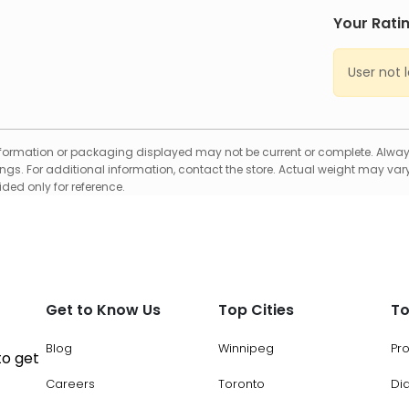
Your Rati
User not 
formation or packaging displayed may not be current or complete. Always
gs. For additional information, contact the store. Actual weight may vary
ed only for reference.
Get to Know Us
Top Cities
To
Blog
Winnipeg
Pr
to get
Careers
Toronto
Di