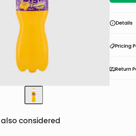
Details
Pricing P
Return P
also considered