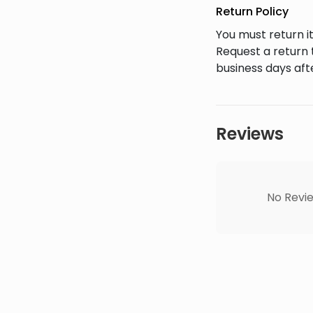
Return Policy
You must return it
Request a return 
business days afte
Reviews
No Revie