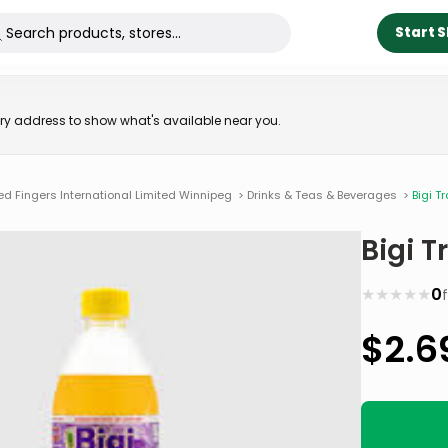
Start 
very address to show what's available near you.
ed Fingers International Limited Winnipeg
>
Drinks & Teas & Beverages
>
Bigi T
Bigi T
★
★
★
★
★
0
$
2.6