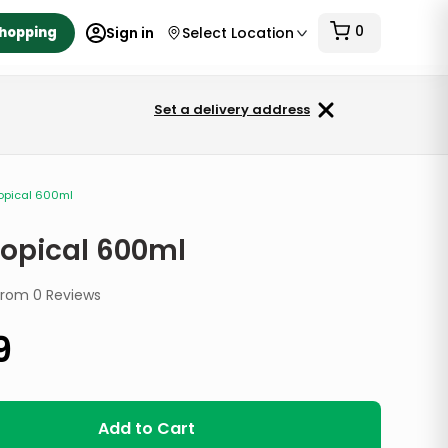
0
Shopping
Sign in
Select Location
Set a delivery address
ropical 600ml
ropical 600ml
from
0
Reviews
9
Add to Cart