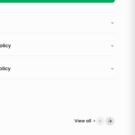
olicy
olicy
View all
>