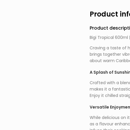
Product in
Product descript
Bigi Tropical 600ml 
Craving a taste of h
brings together vib
about warm Caribbea
A Splash of Sunshi
Crafted with a blend 
makes it a fantasti
Enjoy it chilled str
Versatile Enjoyme
While delicious on it
as a flavour enhance