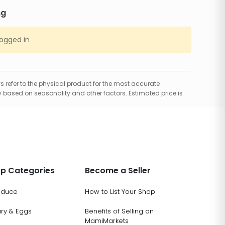
ng
logged in
 refer to the physical product for the most accurate
 based on seasonality and other factors. Estimated price is
p Categories
Become a Seller
oduce
How to List Your Shop
ary & Eggs
Benefits of Selling on
MamiMarkets