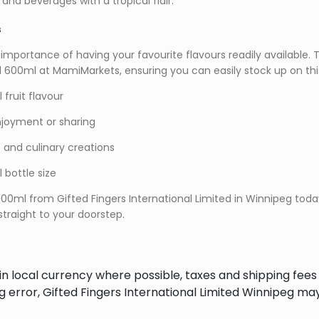
 and beverages with a tropical flair.
s
mportance of having your favourite flavours readily available. Th
cal 600ml at MamiMarkets, ensuring you can easily stock up on th
 fruit flavour
enjoyment or sharing
s and culinary creations
bottle size
 600ml from Gifted Fingers International Limited in Winnipeg tod
 straight to your doorstep.
in local currency where possible, taxes and shipping fee
ng error, Gifted Fingers International Limited Winnipeg ma