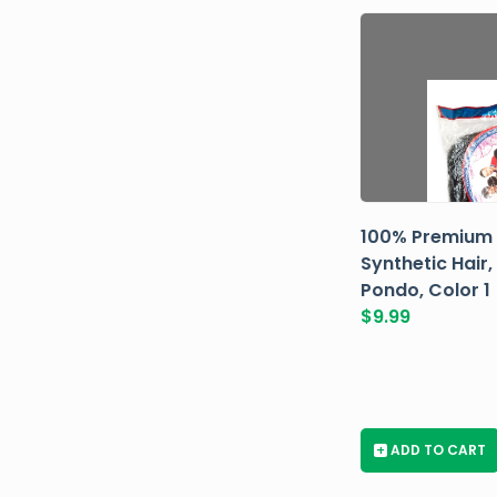
100% Premium
Synthetic Hair,
Pondo, Color 1
$
9.99
+
ADD TO CART