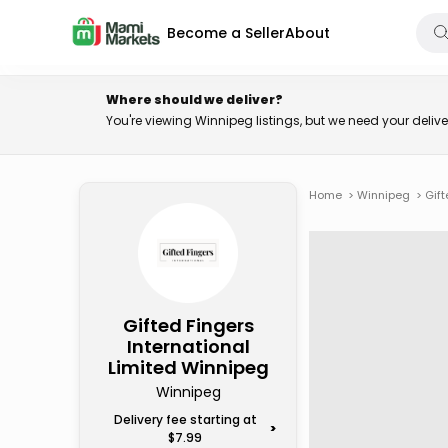
Become a Seller
About
Where should we deliver?
You're viewing Winnipeg listings, but we need your deli
Home
>
Winnipeg
>
Gift
Gifted Fingers
International
Limited Winnipeg
Winnipeg
Delivery fee starting at
>
$7.99