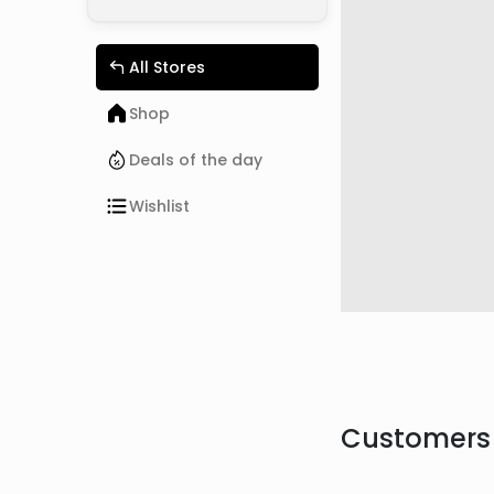
All Stores
Shop
Deals of the day
Wishlist
Customers 