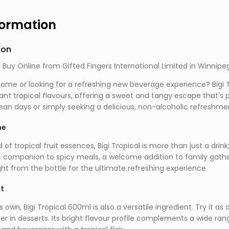
formation
ion
| Buy Online from Gifted Fingers International Limited in Winnipe
ome or looking for a refreshing new beverage experience? Bigi Tr
rant tropical flavours, offering a sweet and tangy escape that's
n days or simply seeking a delicious, non-alcoholic refreshment,
ne
of tropical fruit essences, Bigi Tropical is more than just a drink;
c companion to spicy meals, a welcome addition to family gather
aight from the bottle for the ultimate refreshing experience.
nt
s own, Bigi Tropical 600ml is also a versatile ingredient. Try it a
r in desserts. Its bright flavour profile complements a wide rang