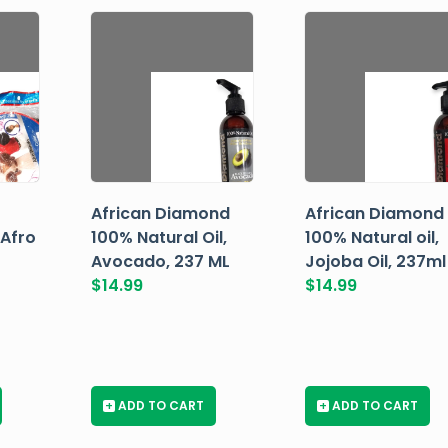
African Diamond
African Diamond
 Afro
100% Natural Oil,
100% Natural oil,
Avocado, 237 ML
Jojoba Oil, 237ml
$
14.99
$
14.99
+
ADD TO CART
+
ADD TO CART