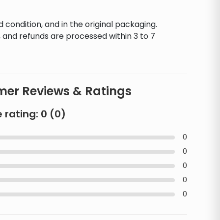
d condition, and in the original packaging.
 and refunds are processed within 3 to 7
er Reviews & Ratings
 rating:
0
(
0
)
0
0
0
0
0