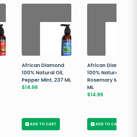
African Diamond
African Diamond
100% Natural Oil,
100% Natural Oil,
Pepper Mint, 237 ML
Rosemary Mint, 237
$
14.99
ML
$
14.99
+
ADD TO CART
+
ADD TO CART