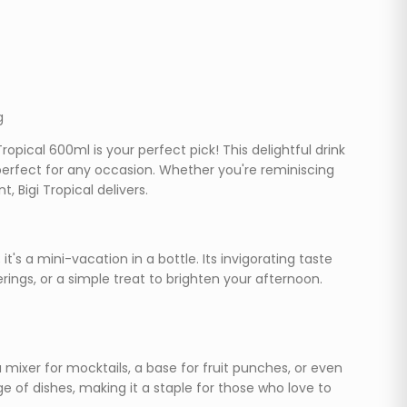
g
opical 600ml is your perfect pick! This delightful drink
 perfect for any occasion. Whether you're reminiscing
 Bigi Tropical delivers.
 it's a mini-vacation in a bottle. Its invigorating taste
ings, or a simple treat to brighten your afternoon.
s a mixer for mocktails, a base for fruit punches, or even
e of dishes, making it a staple for those who love to