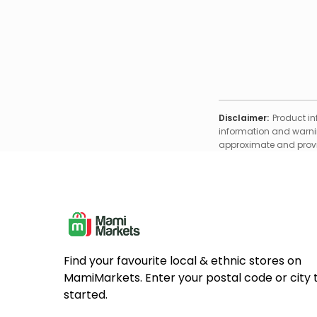
Disclaimer:
Product in
information and warnin
approximate and provid
Find your favourite local & ethnic stores on
MamiMarkets. Enter your postal code or city 
started.