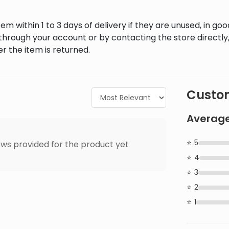
em within 1 to 3 days of delivery if they are unused, in goo
through your account or by contacting the store directly,
r the item is returned.
Custom
Average
5
ws provided for the product yet
4
3
2
1