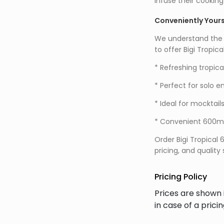
infuse their cooking
Conveniently Your
We understand the i
to offer Bigi Tropi
* Refreshing tropical
* Perfect for solo 
* Ideal for mocktail
* Convenient 600ml 
Order Bigi Tropical
pricing, and quality
Pricing Policy
Prices are shown 
in case of a prici