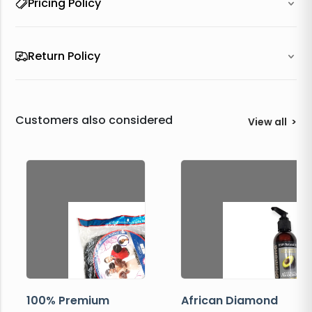
Pricing Policy
Return Policy
Customers also considered
View all
>
100% Premium
African Diamond