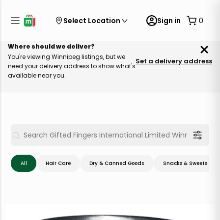
Select Location
Sign in
0
Where should we deliver?
You're viewing Winnipeg listings, but we
Set a delivery address
need your delivery address to show what's
available near you.
All
Hair Care
Dry & Canned Goods
Snacks & Sweets