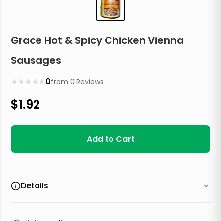
Grace Hot & Spicy Chicken Vienna
Sausages
★
★
★
★
★
0
from
0
Reviews
$
1.92
Add to Cart
Details