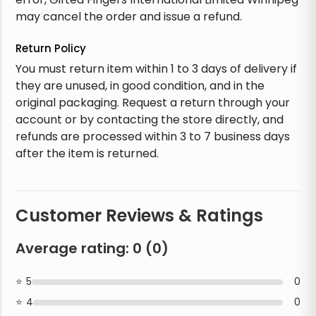
may cancel the order and issue a refund.
Return Policy
You must return item within 1 to 3 days of delivery if
they are unused, in good condition, and in the
original packaging. Request a return through your
account or by contacting the store directly, and
refunds are processed within 3 to 7 business days
after the item is returned.
Customer Reviews & Ratings
Average rating:
0
(
0
)
5
0
4
0