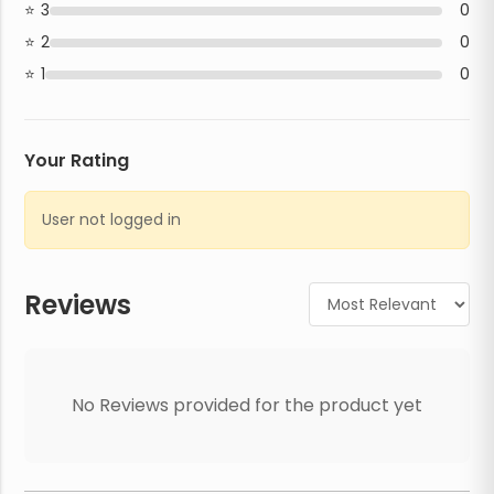
3
0
2
0
1
0
Your Rating
User not logged in
Reviews
No Reviews provided for the product yet