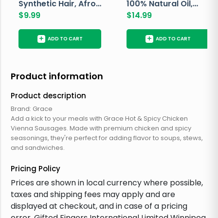
Synthetic Hair, Afro
100% Natural Oil,
Pondo, Color 1
$
9.99
Avocado, 237 ML
$
14.99
+
+
ADD TO CART
ADD TO CART
Product information
Product description
Brand: Grace
Add a kick to your meals with Grace Hot & Spicy Chicken
Vienna Sausages. Made with premium chicken and spicy
seasonings, they're perfect for adding flavor to soups, stews,
and sandwiches.
Pricing Policy
Prices are shown in local currency where possible,
taxes and shipping fees may apply and are
displayed at checkout, and in case of a pricing
error, Gifted Fingers International Limited Winnipeg