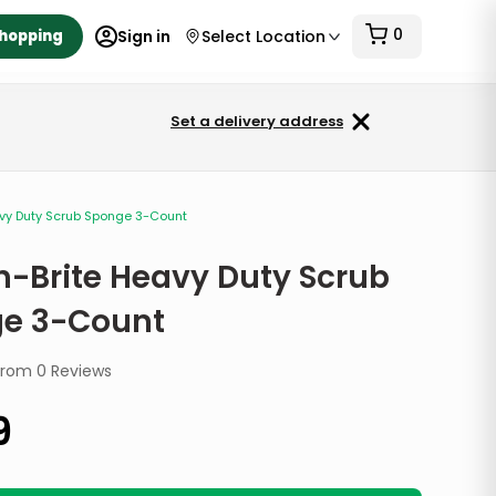
0
Shopping
Sign in
Select Location
Set a delivery address
avy Duty Scrub Sponge 3-Count
h-Brite Heavy Duty Scrub
e 3-Count
from
0
Reviews
9