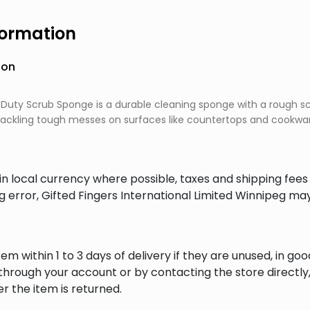
formation
ion
Duty Scrub Sponge is a durable cleaning sponge with a rough s
or tackling tough messes on surfaces like countertops and cookwa
in local currency where possible, taxes and shipping fee
ng error, Gifted Fingers International Limited Winnipeg ma
em within 1 to 3 days of delivery if they are unused, in goo
through your account or by contacting the store directly,
r the item is returned.