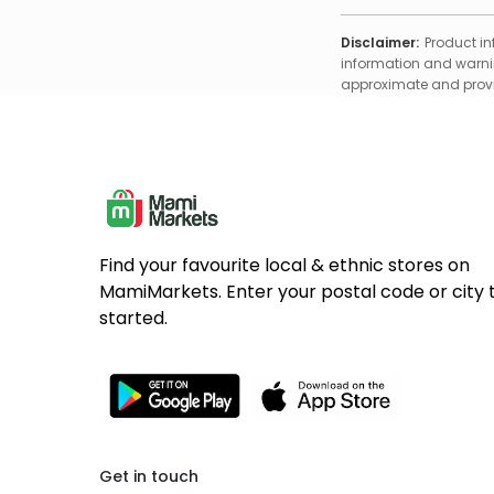
Disclaimer:
Product in
information and warnin
approximate and provid
Find your favourite local & ethnic stores on
MamiMarkets. Enter your postal code or city 
started.
Get in touch