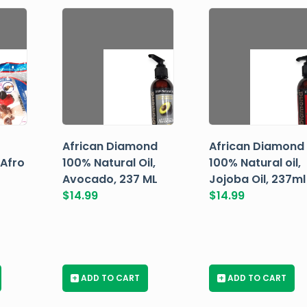
African Diamond
African Diamond
 Afro
100% Natural Oil,
100% Natural oil,
Avocado, 237 ML
Jojoba Oil, 237ml
$
14.99
$
14.99
+
ADD TO CART
+
ADD TO CART