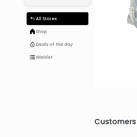
All Stores
Shop
Deals of the day
Wishlist
Customers 