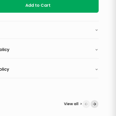
Add to Cart
olicy
olicy
View all
>