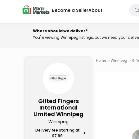
Become a Seller
About
Where should we deliver?
You're viewing Winnipeg listings, but we need your deli
Home
>
Winnipeg
>
Gift
Gifted Fingers
International
Limited Winnipeg
Winnipeg
Delivery fee starting at
>
$7.99