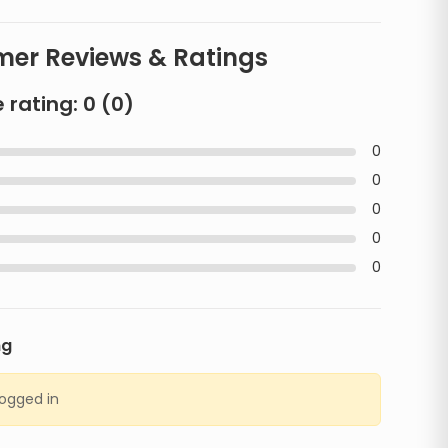
er Reviews & Ratings
 rating:
0
(
0
)
0
0
0
0
0
ng
logged in