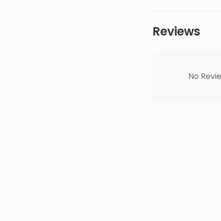
Reviews
No Revie