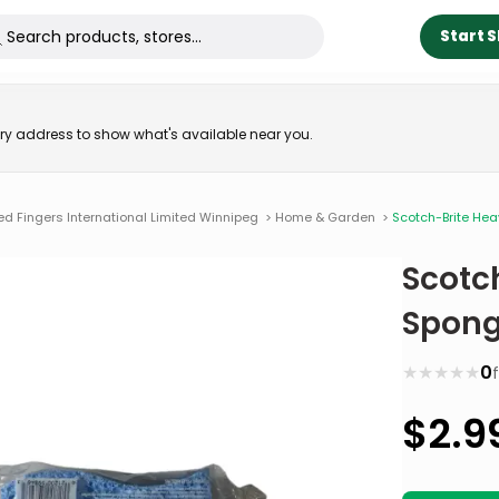
Start 
very address to show what's available near you.
ed Fingers International Limited Winnipeg
>
Home & Garden
>
Scotch-Brite He
Scotc
Spong
★
★
★
★
★
0
$
2.9