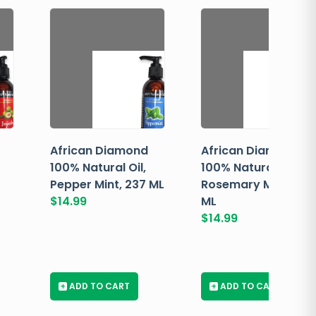
African Diamond
African Diamond
100% Natural Oil,
100% Natural Oil,
Pepper Mint, 237 ML
Rosemary Mint, 237
$
14.99
ML
$
14.99
+
ADD TO CART
+
ADD TO CART