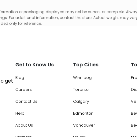
formation or packaging displayed may not be current or complete. Always
gs. For additional information, contact the store. Actual weight may vary
ed only for reference.
Get to Know Us
Top Cities
To
Blog
Winnipeg
Pr
to get
Careers
Toronto
Di
Contact Us
Calgary
Ve
Help
Edmonton
Be
About Us
Vancouver
Be