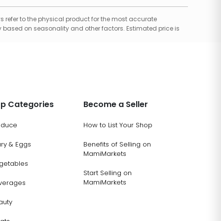
 refer to the physical product for the most accurate
 based on seasonality and other factors. Estimated price is
p Categories
Become a Seller
oduce
How to List Your Shop
ary & Eggs
Benefits of Selling on
MamiMarkets
getables
Start Selling on
MamiMarkets
verages
auty