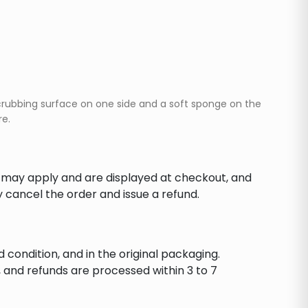
crubbing surface on one side and a soft sponge on the
re.
s may apply and are displayed at checkout, and
y cancel the order and issue a refund.
d condition, and in the original packaging.
 and refunds are processed within 3 to 7