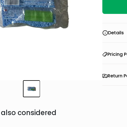
Details
Pricing P
Return P
also considered