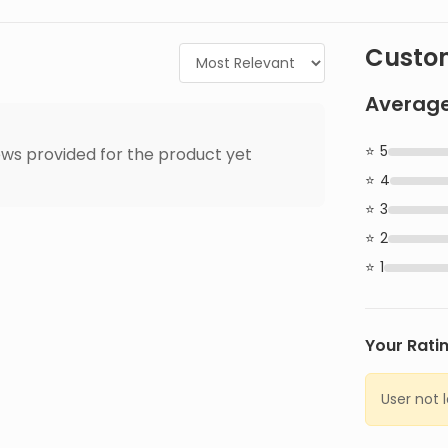
Custom
Average
5
ws provided for the product yet
4
3
2
1
Your Rati
User not 