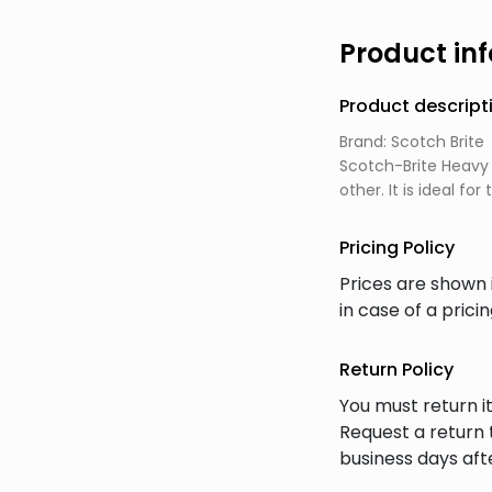
Product in
Product descript
Brand: Scotch Brite
Scotch-Brite Heavy 
other. It is ideal f
Pricing Policy
Prices are shown 
in case of a prici
Return Policy
You must return it
Request a return 
business days afte