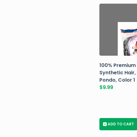
100% Premium
Synthetic Hair,
Pondo, Color 1
$
9.99
+
ADD TO CART