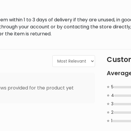
em within 1 to 3 days of delivery if they are unused, in goo
through your account or by contacting the store directly,
r the item is returned.
Custom
Average
5
ws provided for the product yet
4
3
2
1