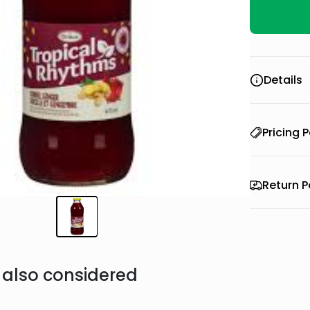
Details
Pricing P
Return P
also considered