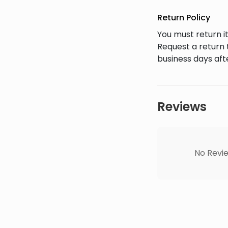
Return Policy
You must return it
Request a return 
business days afte
Reviews
No Revie