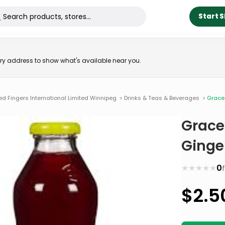
Start 
very address to show what's available near you.
ed Fingers International Limited Winnipeg
>
Drinks & Teas & Beverages
>
Grace 
Grace
Ginge
★
★
★
★
★
0
$
2.5