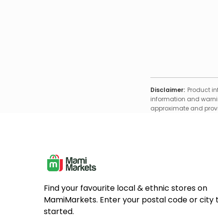
Disclaimer:
Product in
information and warnin
approximate and provid
Find your favourite local & ethnic stores on
MamiMarkets. Enter your postal code or city 
started.