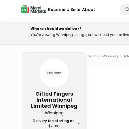
Become a Seller
About
Where should we deliver?
You're viewing Winnipeg listings, but we need your deli
Home
>
Winnipeg
>
Gift
Gifted Fingers
International
Limited Winnipeg
Winnipeg
Delivery fee starting at
>
$7.99