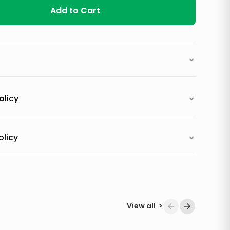
Add to Cart
olicy
olicy
View all
>