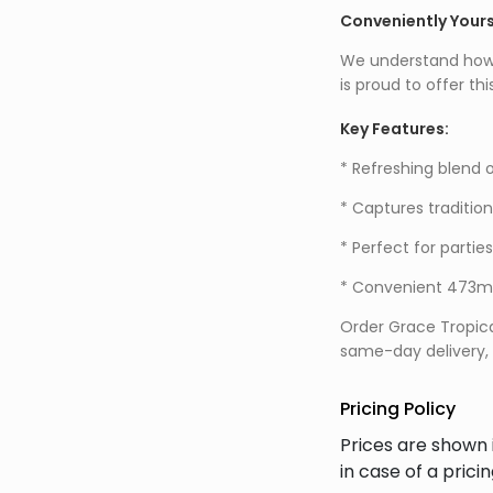
Conveniently Your
We understand how im
is proud to offer th
Key Features:
* Refreshing blend o
* Captures traditio
* Perfect for partie
* Convenient 473ml 
Order Grace Tropica
same-day delivery, f
Pricing Policy
Prices are shown 
in case of a prici