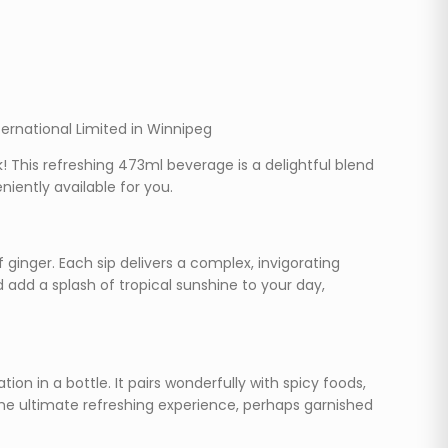
ternational Limited in Winnipeg
k! This refreshing 473ml beverage is a delightful blend
iently available for you.
 ginger. Each sip delivers a complex, invigorating
d add a splash of tropical sunshine to your day,
ion in a bottle. It pairs wonderfully with spicy foods,
r the ultimate refreshing experience, perhaps garnished