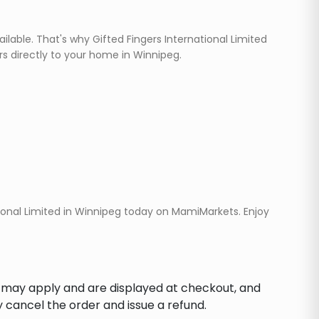
ilable. That's why Gifted Fingers International Limited
rs directly to your home in Winnipeg.
ional Limited in Winnipeg today on MamiMarkets. Enjoy
s may apply and are displayed at checkout, and
y cancel the order and issue a refund.