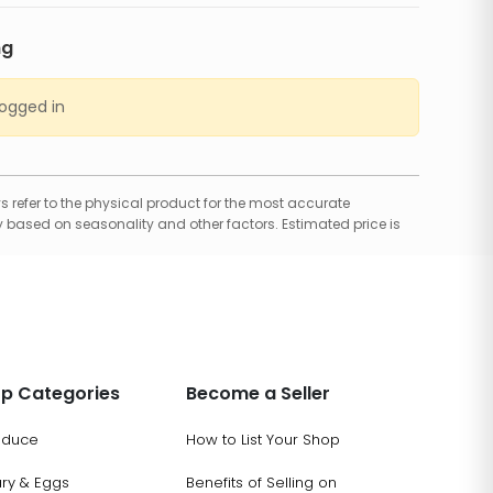
ng
logged in
 refer to the physical product for the most accurate
 based on seasonality and other factors. Estimated price is
p Categories
Become a Seller
oduce
How to List Your Shop
ary & Eggs
Benefits of Selling on