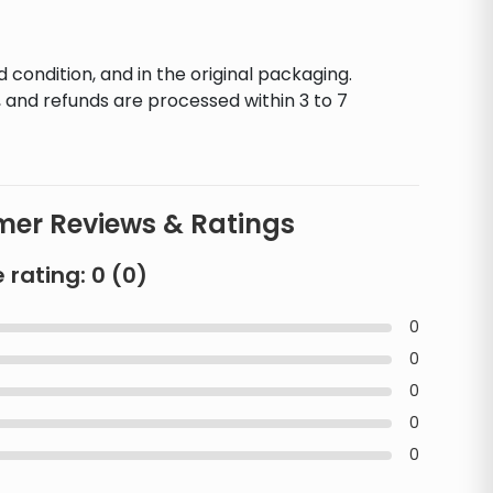
d condition, and in the original packaging.
 and refunds are processed within 3 to 7
er Reviews & Ratings
 rating:
0
(
0
)
0
0
0
0
0