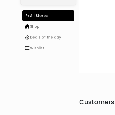
All Stores
Shop
Deals of the day
Wishlist
Customers 