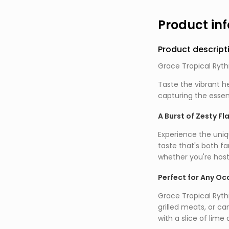
Product in
Product descript
Grace Tropical Ryth
Taste the vibrant he
capturing the essen
A Burst of Zesty Fl
Experience the uniqu
taste that's both fa
whether you're host
Perfect for Any Oc
Grace Tropical Rythm
grilled meats, or ca
with a slice of lime 