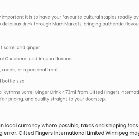
s
portant it is to have your favourite cultural staples readily ava
is delicious drink through MamiMarkets, bringing authentic flavou
f sorrel and ginger
nal Caribbean and African flavours
s, meals, or a personal treat
bottle size
l Rythms Sorrel Ginger Drink 473ml from Gifted Fingers Internat
air pricing, and quality straight to your doorstep.
in local currency where possible, taxes and shipping fee
ng error, Gifted Fingers International Limited Winnipeg ma