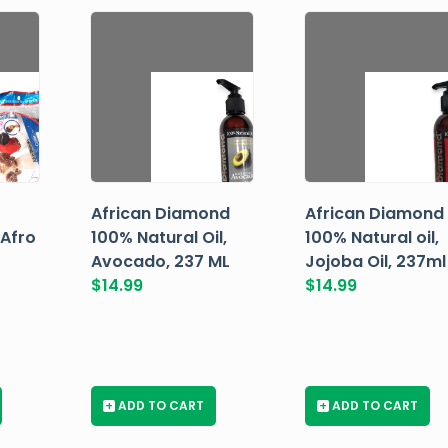
African Diamond
African Diamond
 Afro
100% Natural Oil,
100% Natural oil,
Avocado, 237 ML
Jojoba Oil, 237ml
$
14.99
$
14.99
+
ADD TO CART
+
ADD TO CART