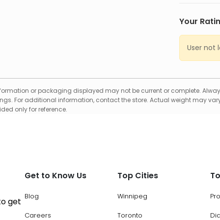
Your Rati
User not 
formation or packaging displayed may not be current or complete. Always
gs. For additional information, contact the store. Actual weight may vary
ed only for reference.
Get to Know Us
Top Cities
To
Blog
Winnipeg
Pr
to get
Careers
Toronto
Di