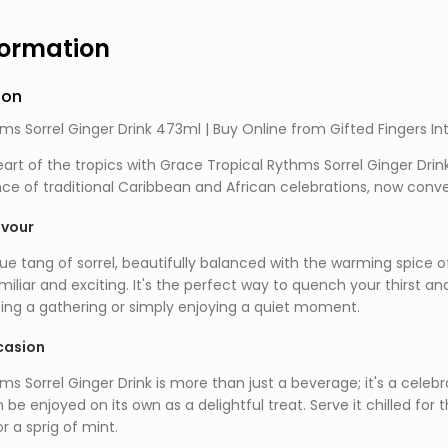
formation
ion
ms Sorrel Ginger Drink 473ml | Buy Online from Gifted Fingers In
art of the tropics with Grace Tropical Rythms Sorrel Ginger Drin
ce of traditional Caribbean and African celebrations, now conven
avour
e tang of sorrel, beautifully balanced with the warming spice of
miliar and exciting. It's the perfect way to quench your thirst an
ing a gathering or simply enjoying a quiet moment.
casion
s Sorrel Ginger Drink is more than just a beverage; it's a celebrat
n be enjoyed on its own as a delightful treat. Serve it chilled fo
or a sprig of mint.