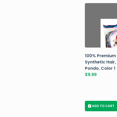
100% Premium
Synthetic Hair,
Pondo, Color 1
$
9.99
+
ADD TO CART