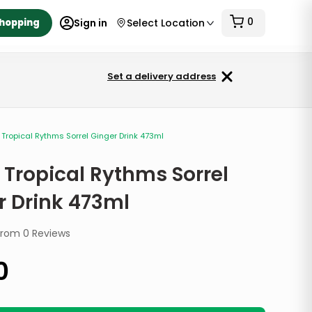
0
Shopping
Sign in
Select Location
Set a delivery address
Tropical Rythms Sorrel Ginger Drink 473ml
 Tropical Rythms Sorrel
r Drink 473ml
from
0
Reviews
0