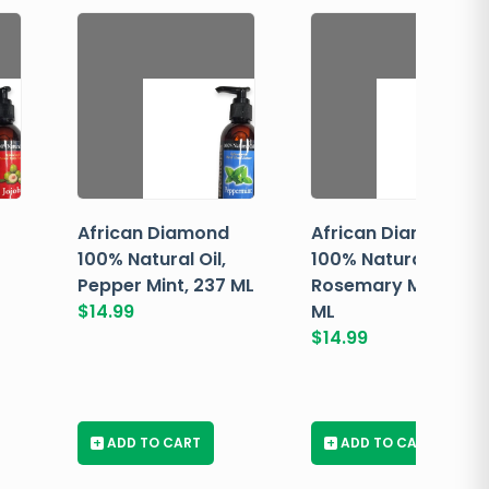
African Diamond
African Diamond
100% Natural Oil,
100% Natural Oil,
Pepper Mint, 237 ML
Rosemary Mint, 237
$
14.99
ML
$
14.99
+
ADD TO CART
+
ADD TO CART