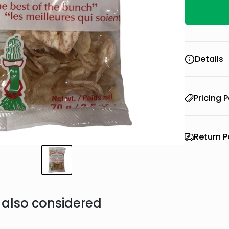
Details
Pricing P
Return P
also considered