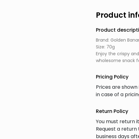
Product in
Product descript
Brand: Golden Bana
Size: 70g
Enjoy the crispy an
wholesome snack fo
Pricing Policy
Prices are shown 
in case of a prici
Return Policy
You must return it
Request a return 
business days afte