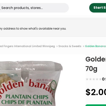
Start 
very address to show what's available near you.
ed Fingers International Limited Winnipeg
>
Snacks & Sweets
>
Golden Banana 
Golde
70g
★
★
★
★
★
0
$
2.0