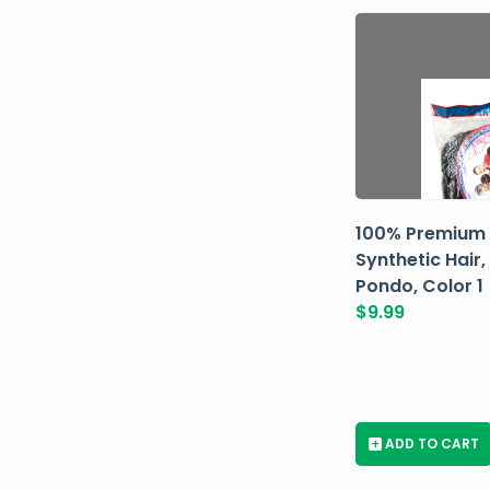
100% Premium
Synthetic Hair,
Pondo, Color 1
$
9.99
+
ADD TO CART