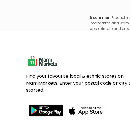
Disclaimer:
Product in
information and warnin
approximate and provid
Find your favourite local & ethnic stores on
MamiMarkets. Enter your postal code or city 
started.