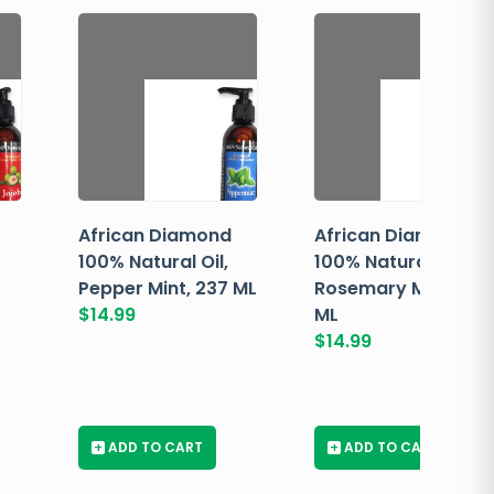
African Diamond
African Diamond
100% Natural Oil,
100% Natural Oil,
Pepper Mint, 237 ML
Rosemary Mint, 237
$
14.99
ML
$
14.99
+
ADD TO CART
+
ADD TO CART