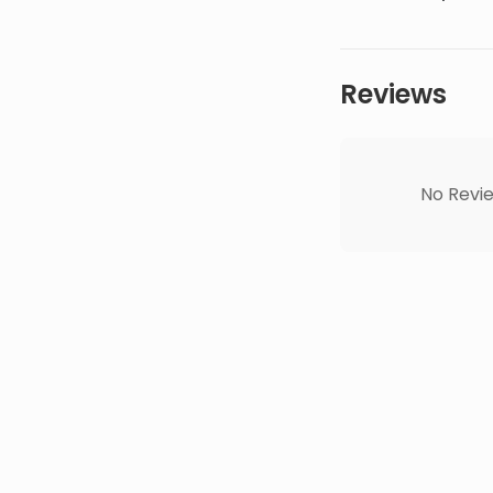
Reviews
No Revie