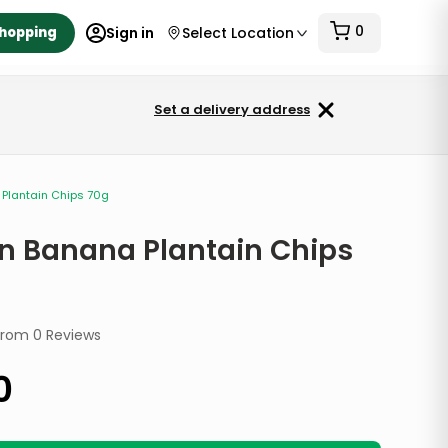
0
Shopping
Sign in
Select Location
Set a delivery address
Plantain Chips 70g
n Banana Plantain Chips
from
0
Reviews
0