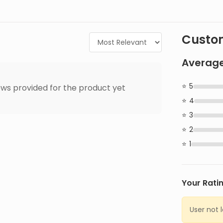
Custom
Average
5
ws provided for the product yet
4
3
2
1
Your Rati
User not 