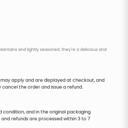
lantains and lightly seasoned, they're a delicious and
s may apply and are displayed at checkout, and
y cancel the order and issue a refund.
d condition, and in the original packaging.
 and refunds are processed within 3 to 7