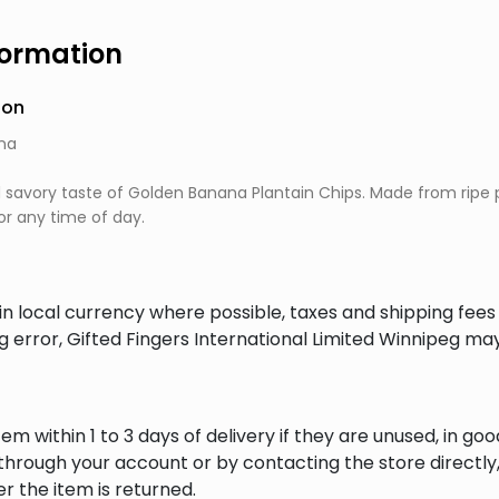
formation
ion
na
d savory taste of Golden Banana Plantain Chips. Made from ripe p
r any time of day.
in local currency where possible, taxes and shipping fee
ng error, Gifted Fingers International Limited Winnipeg ma
em within 1 to 3 days of delivery if they are unused, in goo
through your account or by contacting the store directly,
r the item is returned.