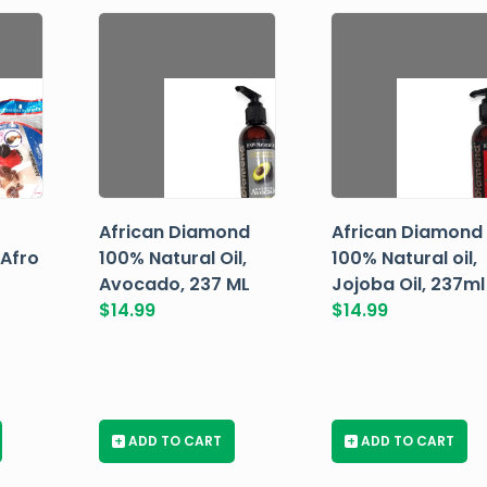
African Diamond
African Diamond
 Afro
100% Natural Oil,
100% Natural oil,
Avocado, 237 ML
Jojoba Oil, 237ml
$
14.99
$
14.99
+
ADD TO CART
+
ADD TO CART