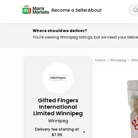
Become a Seller
About
Where should we deliver?
You're viewing Winnipeg listings, but we need your deli
Home
>
Winnipeg
>
Gift
Gifted Fingers
International
Limited Winnipeg
Winnipeg
Delivery fee starting at
>
$7.99