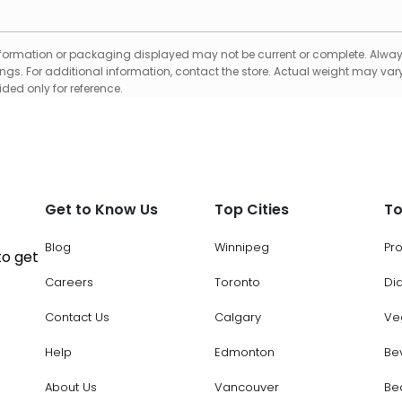
formation or packaging displayed may not be current or complete. Always
gs. For additional information, contact the store. Actual weight may vary
ed only for reference.
Get to Know Us
Top Cities
To
Blog
Winnipeg
Pr
to get
Careers
Toronto
Di
Contact Us
Calgary
Ve
Help
Edmonton
Be
About Us
Vancouver
Be