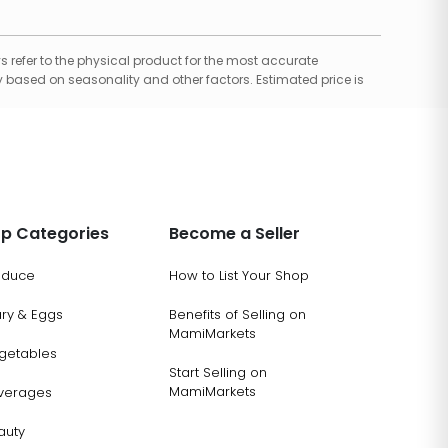
 refer to the physical product for the most accurate
 based on seasonality and other factors. Estimated price is
p Categories
Become a Seller
oduce
How to List Your Shop
ary & Eggs
Benefits of Selling on
MamiMarkets
getables
Start Selling on
MamiMarkets
verages
auty