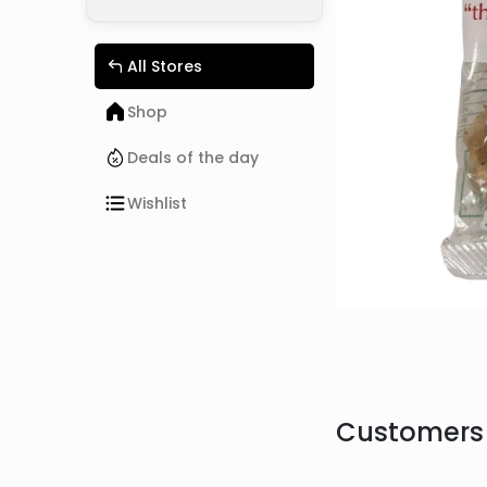
All Stores
Shop
Deals of the day
Wishlist
Customers 