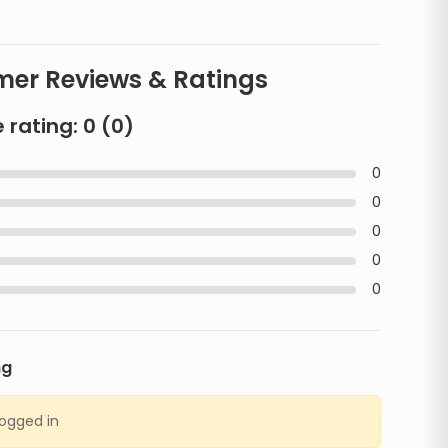
er Reviews & Ratings
 rating:
0
(
0
)
0
0
0
0
0
ng
logged in