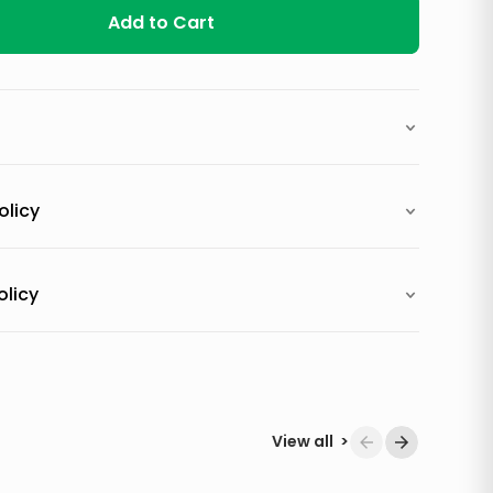
Add to Cart
olicy
olicy
View all
>