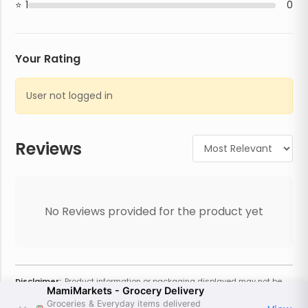
1
0
Your Rating
User not logged in
Reviews
No Reviews provided for the product yet
Disclaimer:
Product information or packaging displayed may not be
MamiMarkets - Grocery Delivery
current or complete. Always refer to the physical product for the most
accurate information and warnings. For additional information, contact
Groceries & Everyday items delivered