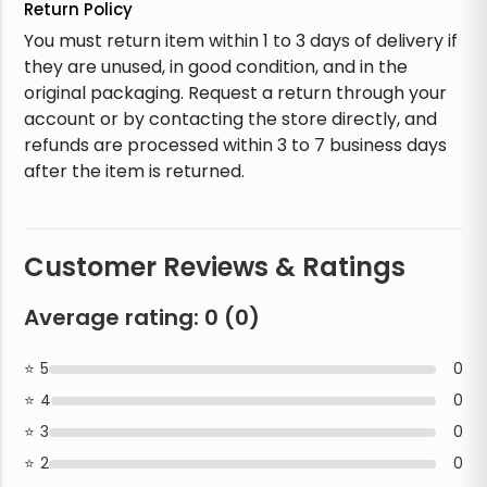
Return Policy
You must return item within 1 to 3 days of delivery if
they are unused, in good condition, and in the
original packaging. Request a return through your
account or by contacting the store directly, and
refunds are processed within 3 to 7 business days
after the item is returned.
Customer Reviews & Ratings
Average rating:
0
(
0
)
5
0
4
0
3
0
2
0