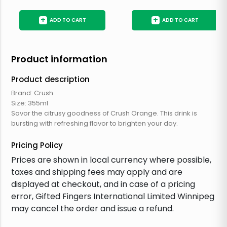
+
+
ADD TO CART
ADD TO CART
Product information
Product description
Brand: Crush
Size: 355ml
Savor the citrusy goodness of Crush Orange. This drink is
bursting with refreshing flavor to brighten your day.
Pricing Policy
Prices are shown in local currency where possible,
taxes and shipping fees may apply and are
displayed at checkout, and in case of a pricing
error, Gifted Fingers International Limited Winnipeg
may cancel the order and issue a refund.