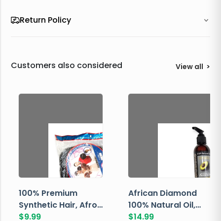
Return Policy
Customers also considered
View all
>
100% Premium
African Diamond
Synthetic Hair, Afro
100% Natural Oil,
Pondo, Color 1
$
9.99
Avocado, 237 ML
$
14.99