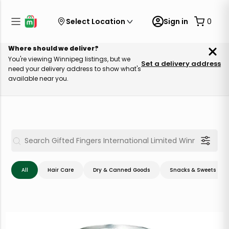
Select Location
Sign in
0
Where should we deliver?
You're viewing Winnipeg listings, but we
Set a delivery address
need your delivery address to show what's
available near you.
All
Hair Care
Dry & Canned Goods
Snacks & Sweets