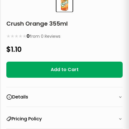
Crush Orange 355ml
★
★
★
★
★
0
from
0
Reviews
$
1.10
Add to Cart
Details
Pricing Policy