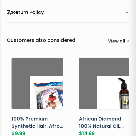
Return Policy
Customers also considered
View all
>
100% Premium
African Diamond
Synthetic Hair, Afro
100% Natural Oil,
Pondo, Color 1
$
9.99
Avocado, 237 ML
$
14.99