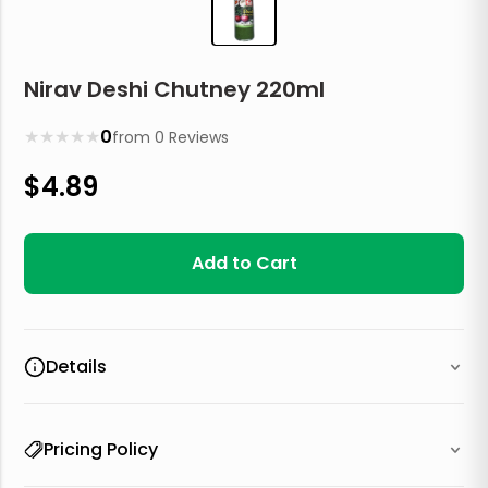
Nirav Deshi Chutney 220ml
★
★
★
★
★
0
from
0
Reviews
$
4.89
Add to Cart
Details
Pricing Policy