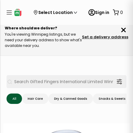
Select Location
Sign in
0
Where should we deliver?
You're viewing Winnipeg listings, but we
Set a delivery address
need your delivery address to show what's
available near you.
All
Hair Care
Dry & Canned Goods
Snacks & Sweets