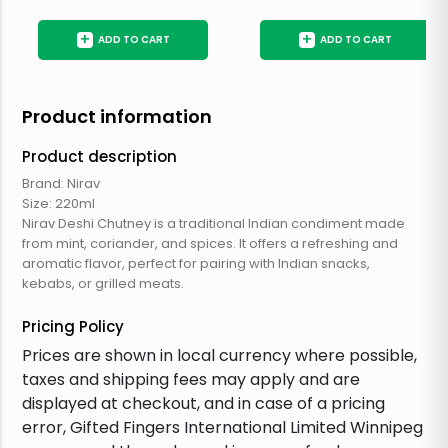
+
+
ADD TO CART
ADD TO CART
Product information
Product description
Brand: Nirav
Size: 220ml
Nirav Deshi Chutney is a traditional Indian condiment made
from mint, coriander, and spices. It offers a refreshing and
aromatic flavor, perfect for pairing with Indian snacks,
kebabs, or grilled meats.
Pricing Policy
Prices are shown in local currency where possible,
taxes and shipping fees may apply and are
displayed at checkout, and in case of a pricing
error, Gifted Fingers International Limited Winnipeg