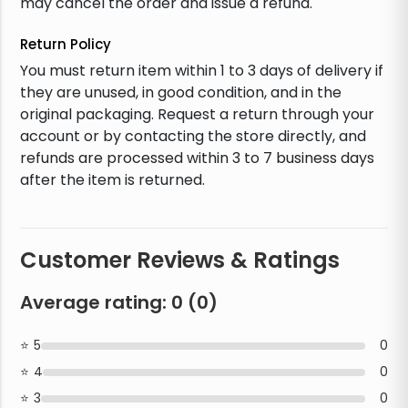
may cancel the order and issue a refund.
Return Policy
You must return item within 1 to 3 days of delivery if
they are unused, in good condition, and in the
original packaging. Request a return through your
account or by contacting the store directly, and
refunds are processed within 3 to 7 business days
after the item is returned.
Customer Reviews & Ratings
Average rating:
0
(
0
)
5
0
4
0
3
0