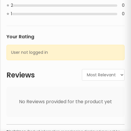
2
0
1
0
Your Rating
User not logged in
Reviews
No Reviews provided for the product yet