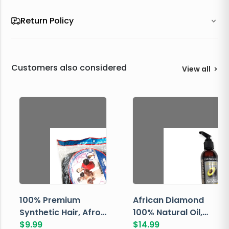
Return Policy
Customers also considered
View all
>
100% Premium
African Diamond
Synthetic Hair, Afro
100% Natural Oil,
Pondo, Color 1
$
9.99
Avocado, 237 ML
$
14.99