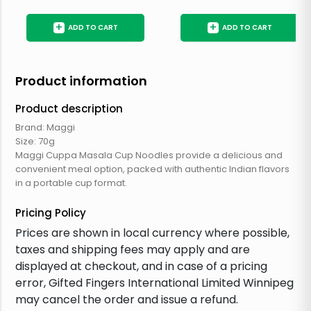
+
+
ADD TO CART
ADD TO CART
Product information
Product description
Brand: Maggi
Size: 70g
Maggi Cuppa Masala Cup Noodles provide a delicious and
convenient meal option, packed with authentic Indian flavors
in a portable cup format.
Pricing Policy
Prices are shown in local currency where possible,
taxes and shipping fees may apply and are
displayed at checkout, and in case of a pricing
error, Gifted Fingers International Limited Winnipeg
may cancel the order and issue a refund.