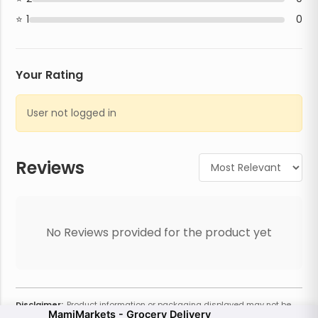
1
0
Your Rating
User not logged in
Reviews
No Reviews provided for the product yet
Disclaimer:
Product information or packaging displayed may not be
MamiMarkets - Grocery Delivery
current or complete. Always refer to the physical product for the most