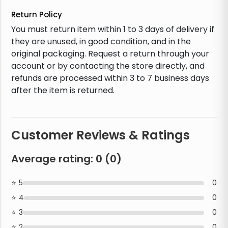
Return Policy
You must return item within 1 to 3 days of delivery if
they are unused, in good condition, and in the
original packaging. Request a return through your
account or by contacting the store directly, and
refunds are processed within 3 to 7 business days
after the item is returned.
Customer Reviews & Ratings
Average rating:
0
(
0
)
5
0
4
0
3
0
2
0