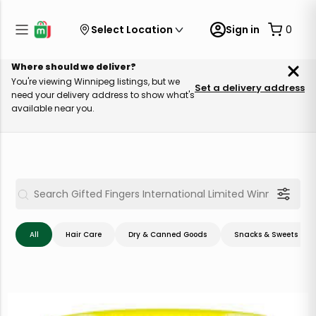
Select Location
Sign in
0
Where should we deliver?
You're viewing Winnipeg listings, but we
Set a delivery address
need your delivery address to show what's
available near you.
All
Hair Care
Dry & Canned Goods
Snacks & Sweets