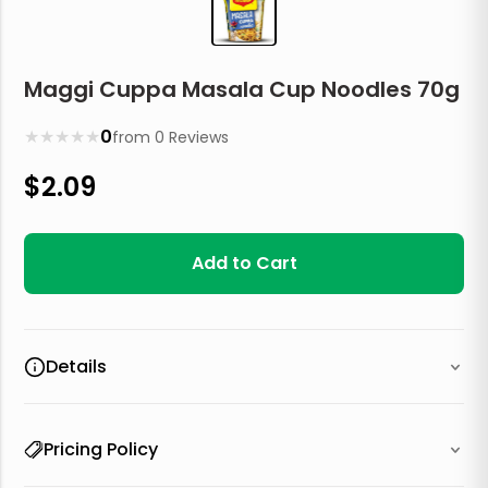
Maggi Cuppa Masala Cup Noodles 70g
★
★
★
★
★
0
from
0
Reviews
$
2.09
Add to Cart
Details
Pricing Policy