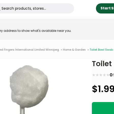
Start 
very address to show what's available near you.
ed Fingers International Limited Winnipeg
>
Home & Garden
>
Toilet Bowl Swab
Toile
★
★
★
★
★
0
$
1.9