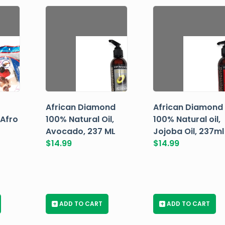
African Diamond
African Diamond
 Afro
100% Natural Oil,
100% Natural oil,
Avocado, 237 ML
Jojoba Oil, 237ml
$
14.99
$
14.99
+
ADD TO CART
+
ADD TO CART