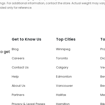
gs. For additional information, contact the store. Actual weight may vary
ed only for reference.
Get to Know Us
Top Cities
To
Blog
Winnipeg
Pr
to get
Careers
Toronto
Di
Contact Us
Calgary
Ve
Help
Edmonton
Be
About Us
Vancouver
Be
Partners
Halifax
Me
Privacy & Legal Pages
Hamilton
Bik