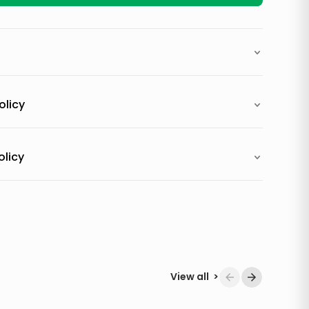
olicy
olicy
View all
>