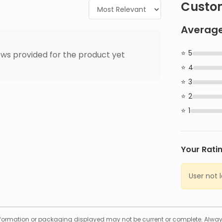
Custom
Average
5
ws provided for the product yet
4
3
2
1
Your Rati
User not 
formation or packaging displayed may not be current or complete. Always