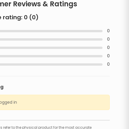
er Reviews & Ratings
 rating:
0
(
0
)
0
0
0
0
0
ng
logged in
 refer to the physical product for the most accurate