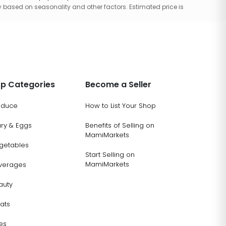
 based on seasonality and other factors. Estimated price is
p Categories
Become a Seller
oduce
How to List Your Shop
ary & Eggs
Benefits of Selling on
MamiMarkets
getables
Start Selling on
MamiMarkets
verages
auty
ats
es