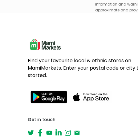
information and warnin
approximate and provid
Find your favourite local & ethnic stores on
MamiMarkets. Enter your postal code or city 
started.
Get in touch