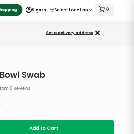
0
Shopping
Sign in
Select Location
Set a delivery address
t Bowl Swab
from
0
Reviews
9
Add to Cart