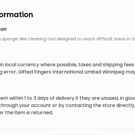
formation
ion
a sponge-like cleaning tool designed to reach difficult areas in t
in local currency where possible, taxes and shipping fee
ng error, Gifted Fingers International Limited Winnipeg ma
em within 1 to 3 days of delivery if they are unused, in goo
through your account or by contacting the store directly,
r the item is returned.