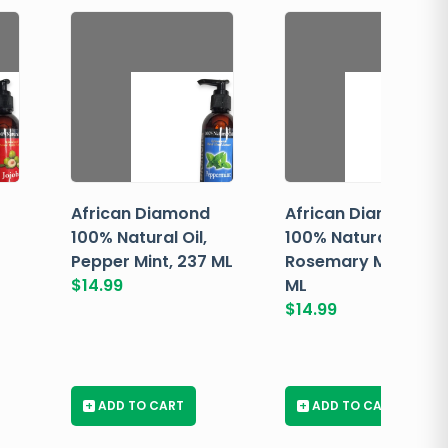
African Diamond
African Diamond
100% Natural Oil,
100% Natural Oil,
Pepper Mint, 237 ML
Rosemary Mint, 237
$
14.99
ML
$
14.99
+
ADD TO CART
+
ADD TO CART