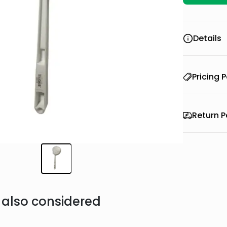
Details
Pricing P
Return P
also considered