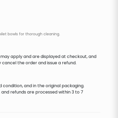
oilet bowls for thorough cleaning.
s may apply and are displayed at checkout, and
y cancel the order and issue a refund.
d condition, and in the original packaging.
 and refunds are processed within 3 to 7