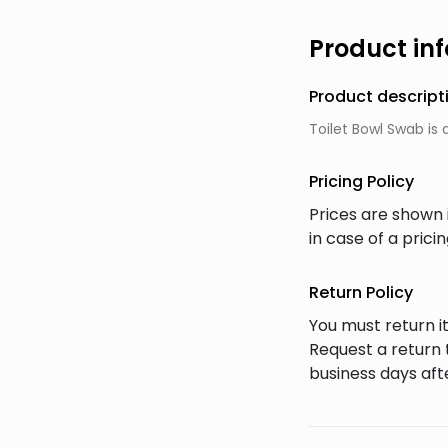
Product in
Product descript
Toilet Bowl Swab is 
Pricing Policy
Prices are shown 
in case of a prici
Return Policy
You must return it
Request a return 
business days afte