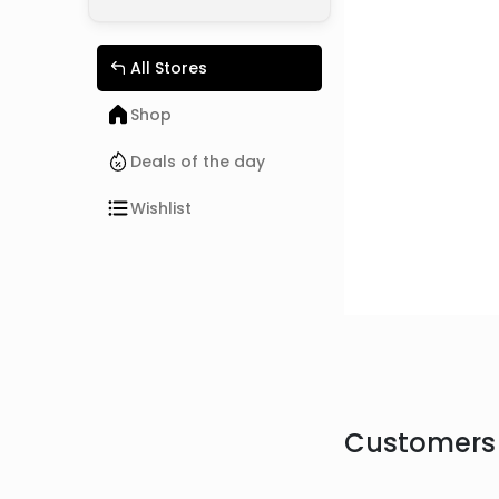
All Stores
Shop
Deals of the day
Wishlist
Customers 