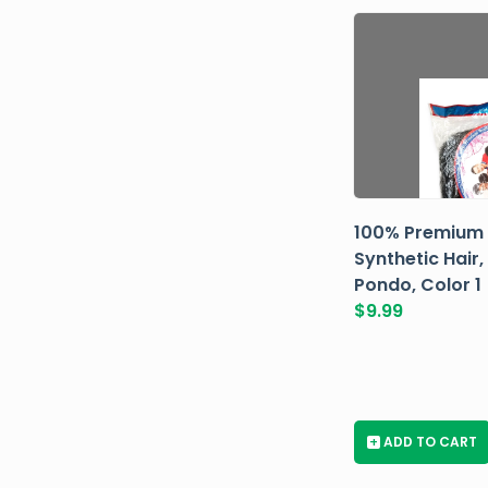
100% Premium
Synthetic Hair,
Pondo, Color 1
$
9.99
+
ADD TO CART