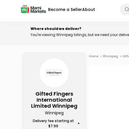
Become a Seller
About
Where should we deliver?
You're viewing Winnipeg listings, but we need your deli
Home
>
Winnipeg
>
Gift
Gifted Fingers
International
Limited Winnipeg
Winnipeg
Delivery fee starting at
>
$7.99