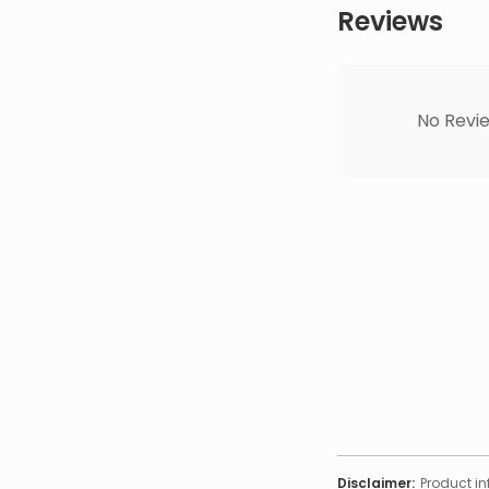
Reviews
No Revie
Disclaimer:
Product in