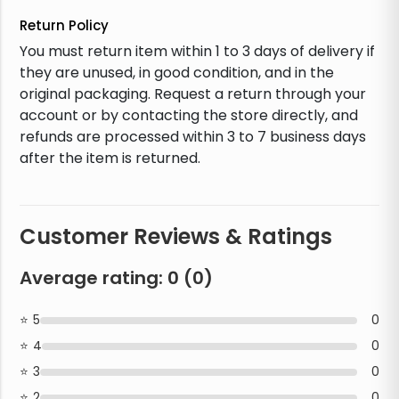
Return Policy
You must return item within 1 to 3 days of delivery if
they are unused, in good condition, and in the
original packaging. Request a return through your
account or by contacting the store directly, and
refunds are processed within 3 to 7 business days
after the item is returned.
Customer Reviews & Ratings
Average rating:
0
(
0
)
5
0
4
0
3
0
2
0