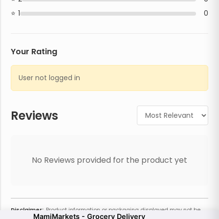
1
0
Your Rating
User not logged in
Reviews
No Reviews provided for the product yet
Disclaimer:
Product information or packaging displayed may not be
MamiMarkets - Grocery Delivery
current or complete. Always refer to the physical product for the most