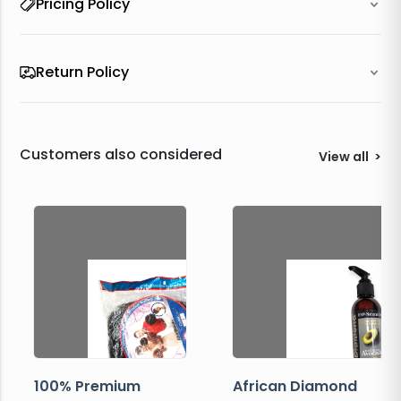
Pricing Policy
Return Policy
Customers also considered
View all
>
100% Premium
African Diamond