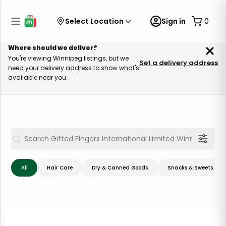
Select Location
Sign in
0
Where should we deliver?
You're viewing Winnipeg listings, but we
Set a delivery address
need your delivery address to show what's
available near you.
All
Hair Care
Dry & Canned Goods
Snacks & Sweets