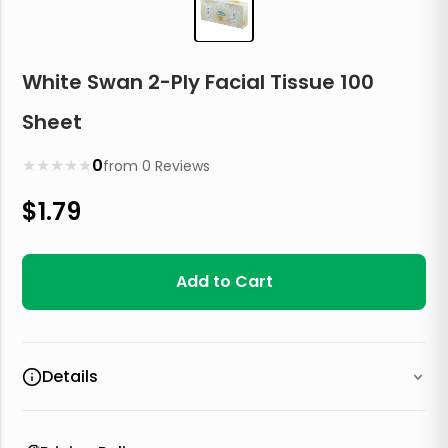
White Swan 2-Ply Facial Tissue 100
Sheet
★
★
★
★
★
0
from
0
Reviews
$
1.79
Add to Cart
Details