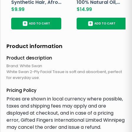
Synthetic Hair, Afro
100% Natural Oil,
Pondo, Color 1
$
9.99
Avocado, 237 ML
$
14.99
+
+
ADD TO CART
ADD TO CART
Product information
Product description
Brand: White Swan
White Swan 2-Ply Facial Tissue is soft and absorbent, perfect
for everyday use.
Pricing Policy
Prices are shown in local currency where possible,
taxes and shipping fees may apply and are
displayed at checkout, and in case of a pricing
error, Gifted Fingers International Limited Winnipeg
may cancel the order and issue a refund.