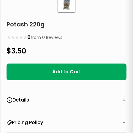
Potash 220g
★
★
★
★
★
0
from
0
Reviews
$
3.50
Add to Cart
Details
Pricing Policy