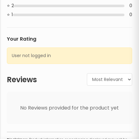
2
0
1
0
Your Rating
User not logged in
Reviews
No Reviews provided for the product yet