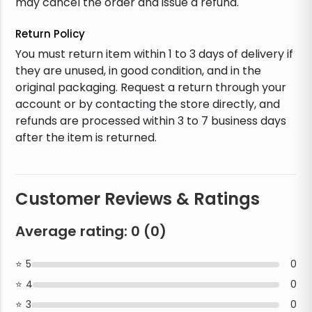
may cancel the order and issue a refund.
Return Policy
You must return item within 1 to 3 days of delivery if
they are unused, in good condition, and in the
original packaging. Request a return through your
account or by contacting the store directly, and
refunds are processed within 3 to 7 business days
after the item is returned.
Customer Reviews & Ratings
Average rating:
0
(
0
)
5
0
4
0
3
0