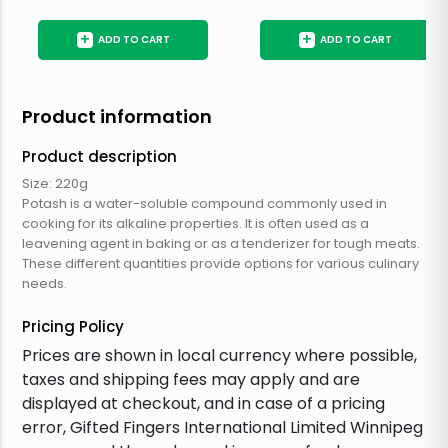
+
+
ADD TO CART
ADD TO CART
Product information
Product description
Size: 220g
Potash is a water-soluble compound commonly used in
cooking for its alkaline properties. It is often used as a
leavening agent in baking or as a tenderizer for tough meats.
These different quantities provide options for various culinary
needs.
Pricing Policy
Prices are shown in local currency where possible,
taxes and shipping fees may apply and are
displayed at checkout, and in case of a pricing
error, Gifted Fingers International Limited Winnipeg