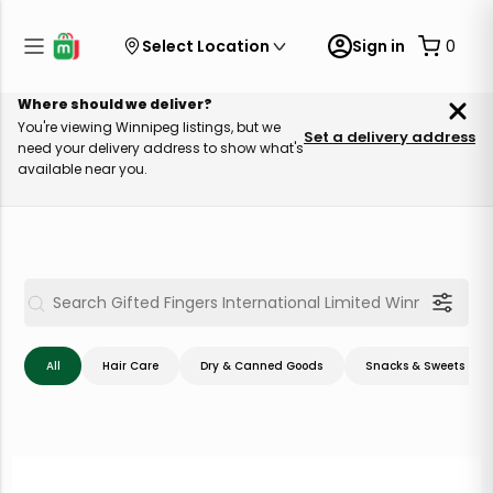
Select Location
Sign in
0
Where should we deliver?
You're viewing Winnipeg listings, but we
Set a delivery address
need your delivery address to show what's
available near you.
All
Hair Care
Dry & Canned Goods
Snacks & Sweets