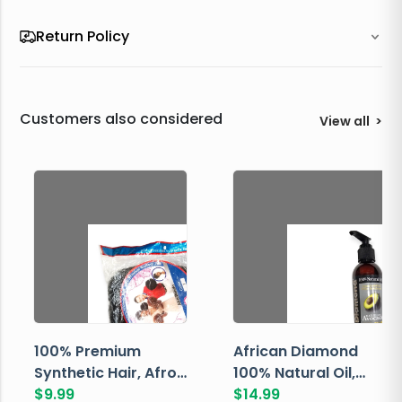
Return Policy
Customers also considered
View all
>
100% Premium
African Diamond
Synthetic Hair, Afro
100% Natural Oil,
Pondo, Color 1
$
9.99
Avocado, 237 ML
$
14.99