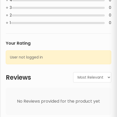
4
0
3
0
2
0
1
0
Your Rating
User not logged in
Reviews
No Reviews provided for the product yet