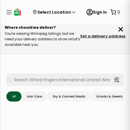
Select Location
Sign in
0
Where should we deliver?
You're viewing Winnipeg listings, but we
Set a delivery address
need your delivery address to show what's
available near you.
All
Hair Care
Dry & Canned Goods
Snacks & Sweets