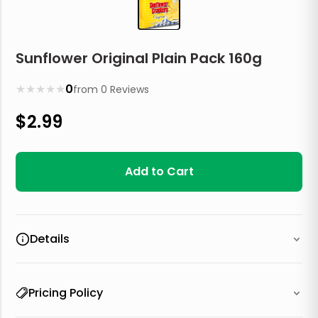
Sunflower Original Plain Pack 160g
★
★
★
★
★
0
from
0
Reviews
$
2.99
Add to Cart
Details
Pricing Policy