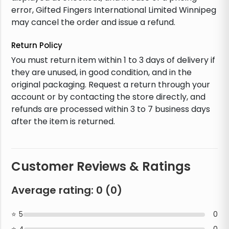
error, Gifted Fingers International Limited Winnipeg
may cancel the order and issue a refund.
Return Policy
You must return item within 1 to 3 days of delivery if
they are unused, in good condition, and in the
original packaging. Request a return through your
account or by contacting the store directly, and
refunds are processed within 3 to 7 business days
after the item is returned.
Customer Reviews & Ratings
Average rating:
0
(
0
)
5
0