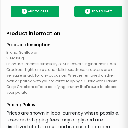
+
+
ADD TO CART
ADD TO CART
Product information
Product description
Brand: Sunflower
Size: 160g
Enjoy the timeless simplicity of Sunflower Original Plain Pack
Crackers. Light, crispy, and delicious, these crackers are a
versatile snack for any occasion. Whether enjoyed on their
own or paired with your favorite toppings, Sunflower Classic
Crisp Crackers offer a satisfying crunch that's sure to please
your palate.
Pricing Policy
Prices are shown in local currency where possible,
taxes and shipping fees may apply and are
displayed at checkout, and in case of a pricing