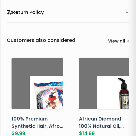
Return Policy
Customers also considered
View all
>
100% Premium
African Diamond
Synthetic Hair, Afro
100% Natural Oil,
Pondo, Color 1
$
9.99
Avocado, 237 ML
$
14.99