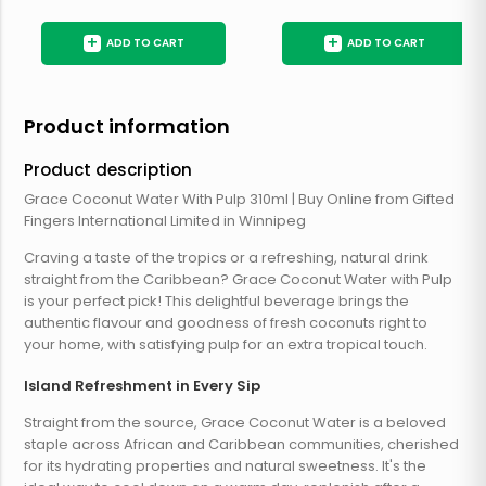
+
+
ADD TO CART
ADD TO CART
Product information
Product description
Grace Coconut Water With Pulp 310ml | Buy Online from Gifted
Fingers International Limited in Winnipeg
Craving a taste of the tropics or a refreshing, natural drink
straight from the Caribbean? Grace Coconut Water with Pulp
is your perfect pick! This delightful beverage brings the
authentic flavour and goodness of fresh coconuts right to
your home, with satisfying pulp for an extra tropical touch.
Island Refreshment in Every Sip
Straight from the source, Grace Coconut Water is a beloved
staple across African and Caribbean communities, cherished
for its hydrating properties and natural sweetness. It's the