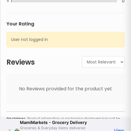
1
0
Your Rating
User not logged in
Reviews
No Reviews provided for the product yet
Disclaimer:
Product information or packaging displayed may not be
MamiMarkets - Grocery Delivery
current or complete. Always refer to the physical product for the most
accurate information and warnings. For additional information, contact
Groceries & Everyday items delivered
View