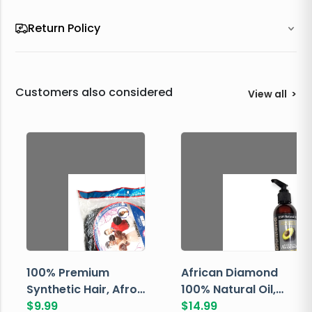
Return Policy
Customers also considered
View all
>
100% Premium
African Diamond
Synthetic Hair, Afro
100% Natural Oil,
Pondo, Color 1
$
9.99
Avocado, 237 ML
$
14.99