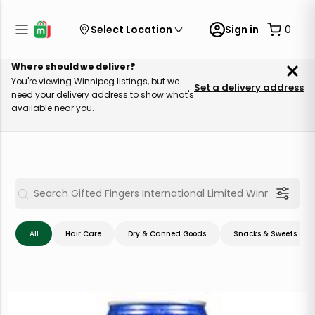
Select Location
Sign in
0
Where should we deliver?
You're viewing Winnipeg listings, but we
Set a delivery address
need your delivery address to show what's
available near you.
All
Hair Care
Dry & Canned Goods
Snacks & Sweets