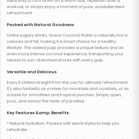
ideal way to cool down on a warm day, replenish after a
workout, or simply enjoy a moment of pure, unadulterated
refreshment.
Packed with Natural Goodness
Unlike sugary drinks, Grace Coconut Water is naturally low in
calories and fat, making it a smart choice for a healthy
lifestyle. The added pulp provides a unique texture and an
even more intense coconut experience, transporting your
senses to sun-drenched shores with every gulp.
Versatile and Delicious
Enjoy it chilled straight from the can for ultimate refreshment.
It's also fantastic as a mixer for mocktails and cocktails, or as
a base for smoothies and tropical punches. Simply open,
pour, and savour the taste of paradise.
Key Features &amp; Benefits:
* Natural Hydration: Packed with electrolytes to help you
rehydrate.