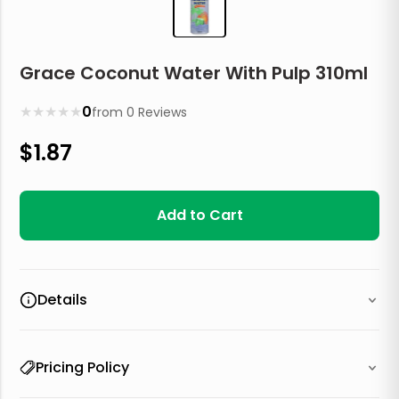
Grace Coconut Water With Pulp 310ml
★
★
★
★
★
0
from
0
Reviews
$
1.87
Add to Cart
Details
Pricing Policy