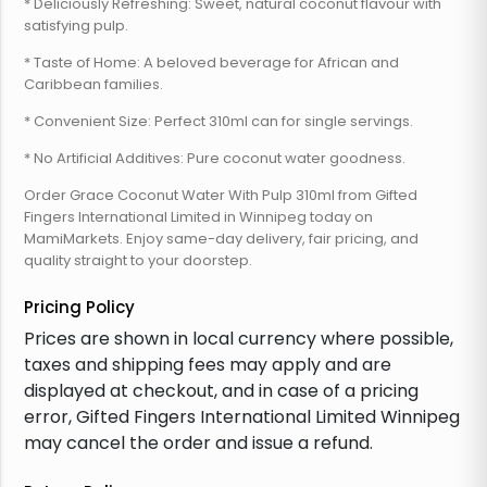
* Deliciously Refreshing: Sweet, natural coconut flavour with
satisfying pulp.
* Taste of Home: A beloved beverage for African and
Caribbean families.
* Convenient Size: Perfect 310ml can for single servings.
* No Artificial Additives: Pure coconut water goodness.
Order Grace Coconut Water With Pulp 310ml from Gifted
Fingers International Limited in Winnipeg today on
MamiMarkets. Enjoy same-day delivery, fair pricing, and
quality straight to your doorstep.
Pricing Policy
Prices are shown in local currency where possible,
taxes and shipping fees may apply and are
displayed at checkout, and in case of a pricing
error, Gifted Fingers International Limited Winnipeg
may cancel the order and issue a refund.