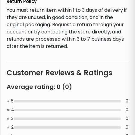
Return Policy
You must return item within 1 to 3 days of delivery if
they are unused, in good condition, and in the
original packaging. Request a return through your
account or by contacting the store directly, and
refunds are processed within 3 to 7 business days
after the item is returned.
Customer Reviews & Ratings
Average rating:
0
(
0
)
5
0
4
0
3
0
2
0