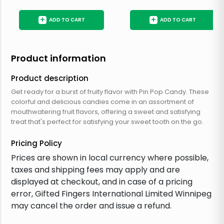
+
+
ADD TO CART
ADD TO CART
Product information
Product description
Get ready for a burst of fruity flavor with Pin Pop Candy. These
colorful and delicious candies come in an assortment of
mouthwatering fruit flavors, offering a sweet and satisfying
treat that's perfect for satisfying your sweet tooth on the go.
Pricing Policy
Prices are shown in local currency where possible,
taxes and shipping fees may apply and are
displayed at checkout, and in case of a pricing
error, Gifted Fingers International Limited Winnipeg
may cancel the order and issue a refund.