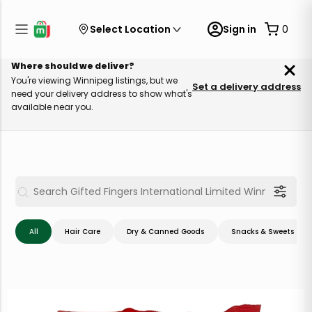
Select Location
Sign in
0
Where should we deliver?
You're viewing Winnipeg listings, but we
Set a delivery address
need your delivery address to show what's
available near you.
All
Hair Care
Dry & Canned Goods
Snacks & Sweets