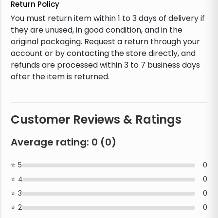
Return Policy
You must return item within 1 to 3 days of delivery if
they are unused, in good condition, and in the
original packaging. Request a return through your
account or by contacting the store directly, and
refunds are processed within 3 to 7 business days
after the item is returned.
Customer Reviews & Ratings
Average rating:
0
(
0
)
5
0
4
0
3
0
2
0