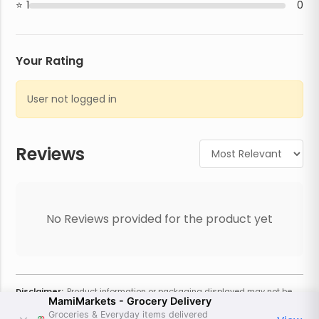
1
0
Your Rating
User not logged in
Reviews
No Reviews provided for the product yet
Disclaimer:
Product information or packaging displayed may not be
MamiMarkets - Grocery Delivery
current or complete. Always refer to the physical product for the most
accurate information and warnings. For additional information, contact
Groceries & Everyday items delivered