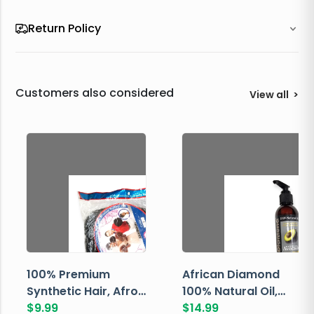
Return Policy
Customers also considered
View all
>
100% Premium
African Diamond
Synthetic Hair, Afro
100% Natural Oil,
Pondo, Color 1
$
9.99
Avocado, 237 ML
$
14.99