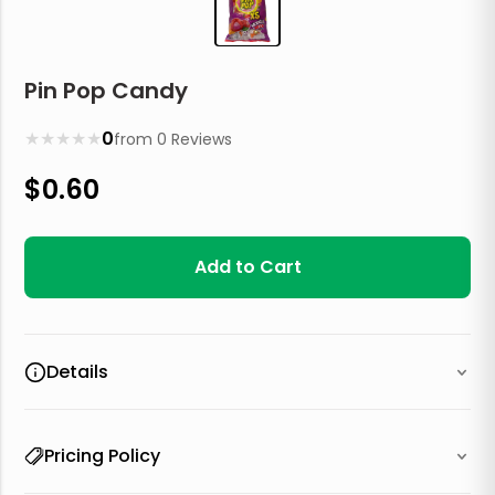
Pin Pop Candy
★
★
★
★
★
0
from
0
Reviews
$
0.60
Add to Cart
Details
Pricing Policy