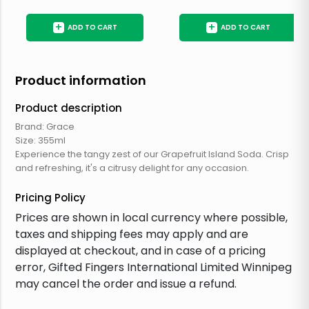
+
+
ADD TO CART
ADD TO CART
Product information
Product description
Brand: Grace
Size: 355ml
Experience the tangy zest of our Grapefruit Island Soda. Crisp
and refreshing, it's a citrusy delight for any occasion.
Pricing Policy
Prices are shown in local currency where possible,
taxes and shipping fees may apply and are
displayed at checkout, and in case of a pricing
error, Gifted Fingers International Limited Winnipeg
may cancel the order and issue a refund.