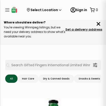
Select Location
Sign in
0
Where should we deliver?
You're viewing Winnipeg listings, but we
Set a delivery address
need your delivery address to show what's
available near you.
All
Hair Care
Dry & Canned Goods
Snacks & Sweets