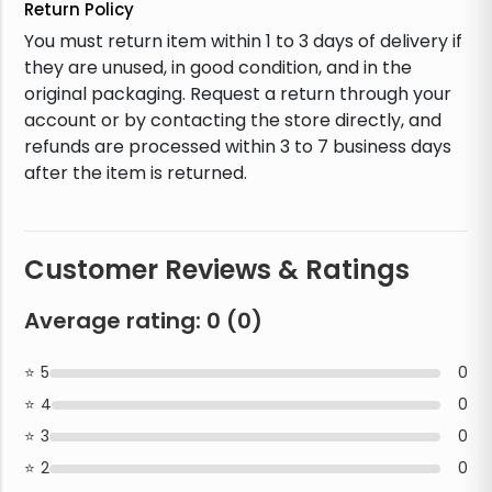
Return Policy
You must return item within 1 to 3 days of delivery if
they are unused, in good condition, and in the
original packaging. Request a return through your
account or by contacting the store directly, and
refunds are processed within 3 to 7 business days
after the item is returned.
Customer Reviews & Ratings
Average rating:
0
(
0
)
5
0
4
0
3
0
2
0