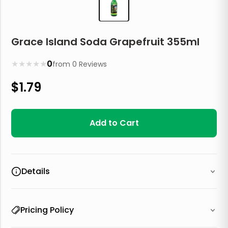
Grace Island Soda Grapefruit 355ml
★
★
★
★
★
0
from
0
Reviews
$
1.79
Add to Cart
Details
Pricing Policy