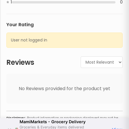
1
0
Your Rating
User not logged in
Reviews
No Reviews provided for the product yet
Disclaimer:
Product information or packaging displayed may not be
MamiMarkets - Grocery Delivery
current or complete. Always refer to the physical product for the most
accurate information and warnings. For additional information, contact
Groceries & Everyday items delivered