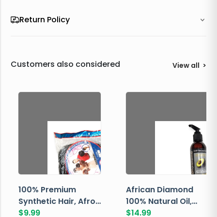
Return Policy
Customers also considered
View all
>
100% Premium
African Diamond
Synthetic Hair, Afro
100% Natural Oil,
Pondo, Color 1
$
9.99
Avocado, 237 ML
$
14.99