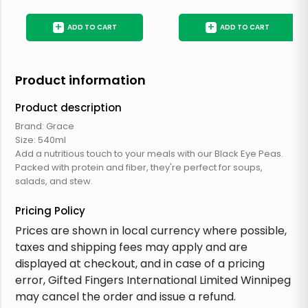
+
+
ADD TO CART
ADD TO CART
Product information
Product description
Brand: Grace
Size: 540ml
Add a nutritious touch to your meals with our Black Eye Peas.
Packed with protein and fiber, they're perfect for soups,
salads, and stew.
Pricing Policy
Prices are shown in local currency where possible,
taxes and shipping fees may apply and are
displayed at checkout, and in case of a pricing
error, Gifted Fingers International Limited Winnipeg
may cancel the order and issue a refund.