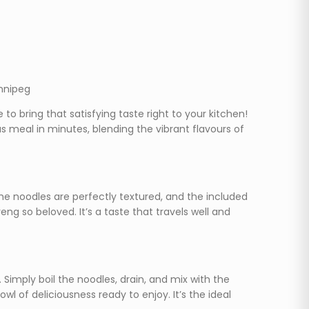
innipeg
to bring that satisfying taste right to your kitchen!
 meal in minutes, blending the vibrant flavours of
The noodles are perfectly textured, and the included
g so beloved. It’s a taste that travels well and
Simply boil the noodles, drain, and mix with the
wl of deliciousness ready to enjoy. It’s the ideal