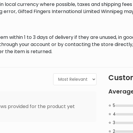
in local currency where possible, taxes and shipping fee
ng error, Gifted Fingers International Limited Winnipeg ma
em within 1 to 3 days of delivery if they are unused, in goo
through your account or by contacting the store directly,
r the item is returned.
Custom
Average
5
ws provided for the product yet
4
3
2