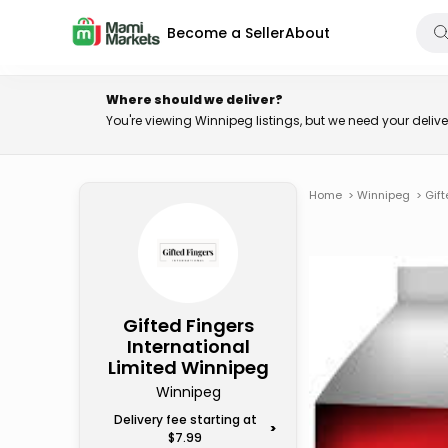
Become a Seller
About
Where should we deliver?
You're viewing Winnipeg listings, but we need your deli
Home
>
Winnipeg
>
Gift
Gifted Fingers
International
Limited Winnipeg
Winnipeg
Delivery fee starting at
>
$7.99