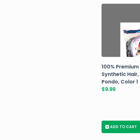
100% Premium
Synthetic Hair,
Pondo, Color 1
$
9.99
+
ADD TO CART