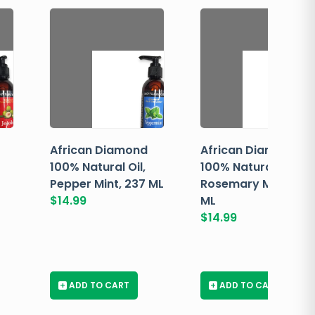
African Diamond
African Diamond
100% Natural Oil,
100% Natural Oil,
Pepper Mint, 237 ML
Rosemary Mint, 237
$
14.99
ML
$
14.99
+
ADD TO CART
+
ADD TO CART