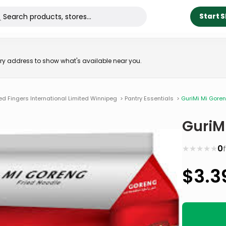
Start 
very address to show what's available near you.
ed Fingers International Limited Winnipeg
>
Pantry Essentials
>
GuriMi Mi Goren
GuriM
★
★
★
★
★
0
$
3.3