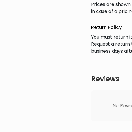
Prices are shown 
in case of a prici
Return Policy
You must return it
Request a return 
business days afte
Reviews
No Revie