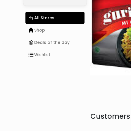
All Stores
Shop
Deals of the day
Wishlist
Customers 