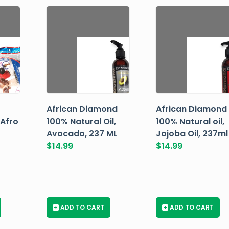
African Diamond
African Diamond
 Afro
100% Natural Oil,
100% Natural oil,
Avocado, 237 ML
Jojoba Oil, 237ml
$
14.99
$
14.99
+
ADD TO CART
+
ADD TO CART