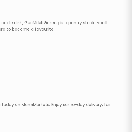
dle dish, GuriMi Mi Goreng is a pantry staple you'll
sure to become a favourite.
eg today on MamiMarkets. Enjoy same-day delivery, fair