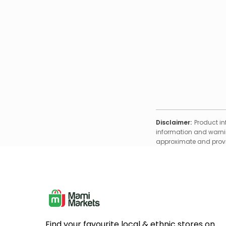
Disclaimer:
Product in
information and warnin
approximate and provid
Find your favourite local & ethnic stores on