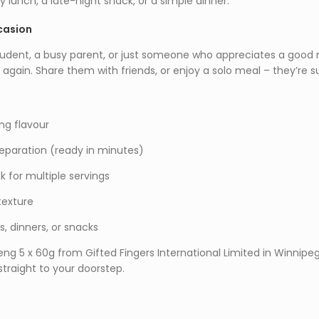
y lunch, a late-night snack, or a simple dinner.
casion
udent, a busy parent, or just someone who appreciates a good noo
 again. Share them with friends, or enjoy a solo meal – they’re 
ng flavour
eparation (ready in minutes)
 for multiple servings
texture
s, dinners, or snacks
eng 5 x 60g from Gifted Fingers International Limited in Winnip
 straight to your doorstep.