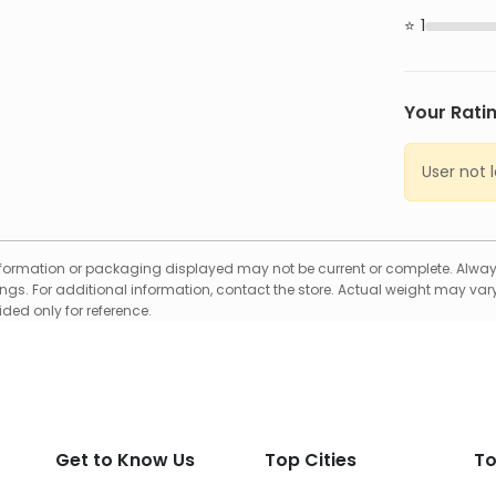
1
Your Rati
User not 
formation or packaging displayed may not be current or complete. Always
gs. For additional information, contact the store. Actual weight may vary
ed only for reference.
Get to Know Us
Top Cities
To