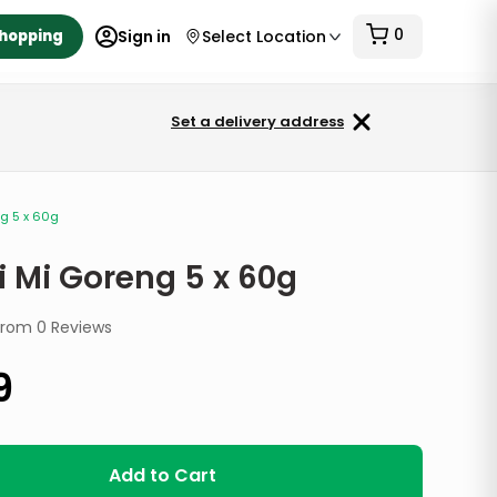
0
Shopping
Sign in
Select Location
Set a delivery address
g 5 x 60g
i Mi Goreng 5 x 60g
from
0
Reviews
9
Add to Cart