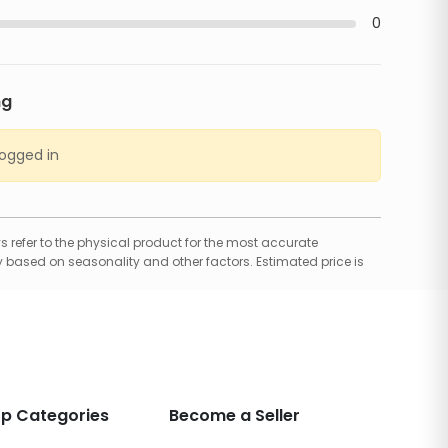
0
ng
logged in
 refer to the physical product for the most accurate
 based on seasonality and other factors. Estimated price is
p Categories
Become a Seller