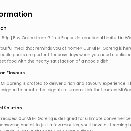
formation
ion
 60g | Buy Online from Gifted Fingers International Limited in W
vourful meal that reminds you of home? GuriMi Mi Goreng is here 
odle packs are perfect for busy days when you need a delicious
et food with the hearty satisfaction of a noodle dish.
ian Flavours
 Mi Goreng is crafted to deliver a rich and savoury experience. 
designed to create that signature umami kick that makes Mi Goren
l Solution
recipes! GuriMi Mi Goreng is designed for ultimate convenience. 
seasoning and oil. In just a few minutes, you'll have a steaming bo