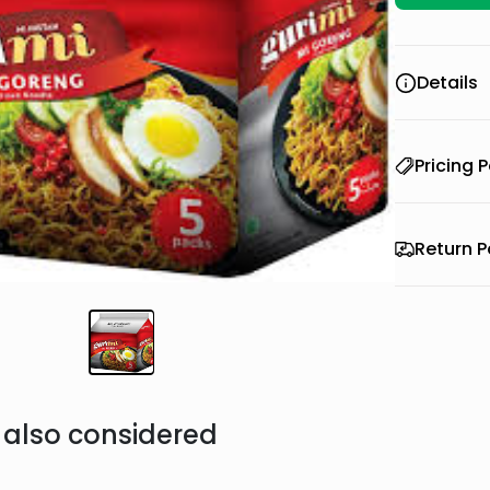
Details
Pricing P
Return P
also considered