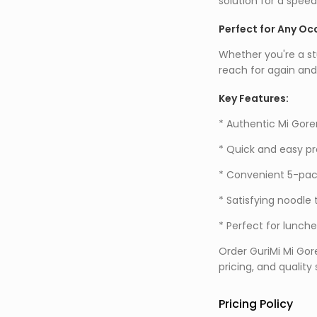
solution for a speed
Perfect for Any Oc
Whether you're a st
reach for again and
Key Features:
* Authentic Mi Gore
* Quick and easy pr
* Convenient 5-pack
* Satisfying noodle 
* Perfect for lunche
Order GuriMi Mi Gor
pricing, and quality
Pricing Policy