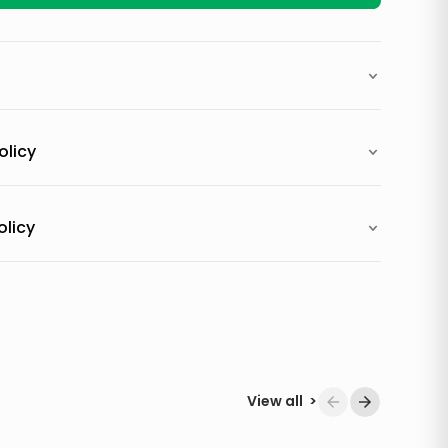
olicy
olicy
View all
>