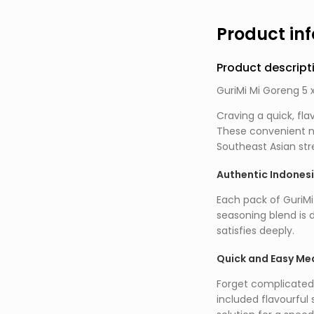
Product in
Product descript
GuriMi Mi Goreng 5 x
Craving a quick, fla
These convenient no
Southeast Asian stre
Authentic Indones
Each pack of GuriMi
seasoning blend is 
satisfies deeply.
Quick and Easy Mea
Forget complicated 
included flavourful 