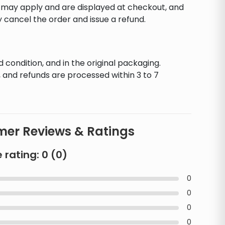
s may apply and are displayed at checkout, and
y cancel the order and issue a refund.
d condition, and in the original packaging.
 and refunds are processed within 3 to 7
er Reviews & Ratings
 rating:
0
(
0
)
0
0
0
0