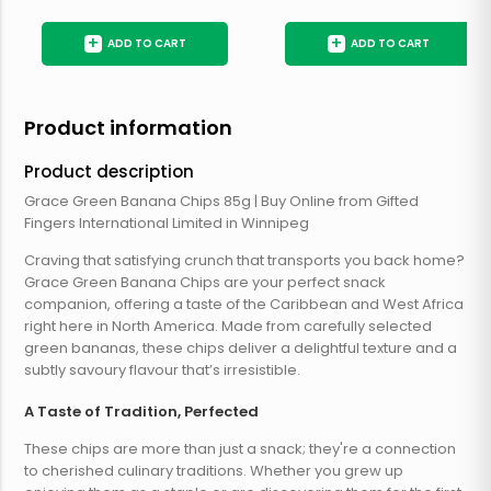
+
+
ADD TO CART
ADD TO CART
Product information
Product description
Grace Green Banana Chips 85g | Buy Online from Gifted
Fingers International Limited in Winnipeg
Craving that satisfying crunch that transports you back home?
Grace Green Banana Chips are your perfect snack
companion, offering a taste of the Caribbean and West Africa
right here in North America. Made from carefully selected
green bananas, these chips deliver a delightful texture and a
subtly savoury flavour that’s irresistible.
A Taste of Tradition, Perfected
These chips are more than just a snack; they're a connection
to cherished culinary traditions. Whether you grew up