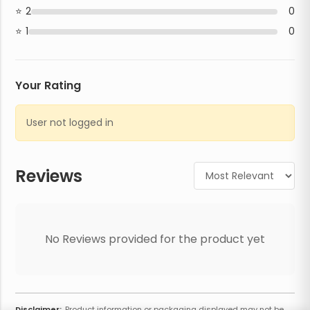
2
0
1
0
Your Rating
User not logged in
Reviews
No Reviews provided for the product yet
Disclaimer:
Product information or packaging displayed may not be