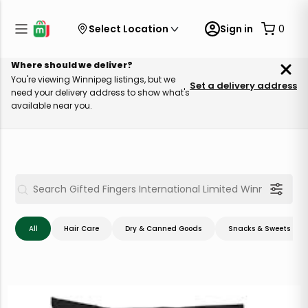
Select Location
Sign in
0
Where should we deliver?
You're viewing Winnipeg listings, but we
Set a delivery address
need your delivery address to show what's
available near you.
All
Hair Care
Dry & Canned Goods
Snacks & Sweets