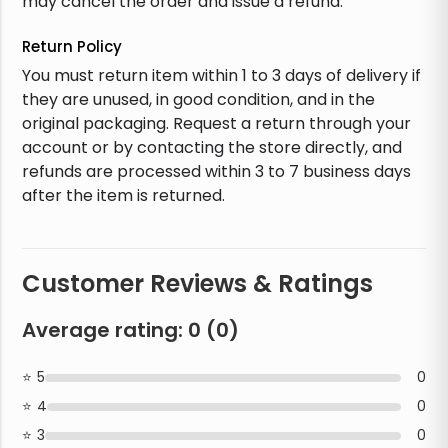
may cancel the order and issue a refund.
Return Policy
You must return item within 1 to 3 days of delivery if
they are unused, in good condition, and in the
original packaging. Request a return through your
account or by contacting the store directly, and
refunds are processed within 3 to 7 business days
after the item is returned.
Customer Reviews & Ratings
Average rating:
0
(
0
)
5
0
4
0
3
0