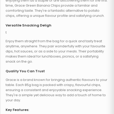
enjoying them as a staple or are discovering them for the first
time, Grace Green Banana Chips provide a familiar and
comforting taste. They're a fantastic alternative to potato
chips, offering a unique flavour profile and satisfying crunch.
Versatile Snacking Deligh
t
Enjoy them straight from the bag for a quick and tasty treat
anytime, anywhere. They pair wonderfully with your favourite
dips, hot sauces, or as a side to your meals. Their portability
makes them ideal for lunchboxes, picnics, or a satisfying
snack on the go.
Quality You Can Trust
Grace is a brand known for bringing authentic flavours to your
table. Each 85g bag is packed with crispy, flavourful chips,
ensuring a consistent and enjoyable snacking experience.
They're a simple yet delicious way to add a touch of home to
your day.
Key Features: