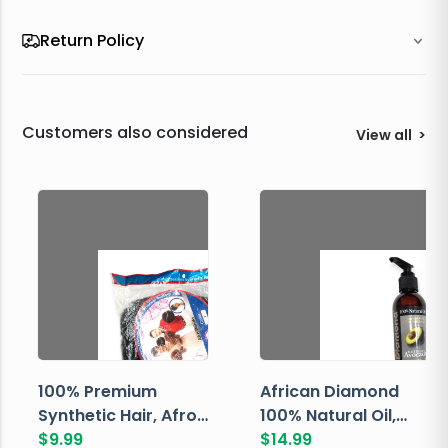
Return Policy
Customers also considered
View all
>
100% Premium
African Diamond
Synthetic Hair, Afro
100% Natural Oil,
Pondo, Color 1
$
9.99
Avocado, 237 ML
$
14.99