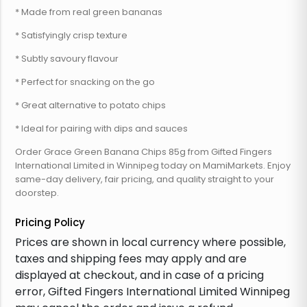
* Made from real green bananas
* Satisfyingly crisp texture
* Subtly savoury flavour
* Perfect for snacking on the go
* Great alternative to potato chips
* Ideal for pairing with dips and sauces
Order Grace Green Banana Chips 85g from Gifted Fingers
International Limited in Winnipeg today on MamiMarkets. Enjoy
same-day delivery, fair pricing, and quality straight to your
doorstep.
Pricing Policy
Prices are shown in local currency where possible,
taxes and shipping fees may apply and are
displayed at checkout, and in case of a pricing
error, Gifted Fingers International Limited Winnipeg