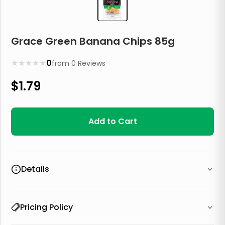
Grace Green Banana Chips 85g
★
★
★
★
★
0
from
0
Reviews
$
1.79
Add to Cart
Details
Pricing Policy