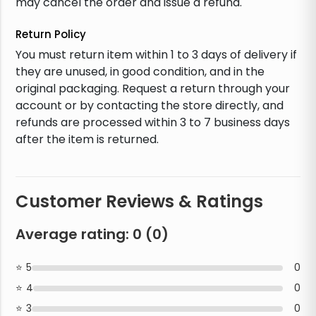
may cancel the order and issue a refund.
Return Policy
You must return item within 1 to 3 days of delivery if
they are unused, in good condition, and in the
original packaging. Request a return through your
account or by contacting the store directly, and
refunds are processed within 3 to 7 business days
after the item is returned.
Customer Reviews & Ratings
Average rating:
0
(
0
)
5
0
4
0
3
0