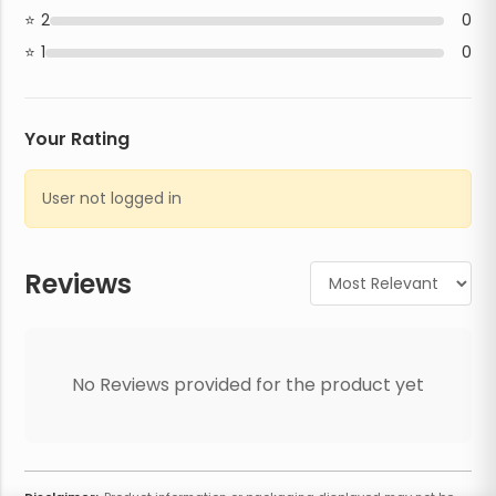
2
0
1
0
Your Rating
User not logged in
Reviews
No Reviews provided for the product yet