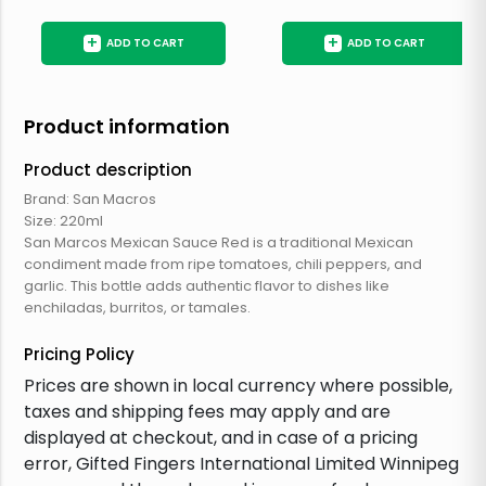
+
+
ADD TO CART
ADD TO CART
Product information
Product description
Brand: San Macros
Size: 220ml
San Marcos Mexican Sauce Red is a traditional Mexican
condiment made from ripe tomatoes, chili peppers, and
garlic. This bottle adds authentic flavor to dishes like
enchiladas, burritos, or tamales.
Pricing Policy
Prices are shown in local currency where possible,
taxes and shipping fees may apply and are
displayed at checkout, and in case of a pricing
error, Gifted Fingers International Limited Winnipeg