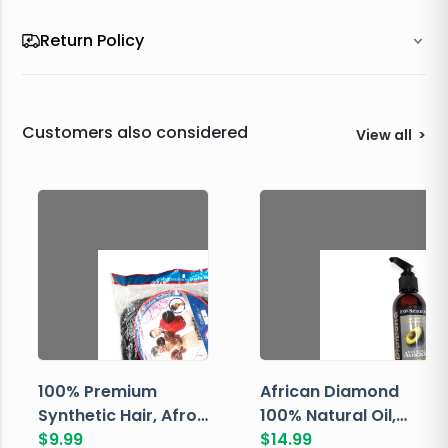
Return Policy
Customers also considered
View all
>
100% Premium
African Diamond
Synthetic Hair, Afro
100% Natural Oil,
Pondo, Color 1
$
9.99
Avocado, 237 ML
$
14.99