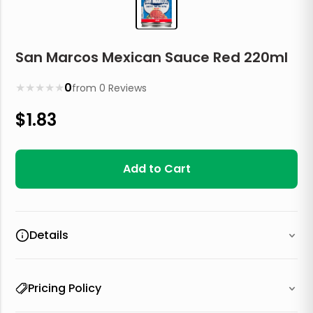
San Marcos Mexican Sauce Red 220ml
★
★
★
★
★
0
from
0
Reviews
$
1.83
Add to Cart
Details
Pricing Policy