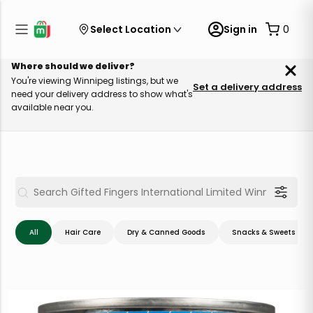
Select Location
Sign in
0
Where should we deliver?
You're viewing Winnipeg listings, but we
Set a delivery address
need your delivery address to show what's
available near you.
All
Hair Care
Dry & Canned Goods
Snacks & Sweets