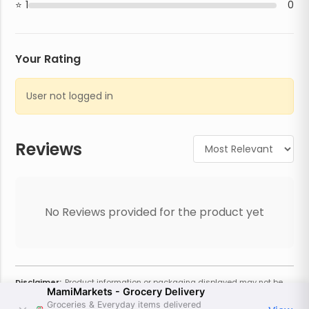
1
0
Your Rating
User not logged in
Reviews
No Reviews provided for the product yet
Disclaimer:
Product information or packaging displayed may not be
MamiMarkets - Grocery Delivery
current or complete. Always refer to the physical product for the most
accurate information and warnings. For additional information, contact
Groceries & Everyday items delivered