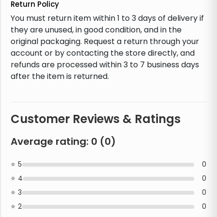
Return Policy
You must return item within 1 to 3 days of delivery if
they are unused, in good condition, and in the
original packaging. Request a return through your
account or by contacting the store directly, and
refunds are processed within 3 to 7 business days
after the item is returned.
Customer Reviews & Ratings
Average rating:
0
(
0
)
5
0
4
0
3
0
2
0