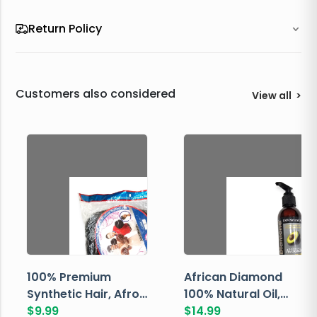
Return Policy
Customers also considered
View all
>
100% Premium
African Diamond
Synthetic Hair, Afro
100% Natural Oil,
Pondo, Color 1
$
9.99
Avocado, 237 ML
$
14.99