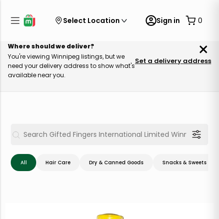
Select Location
Sign in
0
Where should we deliver?
You're viewing Winnipeg listings, but we
Set a delivery address
need your delivery address to show what's
available near you.
All
Hair Care
Dry & Canned Goods
Snacks & Sweets