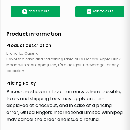
+
+
ADD TO CART
ADD TO CART
Product information
Product description
Brand: La Casera
Savor the crisp and refreshing taste of La Casera Apple Drink.
Made with real apple juice, it's a delightful beverage for any
occasion.
Pricing Policy
Prices are shown in local currency where possible,
taxes and shipping fees may apply and are
displayed at checkout, and in case of a pricing
error, Gifted Fingers International Limited Winnipeg
may cancel the order and issue a refund.