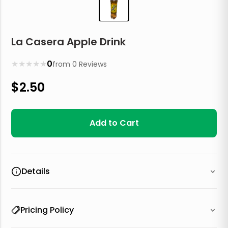
La Casera Apple Drink
★
★
★
★
★
0
from
0
Reviews
$
2.50
Add to Cart
Details
Pricing Policy