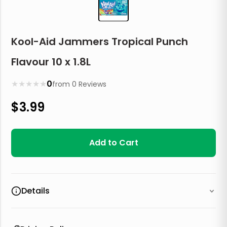
Kool-Aid Jammers Tropical Punch
Flavour 10 x 1.8L
★
★
★
★
★
0
from
0
Reviews
$
3.99
Add to Cart
Details