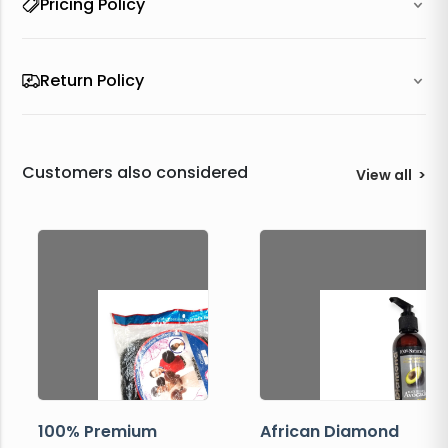
Pricing Policy
Return Policy
Customers also considered
View all
>
100% Premium
African Diamond