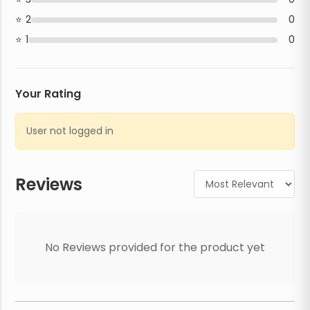
2
0
1
0
Your Rating
User not logged in
Reviews
No Reviews provided for the product yet