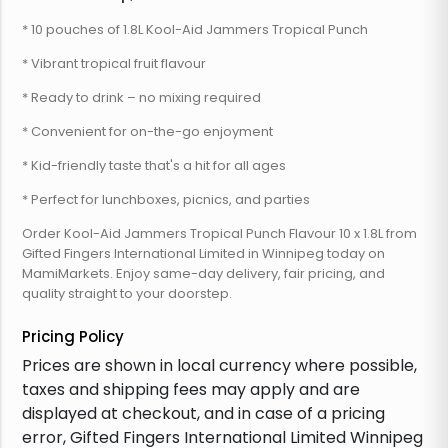
* 10 pouches of 1.8L Kool-Aid Jammers Tropical Punch
* Vibrant tropical fruit flavour
* Ready to drink – no mixing required
* Convenient for on-the-go enjoyment
* Kid-friendly taste that's a hit for all ages
* Perfect for lunchboxes, picnics, and parties
Order Kool-Aid Jammers Tropical Punch Flavour 10 x 1.8L from
Gifted Fingers International Limited in Winnipeg today on
MamiMarkets. Enjoy same-day delivery, fair pricing, and
quality straight to your doorstep.
Pricing Policy
Prices are shown in local currency where possible,
taxes and shipping fees may apply and are
displayed at checkout, and in case of a pricing
error, Gifted Fingers International Limited Winnipeg