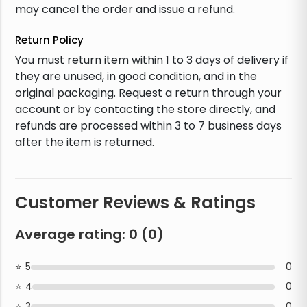
may cancel the order and issue a refund.
Return Policy
You must return item within 1 to 3 days of delivery if
they are unused, in good condition, and in the
original packaging. Request a return through your
account or by contacting the store directly, and
refunds are processed within 3 to 7 business days
after the item is returned.
Customer Reviews & Ratings
Average rating:
0
(
0
)
5
0
4
0
3
0