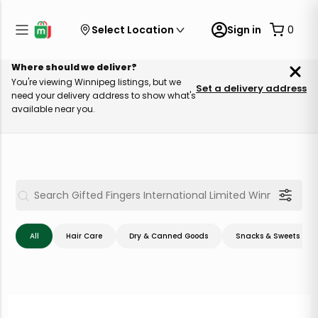
Select Location
Sign in
0
Where should we deliver?
You're viewing Winnipeg listings, but we
Set a delivery address
need your delivery address to show what's
available near you.
All
Hair Care
Dry & Canned Goods
Snacks & Sweets