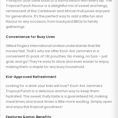
Transport your taste buds to a sunny beach with every sip. The
Tropical Punch flavour is a delightful mix of sweet and tangy,
reminiscent of the Caribbean and African fruit juices enjoyed
for generations. It’s the perfect way to add a little fun and
flavour to any occasion, from backyard BBQs to family
gatherings.
Convenience for Busy Lives
Gifted Fingers International Limited understands that life
moves fast. That's why we offer Kool-Aid Jammers in a
convenient 10-pack of 1.8L pouches. No mixing, no fuss – just
grab and go! They’re easy to store and even easier to enjoy,
making them a staple for any busy household.
Kid-Approved Refreshment
Looking for a drink your kids will love? Kool-Aid Jammers
Tropical Punch is a delicious and fun way to keep them
hydrated. The sweet, fruity taste is a guaranteed hit, making
meal times and snack times a little more exciting. Simply open
and enjoy the tropical goodness!
Features &amp; Benefits: