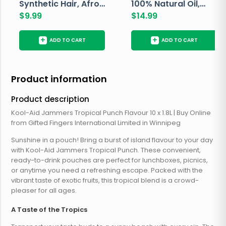
Synthetic Hair, Afro
100% Natural Oil,
Pondo, Color 1
$
9.99
Avocado, 237 ML
$
14.99
+
+
ADD TO CART
ADD TO CART
Product information
Product description
Kool-Aid Jammers Tropical Punch Flavour 10 x 1.8L | Buy Online
from Gifted Fingers International Limited in Winnipeg
Sunshine in a pouch! Bring a burst of island flavour to your day
with Kool-Aid Jammers Tropical Punch. These convenient,
ready-to-drink pouches are perfect for lunchboxes, picnics,
or anytime you need a refreshing escape. Packed with the
vibrant taste of exotic fruits, this tropical blend is a crowd-
pleaser for all ages.
A Taste of the Tropics