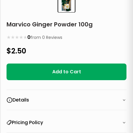
Marvico Ginger Powder 100g
★
★
★
★
★
0
from
0
Reviews
$
2.50
Add to Cart
Details
Pricing Policy