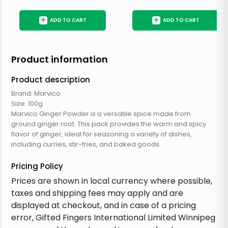
+
+
ADD TO CART
ADD TO CART
Product information
Product description
Brand: Marvico
Size: 100g
Marvico Ginger Powder is a versatile spice made from
ground ginger root. This pack provides the warm and spicy
flavor of ginger, ideal for seasoning a variety of dishes,
including curries, stir-fries, and baked goods.
Pricing Policy
Prices are shown in local currency where possible,
taxes and shipping fees may apply and are
displayed at checkout, and in case of a pricing
error, Gifted Fingers International Limited Winnipeg