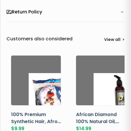
Return Policy
Customers also considered
View all
>
100% Premium
African Diamond
Synthetic Hair, Afro
100% Natural Oil,
Pondo, Color 1
$
9.99
Avocado, 237 ML
$
14.99