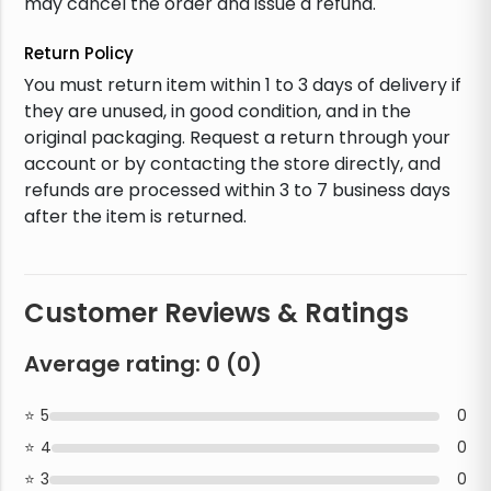
may cancel the order and issue a refund.
Return Policy
You must return item within 1 to 3 days of delivery if
they are unused, in good condition, and in the
original packaging. Request a return through your
account or by contacting the store directly, and
refunds are processed within 3 to 7 business days
after the item is returned.
Customer Reviews & Ratings
Average rating:
0
(
0
)
5
0
4
0
3
0