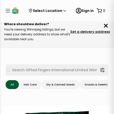
Select Location
Sign in
0
Where should we deliver?
You're viewing Winnipeg listings, but we
Set a delivery address
need your delivery address to show what's
available near you.
All
Hair Care
Dry & Canned Goods
Snacks & Sweets