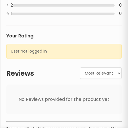
2
0
1
0
Your Rating
User not logged in
Reviews
No Reviews provided for the product yet