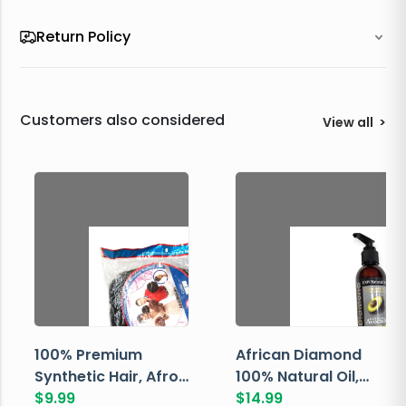
Return Policy
Customers also considered
View all
>
100% Premium
African Diamond
Synthetic Hair, Afro
100% Natural Oil,
Pondo, Color 1
$
9.99
Avocado, 237 ML
$
14.99