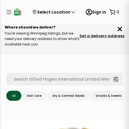
Select Location
Sign in
0
Where should we deliver?
You're viewing Winnipeg listings, but we
Set a delivery address
need your delivery address to show what's
available near you.
All
Hair Care
Dry & Canned Goods
Snacks & Sweets