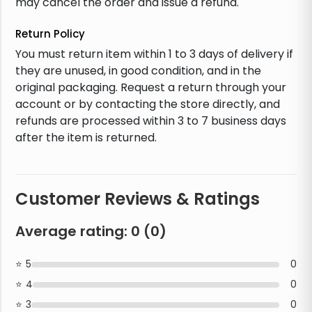
may cancel the order and issue a refund.
Return Policy
You must return item within 1 to 3 days of delivery if
they are unused, in good condition, and in the
original packaging. Request a return through your
account or by contacting the store directly, and
refunds are processed within 3 to 7 business days
after the item is returned.
Customer Reviews & Ratings
Average rating:
0
(
0
)
5
0
4
0
3
0