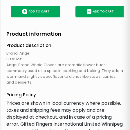
+
+
ADD TO CART
ADD TO CART
Product information
Product description
Brand: Angel
Size: 1oz
Angel Brand Whole Cloves are aromatic flower buds
commonly used as a spice in cooking and baking. They add a
warm and slightly sweet flavor to dishes like stews, curries,
and desserts.
Pricing Policy
Prices are shown in local currency where possible,
taxes and shipping fees may apply and are
displayed at checkout, and in case of a pricing
error, Gifted Fingers International Limited Winnipeg