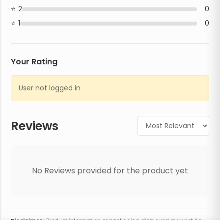
2
0
1
0
Your Rating
User not logged in
Reviews
No Reviews provided for the product yet