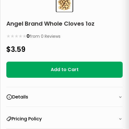
Angel Brand Whole Cloves 1oz
★
★
★
★
★
0
from
0
Reviews
$
3.59
Add to Cart
Details
Pricing Policy