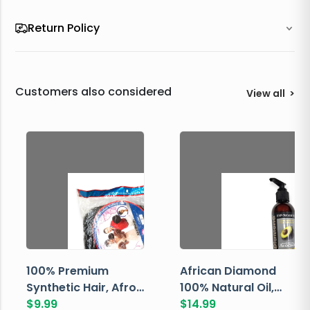
Return Policy
Customers also considered
View all
>
100% Premium
African Diamond
Synthetic Hair, Afro
100% Natural Oil,
Pondo, Color 1
$
9.99
Avocado, 237 ML
$
14.99