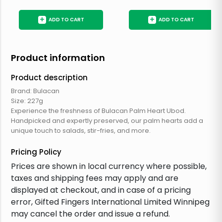
+
+
ADD TO CART
ADD TO CART
Product information
Product description
Brand: Bulacan
Size: 227g
Experience the freshness of Bulacan Palm Heart Ubod.
Handpicked and expertly preserved, our palm hearts add a
unique touch to salads, stir-fries, and more.
Pricing Policy
Prices are shown in local currency where possible,
taxes and shipping fees may apply and are
displayed at checkout, and in case of a pricing
error, Gifted Fingers International Limited Winnipeg
may cancel the order and issue a refund.