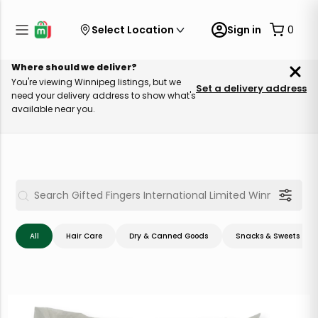
Select Location
Sign in
0
Where should we deliver?
You're viewing Winnipeg listings, but we
Set a delivery address
need your delivery address to show what's
available near you.
All
Hair Care
Dry & Canned Goods
Snacks & Sweets