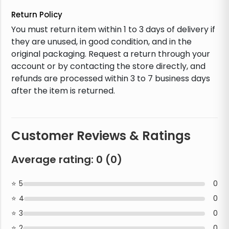
Return Policy
You must return item within 1 to 3 days of delivery if
they are unused, in good condition, and in the
original packaging. Request a return through your
account or by contacting the store directly, and
refunds are processed within 3 to 7 business days
after the item is returned.
Customer Reviews & Ratings
Average rating:
0
(
0
)
5
0
4
0
3
0
2
0