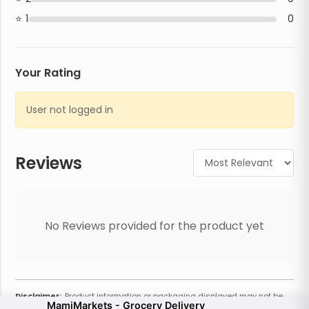
1
0
Your Rating
User not logged in
Reviews
No Reviews provided for the product yet
Disclaimer:
Product information or packaging displayed may not be
MamiMarkets - Grocery Delivery
current or complete. Always refer to the physical product for the most