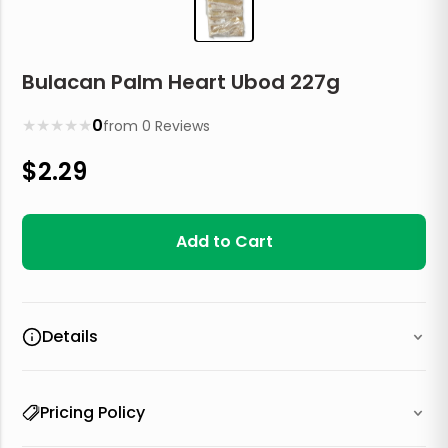
Bulacan Palm Heart Ubod 227g
★
★
★
★
★
0
from
0
Reviews
$
2.29
Add to Cart
Details
Pricing Policy