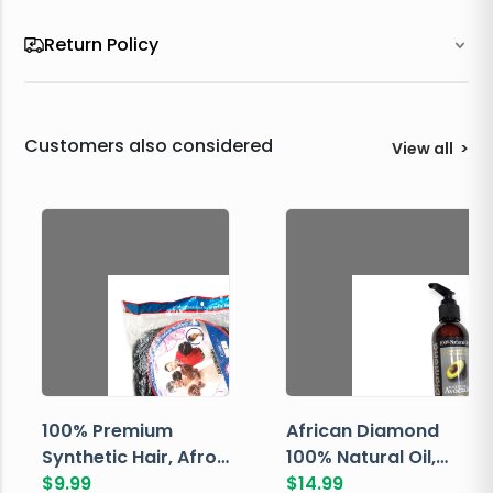
Return Policy
Customers also considered
View all
>
100% Premium
African Diamond
Synthetic Hair, Afro
100% Natural Oil,
Pondo, Color 1
$
9.99
Avocado, 237 ML
$
14.99