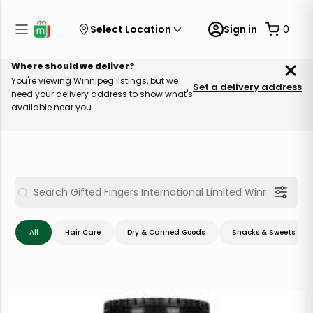
Select Location
Sign in
0
Where should we deliver?
You're viewing Winnipeg listings, but we
Set a delivery address
need your delivery address to show what's
available near you.
All
Hair Care
Dry & Canned Goods
Snacks & Sweets