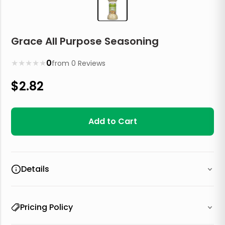
Grace All Purpose Seasoning
★
★
★
★
★
0
from
0
Reviews
$
2.82
Add to Cart
Details
Pricing Policy