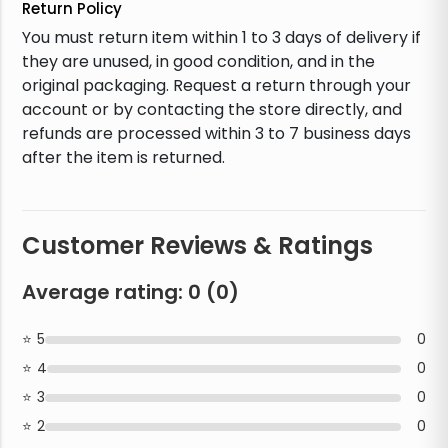
Return Policy
You must return item within 1 to 3 days of delivery if
they are unused, in good condition, and in the
original packaging. Request a return through your
account or by contacting the store directly, and
refunds are processed within 3 to 7 business days
after the item is returned.
Customer Reviews & Ratings
Average rating:
0
(
0
)
5
0
4
0
3
0
2
0