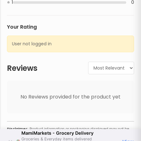
1
0
Your Rating
User not logged in
Reviews
No Reviews provided for the product yet
Disclaimer:
Product information or packaging displayed may not be
MamiMarkets - Grocery Delivery
current or complete. Always refer to the physical product for the most
accurate information and warnings. For additional information, contact
Groceries & Everyday items delivered