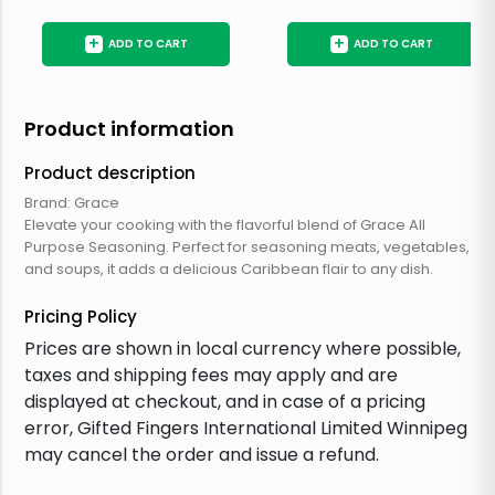
+
+
ADD TO CART
ADD TO CART
Product information
Product description
Brand: Grace
Elevate your cooking with the flavorful blend of Grace All
Purpose Seasoning. Perfect for seasoning meats, vegetables,
and soups, it adds a delicious Caribbean flair to any dish.
Pricing Policy
Prices are shown in local currency where possible,
taxes and shipping fees may apply and are
displayed at checkout, and in case of a pricing
error, Gifted Fingers International Limited Winnipeg
may cancel the order and issue a refund.