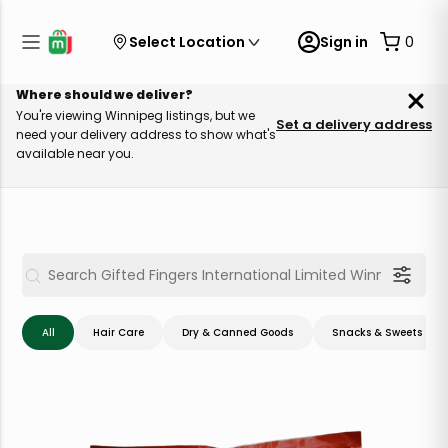
Select Location
Sign in
0
Where should we deliver?
You're viewing Winnipeg listings, but we
Set a delivery address
need your delivery address to show what's
available near you.
All
Hair Care
Dry & Canned Goods
Snacks & Sweets