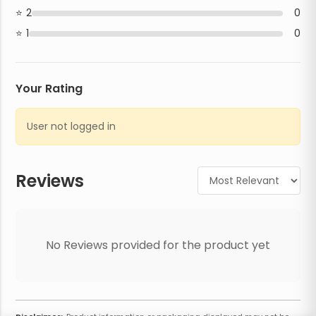
2
0
1
0
Your Rating
User not logged in
Reviews
No Reviews provided for the product yet