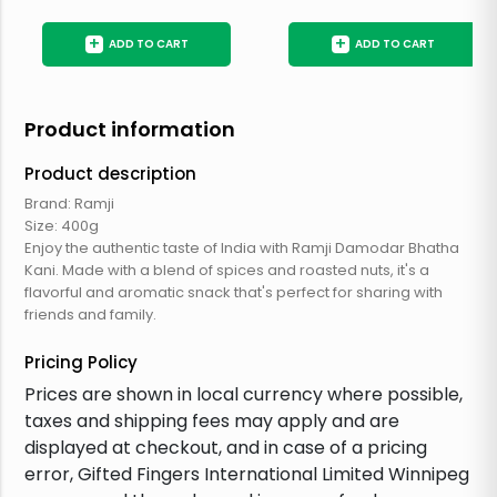
+
+
ADD TO CART
ADD TO CART
Product information
Product description
Brand: Ramji
Size: 400g
Enjoy the authentic taste of India with Ramji Damodar Bhatha
Kani. Made with a blend of spices and roasted nuts, it's a
flavorful and aromatic snack that's perfect for sharing with
friends and family.
Pricing Policy
Prices are shown in local currency where possible,
taxes and shipping fees may apply and are
displayed at checkout, and in case of a pricing
error, Gifted Fingers International Limited Winnipeg