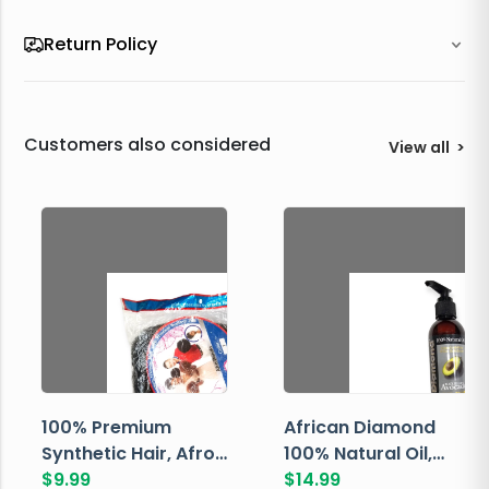
Return Policy
Customers also considered
View all
>
100% Premium
African Diamond
Synthetic Hair, Afro
100% Natural Oil,
Pondo, Color 1
$
9.99
Avocado, 237 ML
$
14.99