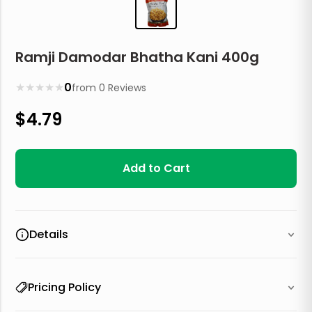
Ramji Damodar Bhatha Kani 400g
★
★
★
★
★
0
from
0
Reviews
$
4.79
Add to Cart
Details
Pricing Policy