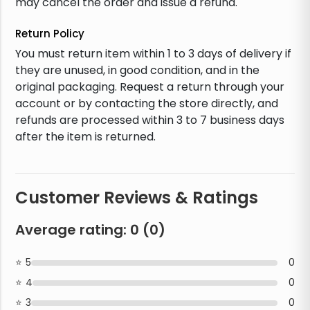
may cancel the order and issue a refund.
Return Policy
You must return item within 1 to 3 days of delivery if
they are unused, in good condition, and in the
original packaging. Request a return through your
account or by contacting the store directly, and
refunds are processed within 3 to 7 business days
after the item is returned.
Customer Reviews & Ratings
Average rating:
0
(
0
)
5
0
4
0
3
0