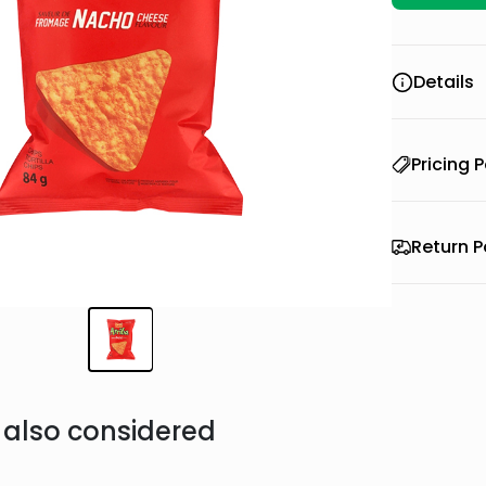
Details
Pricing P
Return P
also considered