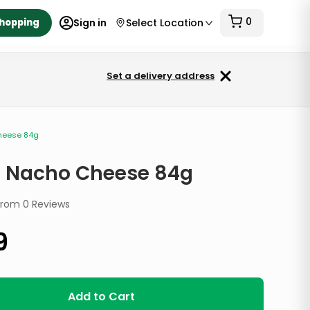
0
Shopping
Sign in
Select Location
Set a delivery address
heese 84g
a Nacho Cheese 84g
from
0
Reviews
9
Add to Cart