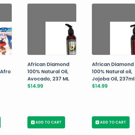
African Diamond
African Diamond
 Afro
100% Natural Oil,
100% Natural oil,
Avocado, 237 ML
Jojoba Oil, 237ml
$
14.99
$
14.99
+
ADD TO CART
+
ADD TO CART