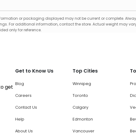
formation or packaging displayed may not be current or complete. Always
gs. For additional information, contact the store. Actual weight may vary
ed only for reference.
Get to Know Us
Top Cities
To
Blog
Winnipeg
Pr
to get
Careers
Toronto
Di
Contact Us
Calgary
Ve
Help
Edmonton
Be
About Us
Vancouver
Be