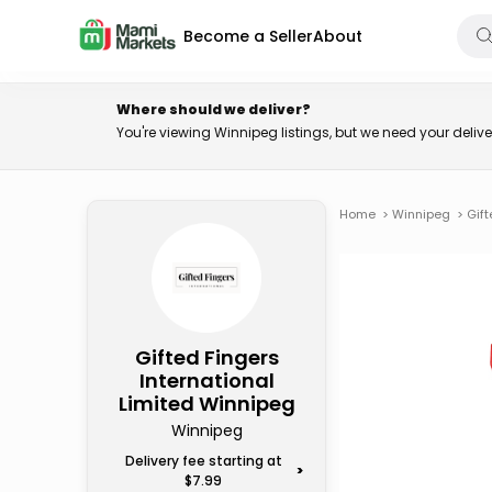
Become a Seller
About
Where should we deliver?
You're viewing Winnipeg listings, but we need your deli
Home
>
Winnipeg
>
Gift
Gifted Fingers
International
Limited Winnipeg
Winnipeg
Delivery fee starting at
>
$7.99