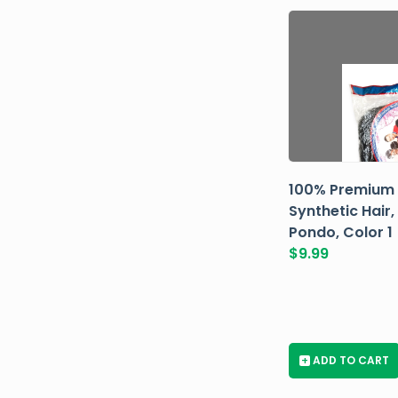
100% Premium
Synthetic Hair,
Pondo, Color 1
$
9.99
+
ADD TO CART