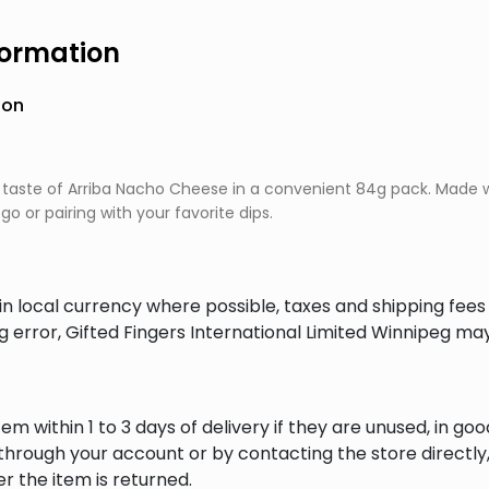
formation
ion
 taste of Arriba Nacho Cheese in a convenient 84g pack. Made wit
go or pairing with your favorite dips.
in local currency where possible, taxes and shipping fee
ng error, Gifted Fingers International Limited Winnipeg ma
em within 1 to 3 days of delivery if they are unused, in goo
through your account or by contacting the store directly,
r the item is returned.