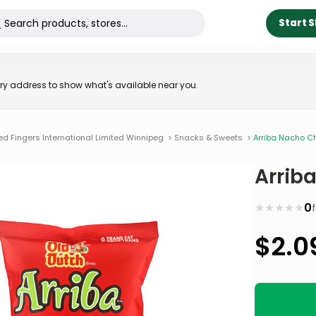
Start 
very address to show what's available near you.
ed Fingers International Limited Winnipeg
>
Snacks & Sweets
>
Arriba Nacho C
Arrib
★
★
★
★
★
0
$
2.0