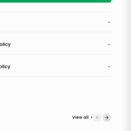
olicy
olicy
View all
>