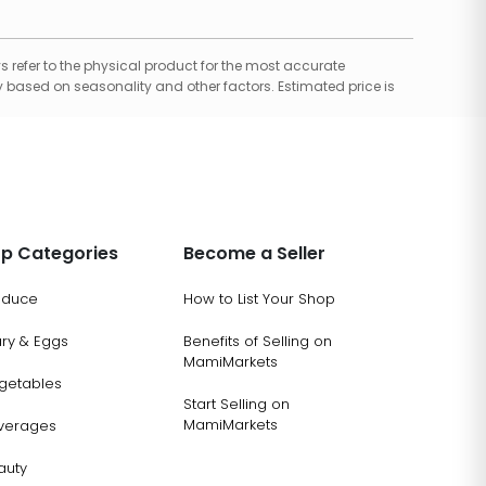
 refer to the physical product for the most accurate
 based on seasonality and other factors. Estimated price is
p Categories
Become a Seller
oduce
How to List Your Shop
ary & Eggs
Benefits of Selling on
MamiMarkets
getables
Start Selling on
MamiMarkets
verages
auty