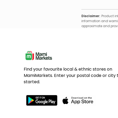
Disclaimer:
Product in
information and warnin
approximate and provid
Find your favourite local & ethnic stores on
MamiMarkets. Enter your postal code or city 
started.