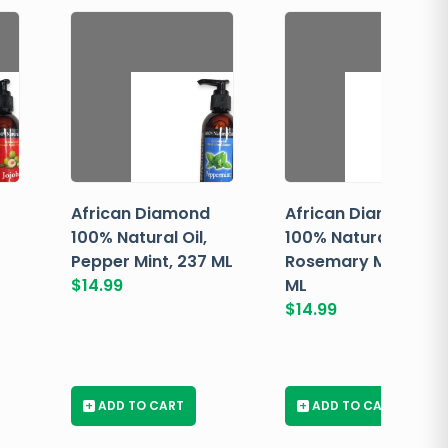
African Diamond
African Diamond
100% Natural Oil,
100% Natural Oil,
Pepper Mint, 237 ML
Rosemary Mint, 237
$
14.99
ML
$
14.99
+
ADD TO CART
+
ADD TO CART