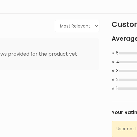
Custom
Average
5
ws provided for the product yet
4
3
2
1
Your Rati
User not 