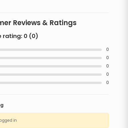
er Reviews & Ratings
 rating:
0
(
0
)
0
0
0
0
0
ng
logged in