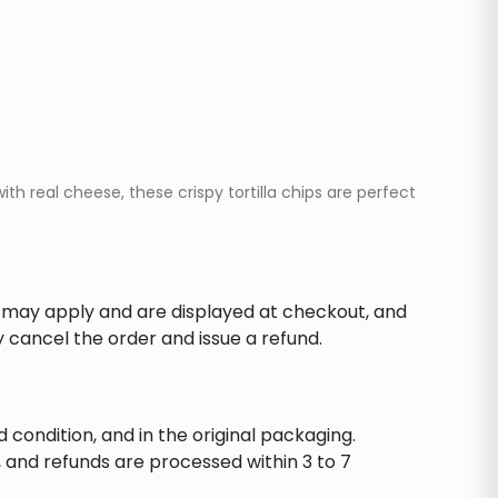
h real cheese, these crispy tortilla chips are perfect
s may apply and are displayed at checkout, and
y cancel the order and issue a refund.
d condition, and in the original packaging.
 and refunds are processed within 3 to 7