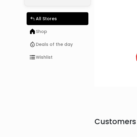
All Stores
Shop
Deals of the day
Wishlist
Customers 