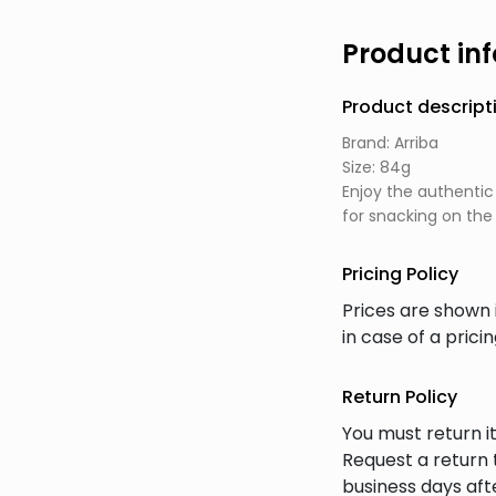
Product in
Product descript
Brand: Arriba
Size: 84g
Enjoy the authentic
for snacking on the 
Pricing Policy
Prices are shown 
in case of a prici
Return Policy
You must return it
Request a return 
business days afte