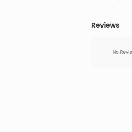
Reviews
No Revie