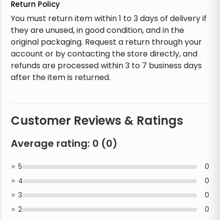
Return Policy
You must return item within 1 to 3 days of delivery if
they are unused, in good condition, and in the
original packaging. Request a return through your
account or by contacting the store directly, and
refunds are processed within 3 to 7 business days
after the item is returned.
Customer Reviews & Ratings
Average rating:
0
(
0
)
5
0
4
0
3
0
2
0