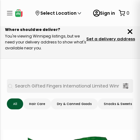
Select Location
Sign in
0
Where should we deliver?
You're viewing Winnipeg listings, but we
Set a delivery address
need your delivery address to show what's
available near you.
All
Hair Care
Dry & Canned Goods
Snacks & Sweets