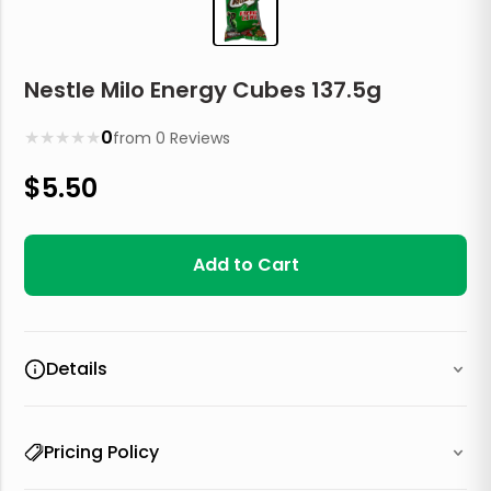
Nestle Milo Energy Cubes 137.5g
★
★
★
★
★
0
from
0
Reviews
$
5.50
Add to Cart
Details
Pricing Policy