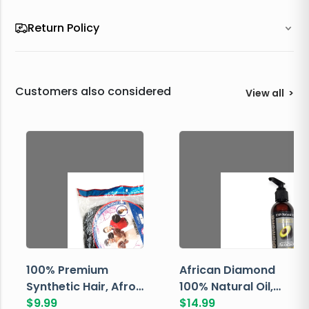
Return Policy
Customers also considered
View all
>
100% Premium
African Diamond
Synthetic Hair, Afro
100% Natural Oil,
Pondo, Color 1
$
9.99
Avocado, 237 ML
$
14.99