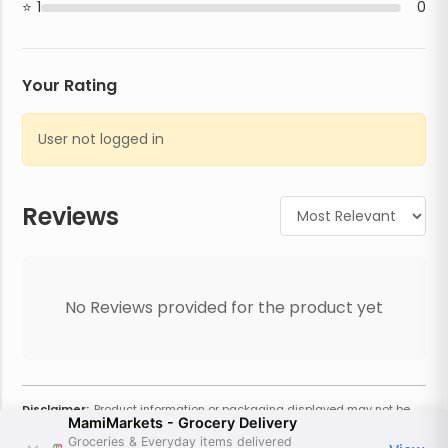
1
0
Your Rating
User not logged in
Reviews
No Reviews provided for the product yet
Disclaimer:
Product information or packaging displayed may not be
MamiMarkets - Grocery Delivery
current or complete. Always refer to the physical product for the most
accurate information and warnings. For additional information, contact
Groceries & Everyday items delivered