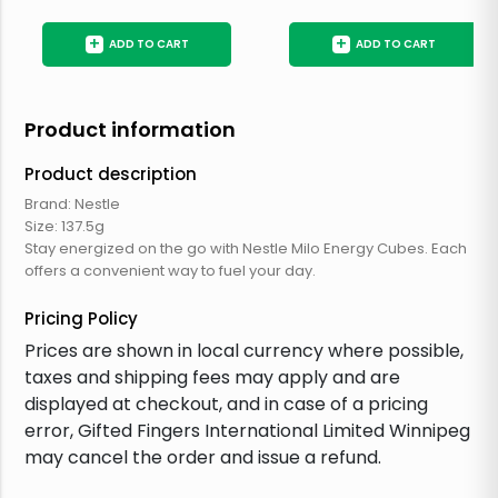
+
+
ADD TO CART
ADD TO CART
Product information
Product description
Brand: Nestle
Size: 137.5g
Stay energized on the go with Nestle Milo Energy Cubes. Each
offers a convenient way to fuel your day.
Pricing Policy
Prices are shown in local currency where possible,
taxes and shipping fees may apply and are
displayed at checkout, and in case of a pricing
error, Gifted Fingers International Limited Winnipeg
may cancel the order and issue a refund.