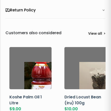
Return Policy
Customers also considered
View all
>
Koshe Palm Oil 1
Dried Locust Bean
Litre
(Iru) 100g
$
9.00
$
10.00