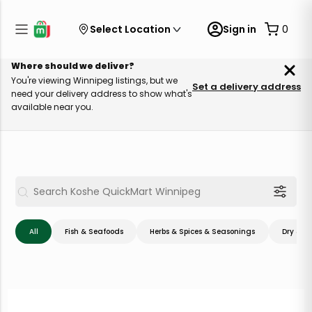
Select Location
Sign in
0
Where should we deliver?
You're viewing Winnipeg listings, but we
Set a delivery address
need your delivery address to show what's
available near you.
All
Fish & Seafoods
Herbs & Spices & Seasonings
Dry & C