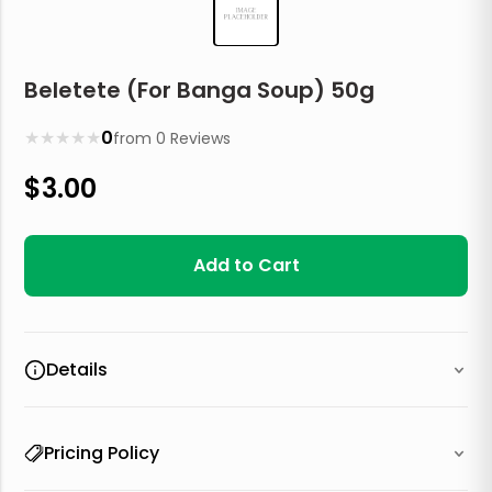
Beletete (For Banga Soup) 50g
★
★
★
★
★
0
from
0
Reviews
$
3.00
Add to Cart
Details
Pricing Policy