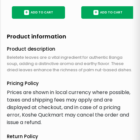
+
+
ADD TO CART
ADD TO CART
Product information
Product description
Beletete leaves are a vital ingredient for authentic Banga
soup, adding a distinctive aroma and earthy flavor. These
dried leaves enhance the richness of palm nut-based dishes.
Pricing Policy
Prices are shown in local currency where possible,
taxes and shipping fees may apply and are
displayed at checkout, and in case of a pricing
error, Koshe Quckmart may cancel the order and
issue a refund.
Return Policy