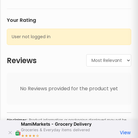
Your Rating
User not logged in
Reviews
No Reviews provided for the product yet
Disclaimer:
Product information or packaging displayed may not be
MamiMarkets - Grocery Delivery
current or complete. Always refer to the physical product for the most
accurate information and warnings. For additional information, contact
Groceries & Everyday items delivered
View
the store. Actual weight may vary based on seasonality and other
★★★★
☆