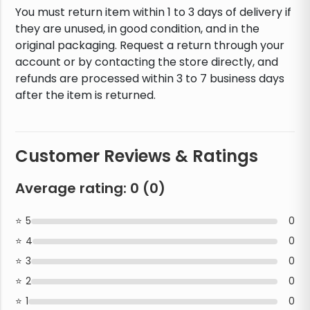
You must return item within 1 to 3 days of delivery if
they are unused, in good condition, and in the
original packaging. Request a return through your
account or by contacting the store directly, and
refunds are processed within 3 to 7 business days
after the item is returned.
Customer Reviews & Ratings
Average rating:
0
(
0
)
5
0
4
0
3
0
2
0
1
0