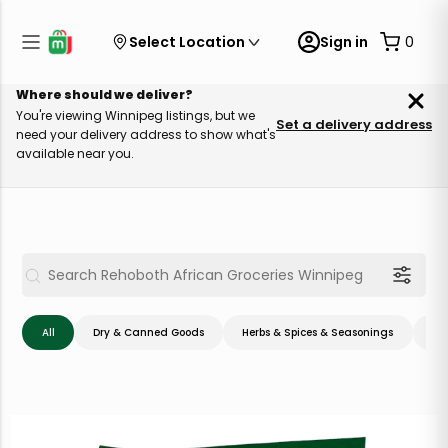
Select Location
Sign in
0
Where should we deliver?
You're viewing Winnipeg listings, but we
Set a delivery address
need your delivery address to show what's
available near you.
All
Dry & Canned Goods
Herbs & Spices & Seasonings
Me