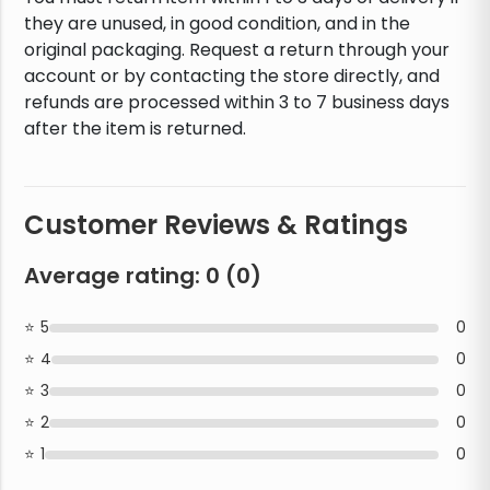
they are unused, in good condition, and in the
original packaging. Request a return through your
account or by contacting the store directly, and
refunds are processed within 3 to 7 business days
after the item is returned.
Customer Reviews & Ratings
Average rating:
0
(
0
)
5
0
4
0
3
0
2
0
1
0