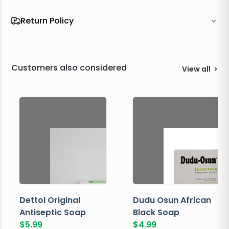
Return Policy
Customers also considered
View all
>
Dettol Original
Dudu Osun African
Antiseptic Soap
Black Soap
$
5.99
$
4.99