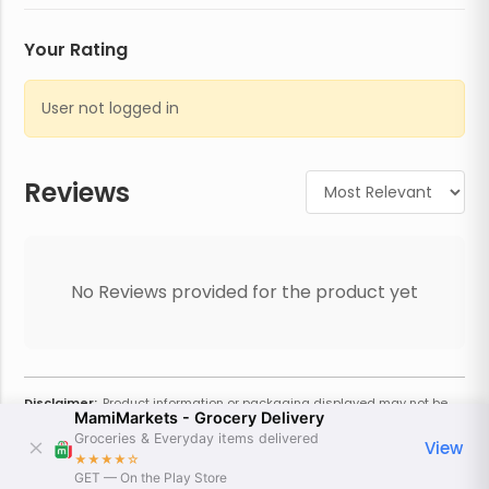
Your Rating
User not logged in
Reviews
No Reviews provided for the product yet
Disclaimer:
Product information or packaging displayed may not be
MamiMarkets - Grocery Delivery
current or complete. Always refer to the physical product for the most
accurate information and warnings. For additional information, contact
Groceries & Everyday items delivered
View
the store. Actual weight may vary based on seasonality and other
★★★★
☆
factors. Estimated price is approximate and provided only for
GET — On the Play Store