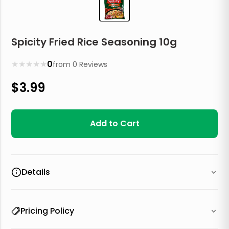
Spicity Fried Rice Seasoning 10g
★
★
★
★
★
0
from
0
Reviews
$
3.99
Add to Cart
Details
Pricing Policy