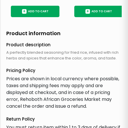
+
+
ADD TO CART
ADD TO CART
Product information
Product description
A perfectly blended seasoning for fried rice, infused with rich
herbs and spices that enhance the color, aroma, and taste.
Pricing Policy
Prices are shown in local currency where possible,
taxes and shipping fees may apply and are
displayed at checkout, and in case of a pricing
error, Rehoboth African Groceries Market may
cancel the order and issue a refund.
Return Policy
You must return item within 1 to 3 days of delivery if