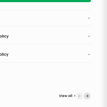
olicy
olicy
View all
>