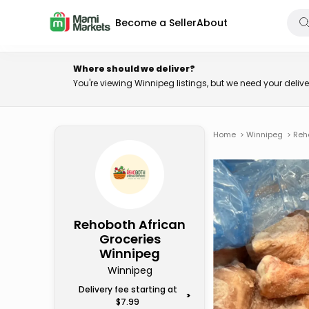
Become a Seller
About
Where should we deliver?
You're viewing Winnipeg listings, but we need your deli
Home
>
Winnipeg
>
Reh
Rehoboth African
Groceries
Winnipeg
Winnipeg
Delivery fee starting at
>
$7.99