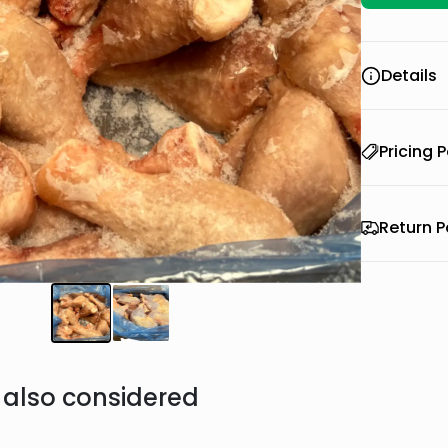
Details
Pricing P
Return P
also considered