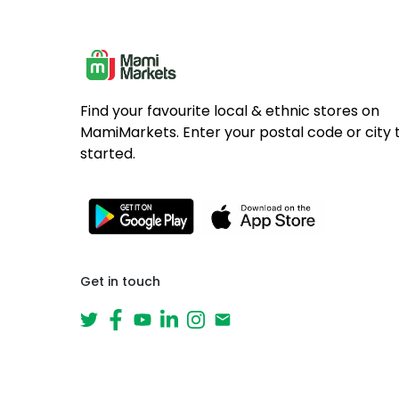
Find your favourite local & ethnic stores on
MamiMarkets. Enter your postal code or city 
started.
Get in touch