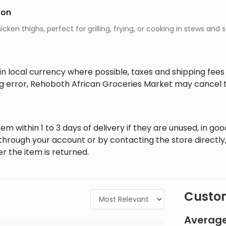
ion
cken thighs, perfect for grilling, frying, or cooking in stews and 
in local currency where possible, taxes and shipping fee
ing error, Rehoboth African Groceries Market may cancel t
em within 1 to 3 days of delivery if they are unused, in goo
through your account or by contacting the store directly,
r the item is returned.
Custom
Average