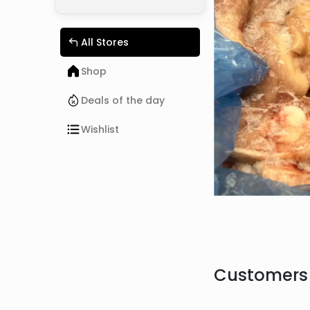
All Stores
Shop
Deals of the day
Wishlist
Customers 