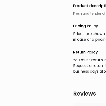
Product descript
Fresh and tender chi
Pricing Policy
Prices are shown 
in case of a pric
Return Policy
You must return it
Request a return 
business days afte
Reviews