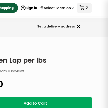
0
Shopping
Sign in
Select Location
Set a delivery address
en Lap per lbs
from
0
Reviews
0
Add to Cart