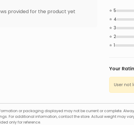
5
ws provided for the product yet
4
3
2
1
Your Rati
User not 
formation or packaging displayed may not be current or complete. Always
gs. For additional information, contact the store. Actual weight may vary
ed only for reference.