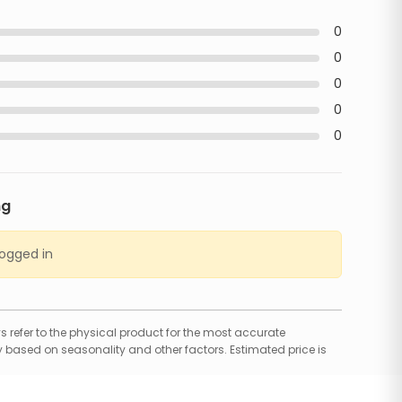
0
0
0
0
0
ng
logged in
 refer to the physical product for the most accurate
 based on seasonality and other factors. Estimated price is