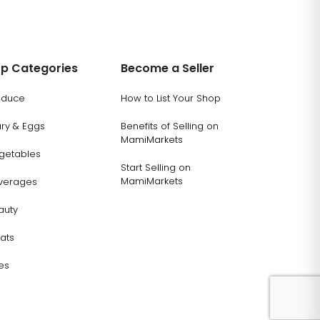
p Categories
Become a Seller
oduce
How to List Your Shop
ary & Eggs
Benefits of Selling on
MamiMarkets
getables
Start Selling on
MamiMarkets
verages
auty
ats
es