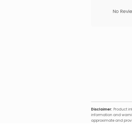
No Revie
Disclaimer:
Product in
information and warnin
approximate and provid