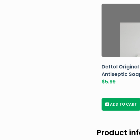
Dettol Original
Antiseptic Soa
$
5.99
+
ADD TO CART
Product in