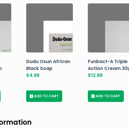
Dudu Osun African
Funbact-A Triple
p
Black Soap
Action Cream 30
$
4.99
$
12.99
+
ADD TO CART
+
ADD TO CART
formation