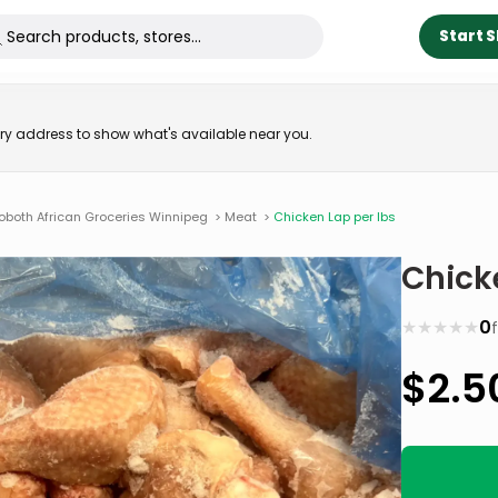
Start 
very address to show what's available near you.
oboth African Groceries Winnipeg
>
Meat
>
Chicken Lap per lbs
Chick
★
★
★
★
★
0
$
2.5