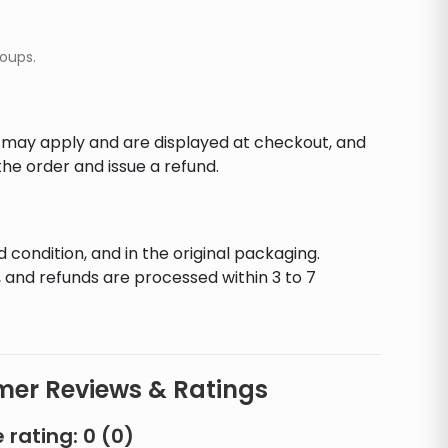
soups.
s may apply and are displayed at checkout, and
he order and issue a refund.
d condition, and in the original packaging.
 and refunds are processed within 3 to 7
er Reviews & Ratings
 rating:
0
(
0
)