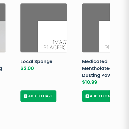
Local Sponge
Medicated
g
$
2.00
Mentholated
Dusting Powder
$
10.99
+
ADD TO CART
+
ADD TO CART