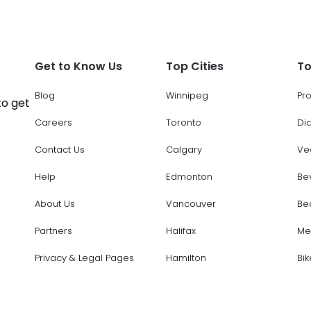
Get to Know Us
Top Cities
To
Blog
Winnipeg
Pr
to get
Careers
Toronto
Di
Contact Us
Calgary
Ve
Help
Edmonton
Be
About Us
Vancouver
Be
Partners
Halifax
Me
Privacy & Legal Pages
Hamilton
Bik